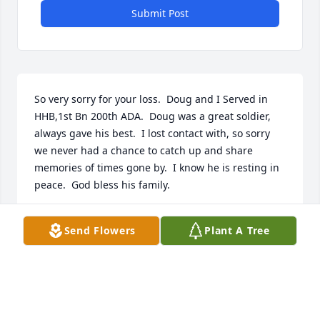
Submit Post
So very sorry for your loss.  Doug and I Served in 
HHB,1st Bn 200th ADA.  Doug was a great soldier, 
always gave his best.  I lost contact with, so sorry 
we never had a chance to catch up and share 
memories of times gone by.  I know he is resting in 
peace.  God bless his family.
FRED VAN WINKLE
Send Flowers
Plant A Tree
Jan 16, 2026