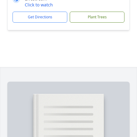
Click to watch
Get Directions
Plant Trees