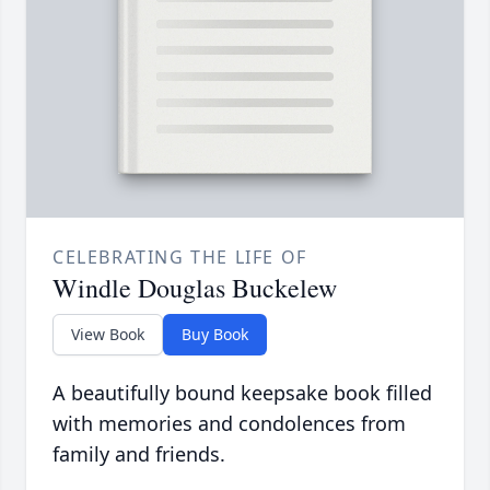
CELEBRATING THE LIFE OF
Windle Douglas Buckelew
View Book
Buy Book
A beautifully bound keepsake book filled
with memories and condolences from
family and friends.