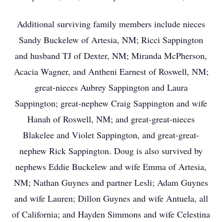
Additional surviving family members include nieces
Sandy Buckelew of Artesia, NM; Ricci Sappington
and husband TJ of Dexter, NM; Miranda McPherson,
Acacia Wagner, and Antheni Earnest of Roswell, NM;
great-nieces Aubrey Sappington and Laura
Sappington; great-nephew Craig Sappington and wife
Hanah of Roswell, NM; and great-great-nieces
Blakelee and Violet Sappington, and great-great-
nephew Rick Sappington. Doug is also survived by
nephews Eddie Buckelew and wife Emma of Artesia,
NM; Nathan Guynes and partner Lesli; Adam Guynes
and wife Lauren; Dillon Guynes and wife Antuela, all
of California; and Hayden Simmons and wife Celestina