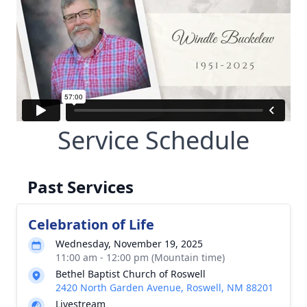
Service Schedule
Past Services
Celebration of Life
Wednesday, November 19, 2025
11:00 am - 12:00 pm (Mountain time)
Bethel Baptist Church of Roswell
2420 North Garden Avenue, Roswell, NM 88201
Livestream