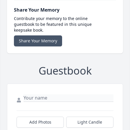
Share Your Memory
Contribute your memory to the online
guestbook to be featured in this unique
keepsake book.
Share Your Memory
Guestbook
Add Photos
Light Candle