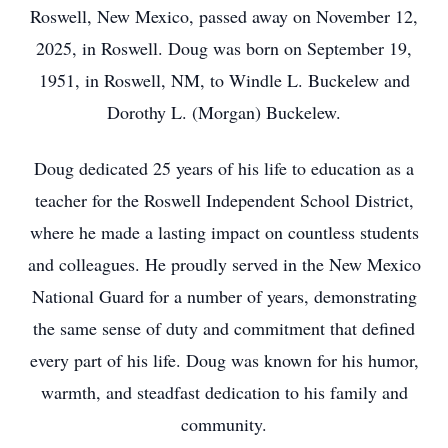
Roswell, New Mexico, passed away on November 12,
2025, in Roswell. Doug was born on September 19,
1951, in Roswell, NM, to Windle L. Buckelew and
Dorothy L. (Morgan) Buckelew.
Doug dedicated 25 years of his life to education as a
teacher for the Roswell Independent School District,
where he made a lasting impact on countless students
and colleagues. He proudly served in the New Mexico
National Guard for a number of years, demonstrating
the same sense of duty and commitment that defined
every part of his life. Doug was known for his humor,
warmth, and steadfast dedication to his family and
community.