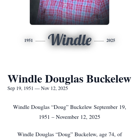
Windle
1951
2025
Windle Douglas Buckelew
Sep 19, 1951 — Nov 12, 2025
Windle Douglas “Doug” Buckelew September 19,
1951 – November 12, 2025
Windle Douglas “Doug” Buckelew, age 74, of