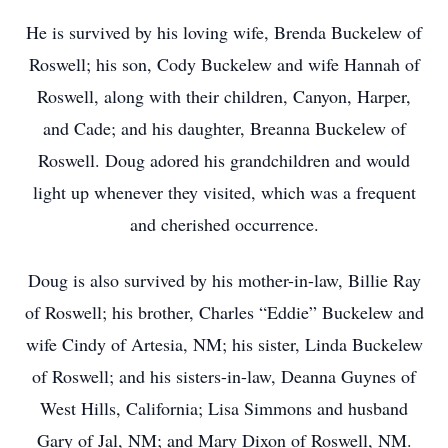
He is survived by his loving wife, Brenda Buckelew of
Roswell; his son, Cody Buckelew and wife Hannah of
Roswell, along with their children, Canyon, Harper,
and Cade; and his daughter, Breanna Buckelew of
Roswell. Doug adored his grandchildren and would
light up whenever they visited, which was a frequent
and cherished occurrence.
Doug is also survived by his mother-in-law, Billie Ray
of Roswell; his brother, Charles “Eddie” Buckelew and
wife Cindy of Artesia, NM; his sister, Linda Buckelew
of Roswell; and his sisters-in-law, Deanna Guynes of
West Hills, California; Lisa Simmons and husband
Gary of Jal, NM; and Mary Dixon of Roswell, NM.