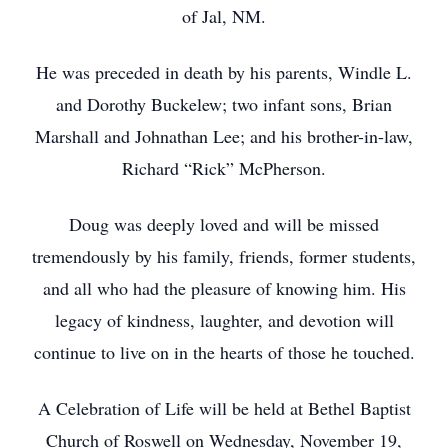
of Jal, NM.
He was preceded in death by his parents, Windle L.
and Dorothy Buckelew; two infant sons, Brian
Marshall and Johnathan Lee; and his brother-in-law,
Richard “Rick” McPherson.
Doug was deeply loved and will be missed
tremendously by his family, friends, former students,
and all who had the pleasure of knowing him. His
legacy of kindness, laughter, and devotion will
continue to live on in the hearts of those he touched.
A Celebration of Life will be held at Bethel Baptist
Church of Roswell on Wednesday, November 19,