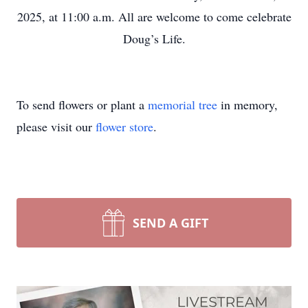
2025, at 11:00 a.m. All are welcome to come celebrate
Doug’s Life.
To send flowers or plant a
memorial tree
in memory,
please visit our
flower store
.
SEND A GIFT