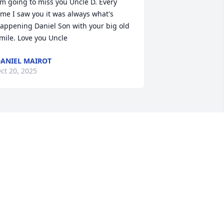
'm going to miss you Uncle D. Every 
ime I saw you it was always what's 
appening Daniel Son with your big old 
mile. Love you Uncle
ANIEL MAIROT
ct 20, 2025