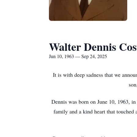
Walter Dennis Cos
Jun 10, 1963 — Sep 24, 2025
It is with deep sadness that we annou
son
Dennis was born on June 10, 1963, in 
family and a kind heart that touched 