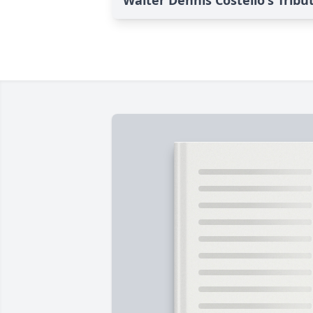
Walter Dennis Costello's Tribu