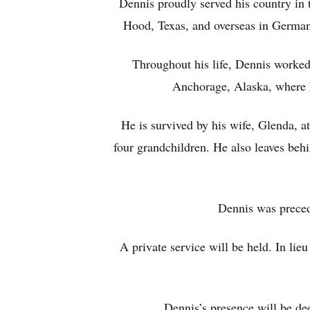
Dennis proudly served his country in 
Hood, Texas, and overseas in Germany
Throughout his life, Dennis worke
Anchorage, Alaska, where h
He is survived by his wife, Glenda, 
four grandchildren. He also leaves beh
Dennis was preced
A private service will be held. In lie
Dennis’s presence will be dee