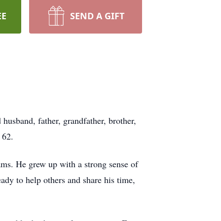
EE
SEND A GIFT
husband, father, grandfather, brother,
 62.
ams. He grew up with a strong sense of
ady to help others and share his time,