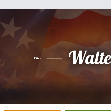
Walte
1963