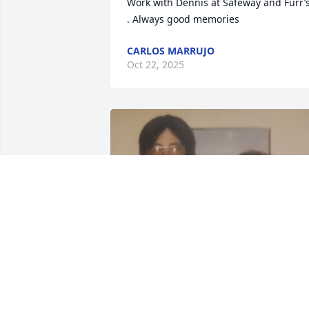
Work with Dennis at Safeway and Furr’s
. Always good memories
CARLOS MARRUJO
Oct 22, 2025