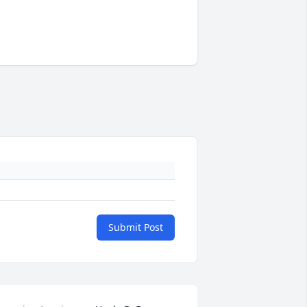
Submit Post