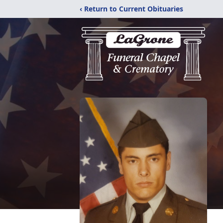
‹ Return to Current Obituaries