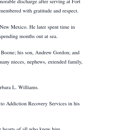
orable discharge after serving at Fort
emembered with gratitude and respect.
New Mexico. He later spent time in
spending months out at sea.
ya Boone; his son, Andrew Gordon; and
 many nieces, nephews, extended family,
rbara L. Williams.
e to Addiction Recovery Services in his
he hearts of all who knew him.