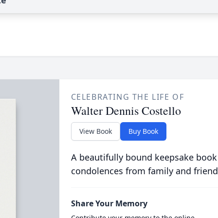
te
CELEBRATING THE LIFE OF
Walter Dennis Costello
View Book
Buy Book
A beautifully bound keepsake book
condolences from family and friend
Share Your Memory
Contribute your memory to the online