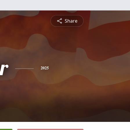
Share
r
2025