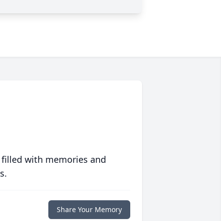
 filled with memories and
s.
Share Your Memory