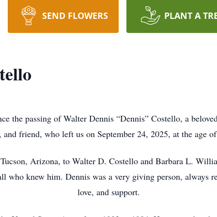
SEND FLOWERS
PLANT A TR
tello
nce the passing of Walter Dennis “Dennis” Costello, a beloved 
, and friend, who left us on September 24, 2025, at the age of
Tucson, Arizona, to Walter D. Costello and Barbara L. Willi
all who knew him. Dennis was a very giving person, always re
love, and support.