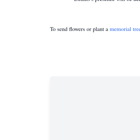
To send flowers or plant a
memorial tre