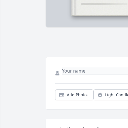
Add Photos
Light Candl