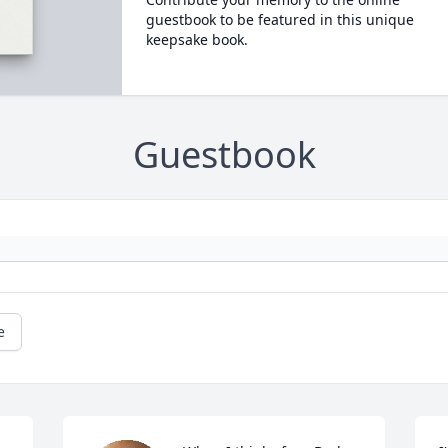
guestbook to be featured in this unique
keepsake book.
Guestbook
e