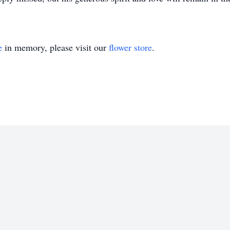
e
in memory, please visit our
flower store
.