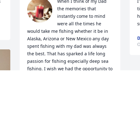
 
When I think of my Dad 
I
the memories that 
t
instantly come to mind 
h
were all the times he 
s
would take me fishing whether it be in 
D
Alaska, Arizona or New Mexico any day 
O
spent fishing with my dad was always 
the best. That has sparked a life long 
passion for fishing especially deep sea 
fishing. I wish we had the opportunity to 
go deep sea fishing together. You're 
home and not hurting anymore. I will 
always love you and miss you. Until we 
meet again ❤️
DELANIE COSTELLO
Oct 20, 2025