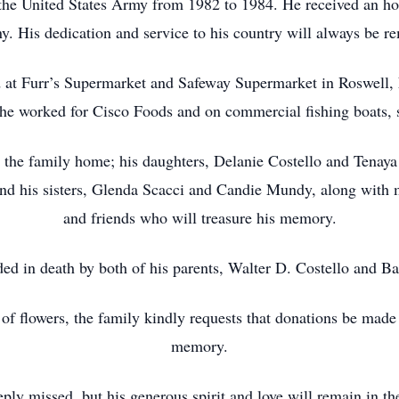
the United States Army from 1982 to 1984. He received an hon
. His dedication and service to his country will always be r
d at Furr’s Supermarket and Safeway Supermarket in Roswell, 
e worked for Cisco Foods and on commercial fishing boats, 
at the family home; his daughters, Delanie Costello and Tena
ind his sisters, Glenda Scacci and Candie Mundy, along with
and friends who will treasure his memory.
ed in death by both of his parents, Walter D. Costello and Ba
u of flowers, the family kindly requests that donations be mad
memory.
ply missed, but his generous spirit and love will remain in t