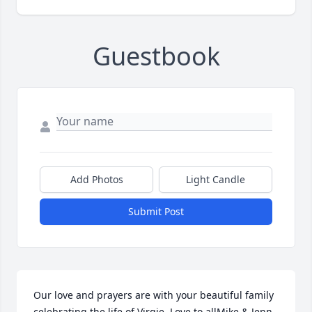
Guestbook
Add Photos
Light Candle
Submit Post
Our love and prayers are with your beautiful family 
celebrating the life of Virgie. Love to allMike & Jenn