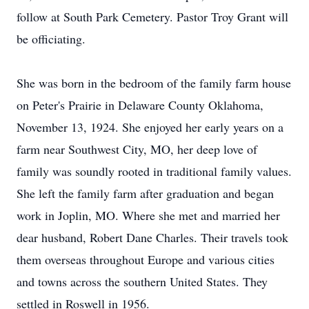
follow at South Park Cemetery. Pastor Troy Grant will
be officiating.
She was born in the bedroom of the family farm house
on Peter's Prairie in Delaware County Oklahoma,
November 13, 1924. She enjoyed her early years on a
farm near Southwest City, MO, her deep love of
family was soundly rooted in traditional family values.
She left the family farm after graduation and began
work in Joplin, MO. Where she met and married her
dear husband, Robert Dane Charles. Their travels took
them overseas throughout Europe and various cities
and towns across the southern United States. They
settled in Roswell in 1956.