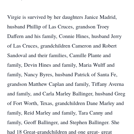
Virgie is survived by her daughters Janice Madrid,
husband Phillip of Las Cruces, grandson Troey
Daffern and his family, Connie Hines, husband Jerry
of Las Cruces, grandchildren Cameron and Robert
Sandoval and their families, Camille Plante and
family, Devin Hines and family, Maria Wulff and
family, Nancy Byres, husband Patrick of Santa Fe,
grandson Matthew Caplan and family, Tiffany Averna
and family, and Carla Marley Ballinger, husband Greg
of Fort Worth, Texas, grandchildren Dane Marley and
family, Reid Marley and family, Tara Canny and
family, Geoff Ballinger, and Stephen Ballinger. She
had 18 Great-grandchildren and one great- great