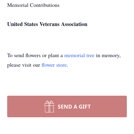
Memorial Contributions
United States Veterans Association
To send flowers or plant a
memorial tree
in memory,
please visit our
flower store
.
SEND A GIFT