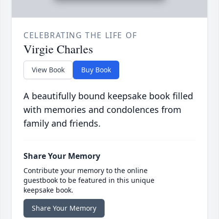
CELEBRATING THE LIFE OF
Virgie Charles
View Book
Buy Book
A beautifully bound keepsake book filled
with memories and condolences from
family and friends.
Share Your Memory
Contribute your memory to the online
guestbook to be featured in this unique
keepsake book.
Share Your Memory