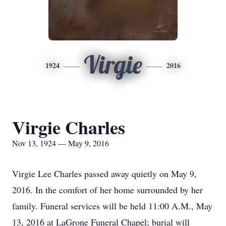
Virgie
1924
2016
Virgie Charles
Nov 13, 1924 — May 9, 2016
Virgie Lee Charles passed away quietly on May 9,
2016. In the comfort of her home surrounded by her
family. Funeral services will be held 11:00 A.M., May
13, 2016 at LaGrone Funeral Chapel; burial will