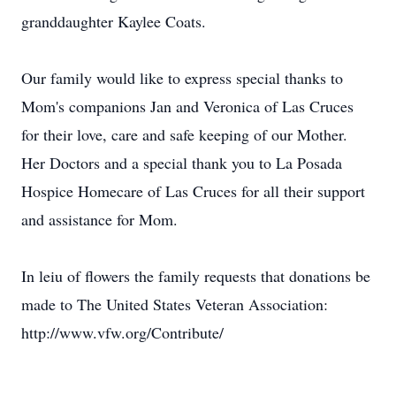
granddaughter Kaylee Coats.
Our family would like to express special thanks to
Mom's companions Jan and Veronica of Las Cruces
for their love, care and safe keeping of our Mother.
Her Doctors and a special thank you to La Posada
Hospice Homecare of Las Cruces for all their support
and assistance for Mom.
In leiu of flowers the family requests that donations be
made to The United States Veteran Association:
http://www.vfw.org/Contribute/