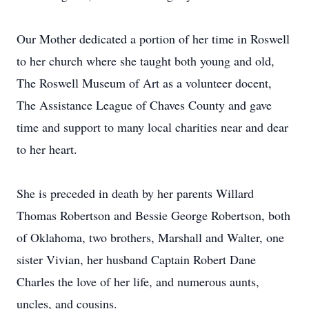
Our Mother dedicated a portion of her time in Roswell
to her church where she taught both young and old,
The Roswell Museum of Art as a volunteer docent,
The Assistance League of Chaves County and gave
time and support to many local charities near and dear
to her heart.
She is preceded in death by her parents Willard
Thomas Robertson and Bessie George Robertson, both
of Oklahoma, two brothers, Marshall and Walter, one
sister Vivian, her husband Captain Robert Dane
Charles the love of her life, and numerous aunts,
uncles, and cousins.