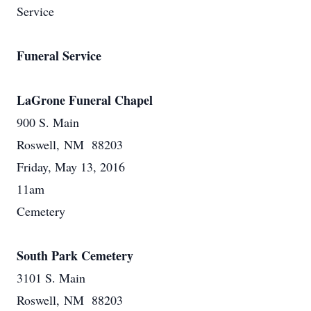
Service
Funeral Service
LaGrone Funeral Chapel
900 S. Main
Roswell, NM 88203
Friday, May 13, 2016
11am
Cemetery
South Park Cemetery
3101 S. Main
Roswell, NM 88203