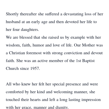
Shortly thereafter she suffered a devastating loss of her
husband at an early age and then devoted her life to
her four daughters.
We are blessed that she raised us by example with her
wisdom, faith, humor and love of life. Our Mother was
a Christian foremost with strong conviction and devout
faith. She was an active member of the 1st Baptist
Church since 1957.
All who knew her felt her special presence and were
comforted by her kind and welcoming manner, she
touched their hearts and left a long lasting impression
with her grace, manner and dignity.