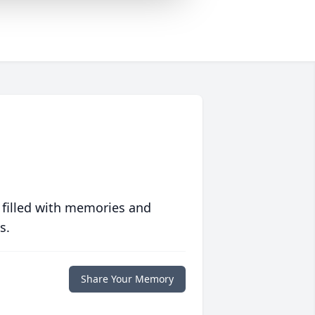
 filled with memories and
s.
Share Your Memory