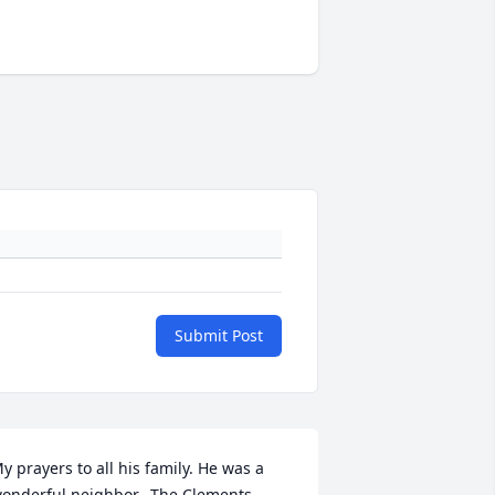
Submit Post
y prayers to all his family. He was a 
onderful neighbor.  The Clements