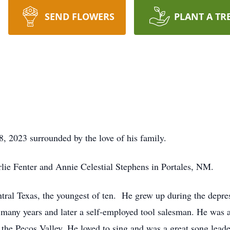
SEND FLOWERS
PLANT A TR
 2023 surrounded by the love of his family.
lie Fenter and Annie Celestial Stephens in Portales, NM.
tral Texas, the youngest of ten. He grew up during the depre
 many years and later a self-employed tool salesman. He was 
 the Pecos Valley. He loved to sing and was a great song lead