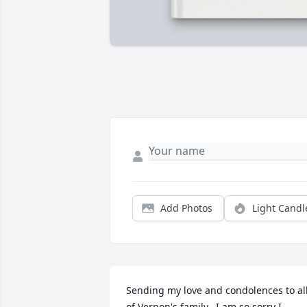
Add Photos
Light Candl
Sending my love and condolences to all
of Vernon's family.  I am so sorry I 