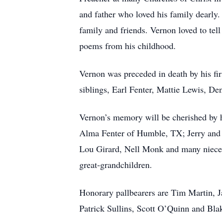
and father who loved his family dearly
family and friends. Vernon loved to tell
poems from his childhood.
Vernon was preceded in death by his fir
siblings, Earl Fenter, Mattie Lewis, De
Vernon’s memory will be cherished by 
Alma Fenter of Humble, TX; Jerry and 
Lou Girard, Nell Monk and many nieces
great-grandchildren.
Honorary pallbearers are Tim Martin, Ja
Patrick Sullins, Scott O’Quinn and Bla