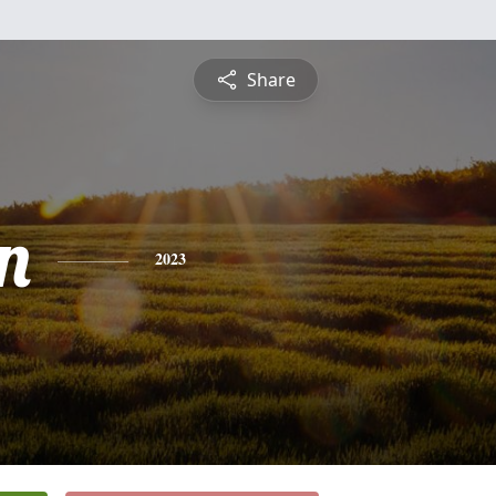
Share
n
2023