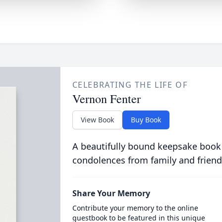
CELEBRATING THE LIFE OF
Vernon Fenter
View Book
Buy Book
A beautifully bound keepsake book
condolences from family and friend
Share Your Memory
Contribute your memory to the online
guestbook to be featured in this unique