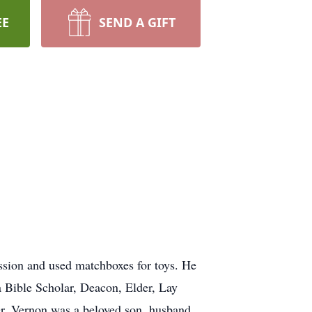
EE
SEND A GIFT
ssion and used matchboxes for toys. He
a Bible Scholar, Deacon, Elder, Lay
er. Vernon was a beloved son, husband