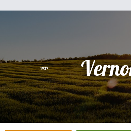
Verno
1927