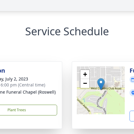
Service Schedule
on
F
+
y, July 2, 2023
−
- 6:00 pm (Central time)
ne Funeral Chapel (Roswell)
Plant Trees