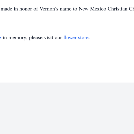
be made in honor of Vernon’s name to New Mexico Christian C
e
in memory, please visit our
flower store
.