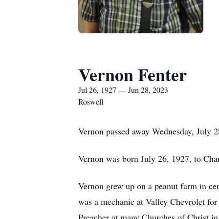
Vernon Fenter
Jul 26, 1927 — Jun 28, 2023
Roswell
Vernon passed away Wednesday, July 28,
Vernon was born July 26, 1927, to Char
Vernon grew up on a peanut farm in cen
was a mechanic at Valley Chevrolet for
Preacher at many Churches of Christ in