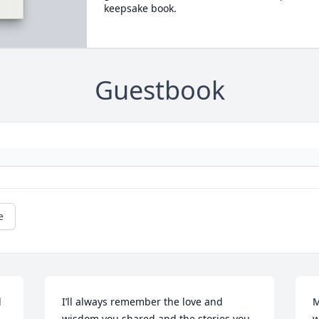
keepsake book.
Guestbook
e
 
I’ll always remember the love and 
M
wisdom you shared and the stories you 
w