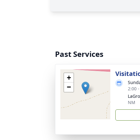
Past Services
Visitati
+
Sunda
−
2:00 
LaGro
NM