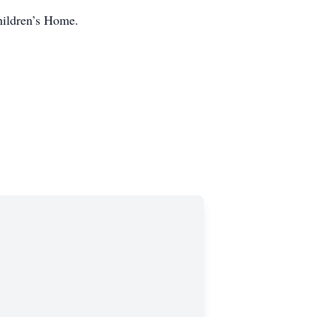
hildren’s Home.