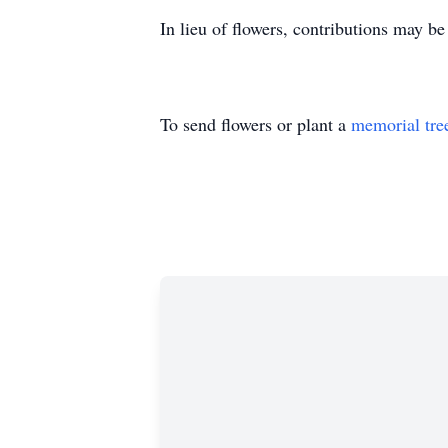
In lieu of flowers, contributions may 
To send flowers or plant a
memorial tre