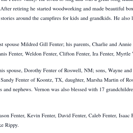
. After retiring he started woodworking and made beautiful bo
 stories around the campfires for kids and grandkids. He also l
st spouse Mildred Gill Fenter; his parents, Charlie and Annie 
nnis Fenter, Weldon Fenter, Clifton Fenter, Ira Fenter, Myrtl
his spouse, Dorothy Fenter of Roswell, NM; sons, Wayne and
Sandy Fenter of Koontz, TX, daughter, Marsha Martin of Rosw
 and nephews. Vernon was also blessed with 17 grandchildren
son Fenter, Kevin Fenter, David Fenter, Caleb Fenter, Isaac 
ke Rippy.