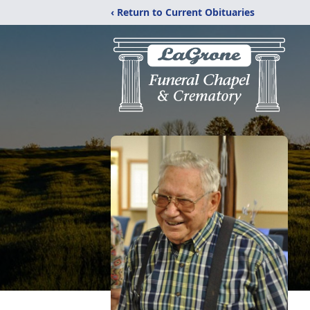
‹ Return to Current Obituaries