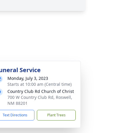
uneral Service
Monday, July 3, 2023
Starts at 10:00 am (Central time)
Country Club Rd Church of Christ
700 W Country Club Rd, Roswell,
NM 88201
Text Directions
Plant Trees