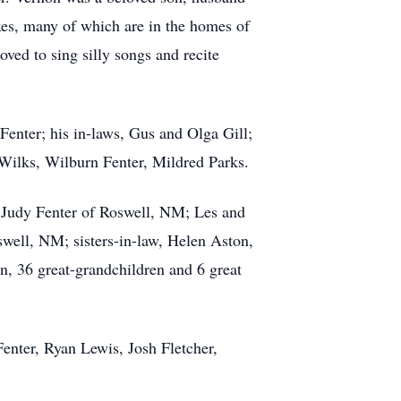
xes, many of which are in the homes of
oved to sing silly songs and recite
Fenter; his in-laws, Gus and Olga Gill;
e Wilks, Wilburn Fenter, Mildred Parks.
 Judy Fenter of Roswell, NM; Les and
ell, NM; sisters-in-law, Helen Aston,
, 36 great-grandchildren and 6 great
Fenter, Ryan Lewis, Josh Fletcher,