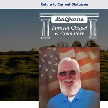
‹ Return to Current Obituaries