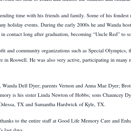
ending time with his friends and family. Some of his fondes
any holiday events. During the early 2000s he and Wanda ho
d in contact long after graduation, becoming “Uncle Red” to s
fit and community organizations such as Special Olympics, t
re in Roswell. He was also very active, participating in many 
fe, Wanda Dell Dyer; parents Vernon and Anna Mae Dyer; Brot
memory is his sister Linda Newton of Hobbs; sons Chauncey D
 Odessa, TX and Samantha Hardwick of Kyle, TX.
 thanks to the entire staff at Good Life Memory Care and Enha
s last days.