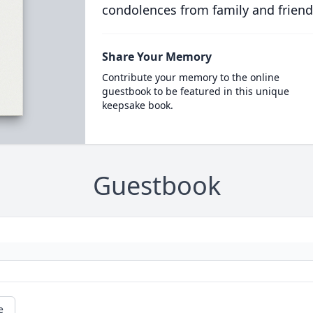
condolences from family and friend
Share Your Memory
Contribute your memory to the online
guestbook to be featured in this unique
keepsake book.
Guestbook
e