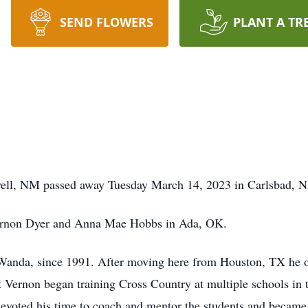
SEND FLOWERS
PLANT A TR
ell, NM passed away Tuesday March 14, 2023 in Carlsbad, 
ernon Dyer and Anna Mae Hobbs in Ada, OK.
 Wanda, since 1991. After moving here from Houston, TX he o
 Vernon began training Cross Country at multiple schools in
voted his time to coach and mentor the students and became a 