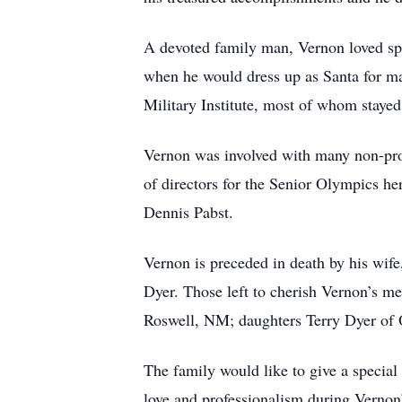
A devoted family man, Vernon loved sp
when he would dress up as Santa for m
Military Institute, most of whom staye
Vernon was involved with many non-pro
of directors for the Senior Olympics he
Dennis Pabst.
Vernon is preceded in death by his wi
Dyer. Those left to cherish Vernon’s 
Roswell, NM; daughters Terry Dyer of
The family would like to give a special
love and professionalism during Vernon’