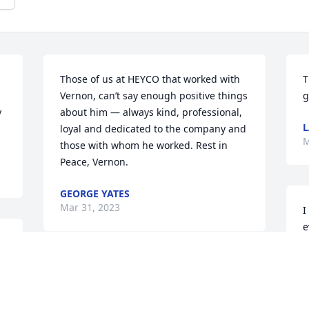
Those of us at HEYCO that worked with 
T
Vernon, can’t say enough positive things 
g
 
about him — always kind, professional, 
L
loyal and dedicated to the company and 
M
those with whom he worked. Rest in 
Peace, Vernon.
GEORGE YATES
Mar 31, 2023
I
e
d
d
I think our daughter Sophia summed up 
g
the essence of the many neighborly 
s