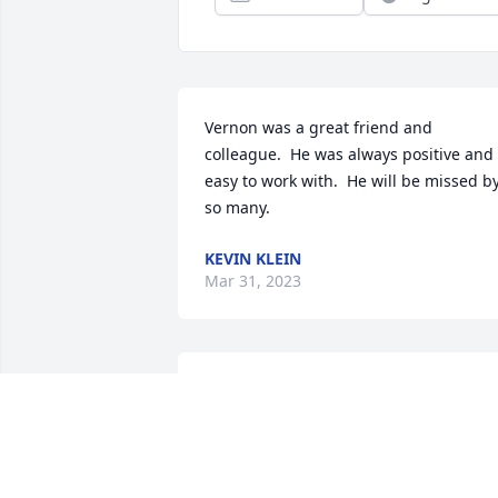
Vernon was a great friend and 
colleague.  He was always positive and 
easy to work with.  He will be missed by
so many.
KEVIN KLEIN
Mar 31, 2023
Dearest Coach,There are not enough 
words to express the amount of 
gratitude our family has for you. Thank 
you for helping to create so many 