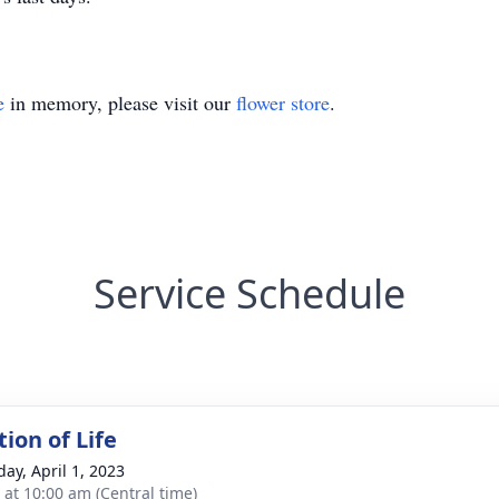
e
in memory, please visit our
flower store
.
Service Schedule
ion of Life
day, April 1, 2023
s at 10:00 am (Central time)