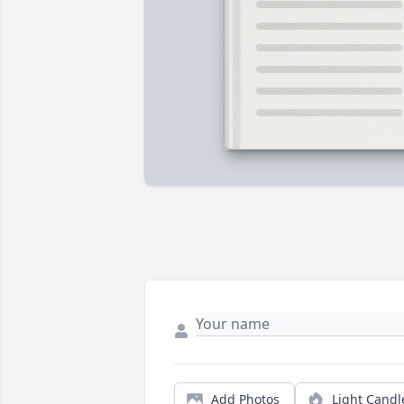
Add Photos
Light Candl