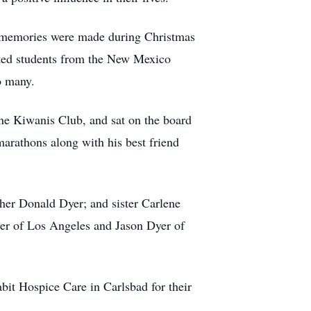
t memories were made during Christmas
sted students from the New Mexico
o many.
he Kiwanis Club, and sat on the board
marathons along with his best friend
her Donald Dyer; and sister Carlene
yer of Los Angeles and Jason Dyer of
bit Hospice Care in Carlsbad for their