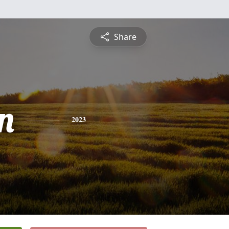
Share
n
2023