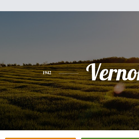
Verno
1942