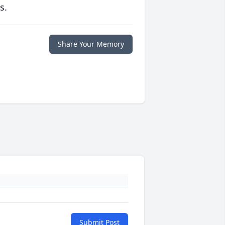
s.
Share Your Memory
Submit Post