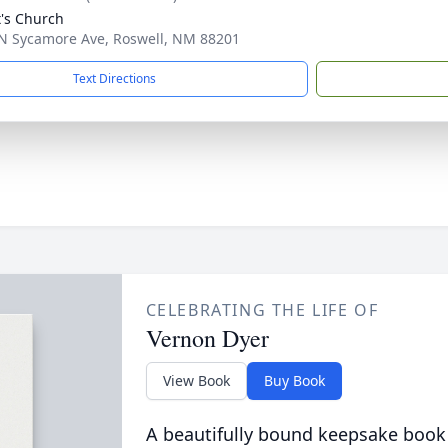
t's Church
N Sycamore Ave, Roswell, NM 88201
Text Directions
CELEBRATING THE LIFE OF
Vernon Dyer
View Book
Buy Book
A beautifully bound keepsake book