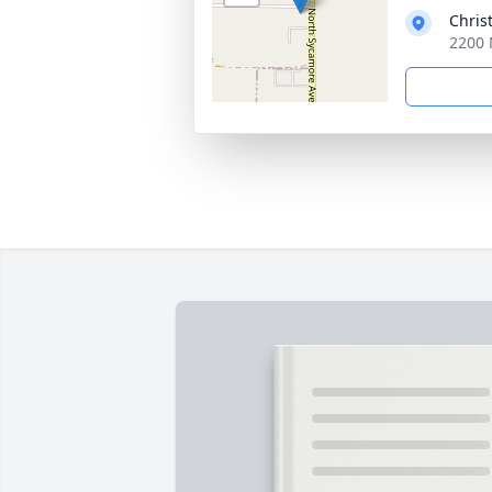
Chris
2200 