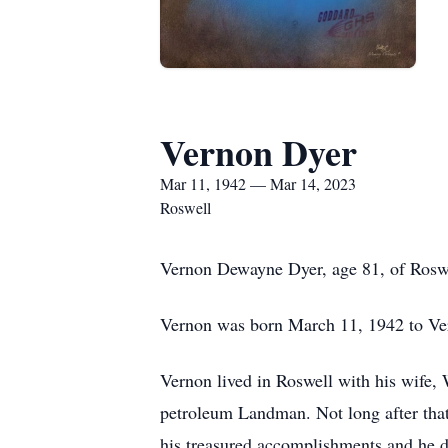
Vernon Dyer
Mar 11, 1942 — Mar 14, 2023
Roswell
Vernon Dewayne Dyer, age 81, of Rosw
Vernon was born March 11, 1942 to V
Vernon lived in Roswell with his wife,
petroleum Landman. Not long after that
his treasured accomplishments and he de