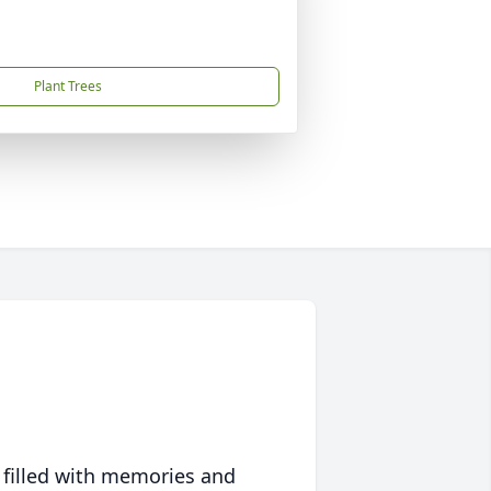
Plant Trees
 filled with memories and