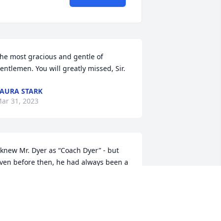
he most gracious and gentle of 
entlemen. You will greatly missed, Sir.
AURA STARK
ar 31, 2023
 knew Mr. Dyer as “Coach Dyer” - but 
ven before then, he had always been a 
ear family friend as I grew up next 
oor to him and Mrs. Wanda. As a little 
irl, each Christmas my mother would 
end me and my siblings over with 