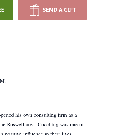
EE
SEND A GIFT
NM.
pened his own consulting firm as a
 the Roswell area. Coaching was one of
positive influence in their lives.