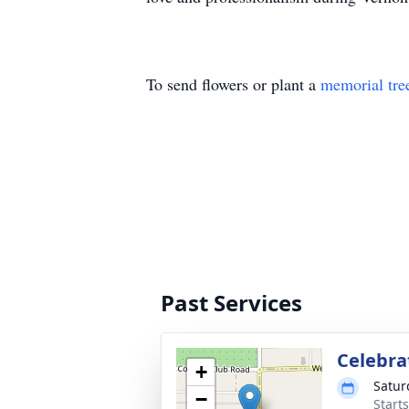
To send flowers or plant a
memorial tre
Past Services
Celebrat
+
Satur
−
Start