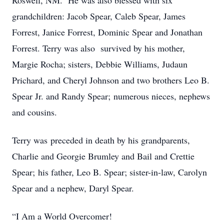
Roswell, NM. He was also blessed with six
grandchildren: Jacob Spear, Caleb Spear, James
Forrest, Janice Forrest, Dominic Spear and Jonathan
Forrest. Terry was also survived by his mother,
Margie Rocha; sisters, Debbie Williams, Judaun
Prichard, and Cheryl Johnson and two brothers Leo B.
Spear Jr. and Randy Spear; numerous nieces, nephews
and cousins.
Terry was preceded in death by his grandparents,
Charlie and Georgie Brumley and Bail and Crettie
Spear; his father, Leo B. Spear; sister-in-law, Carolyn
Spear and a nephew, Daryl Spear.
“I Am a World Overcomer!