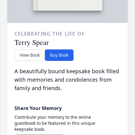
CELEBRATING THE LIFE OF
Terry Spear
View Book
Buy Book
A beautifully bound keepsake book filled
with memories and condolences from
family and friends.
Share Your Memory
Contribute your memory to the online
guestbook to be featured in this unique
keepsake book.