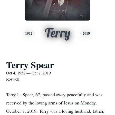
Terry
1952
2019
Terry Spear
Oct 4, 1952 — Oct 7, 2019
Roswell
Terry L. Spear, 67, passed away peacefully and was
received by the loving arms of Jesus on Monday,
October 7, 2019. Terry was a loving husband, father,