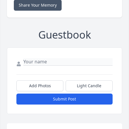
Share Your Memory
Guestbook
Add Photos
Light Candle
Submit Post