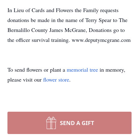
In Lieu of Cards and Flowers the Family requests
donations be made in the name of Terry Spear to The
Bernalillo County James McGrane, Donations go to
the officer survival training. www.deputymcgrane.com
To send flowers or plant a
memorial tree
in memory,
please visit our
flower store
.
SEND A GIFT