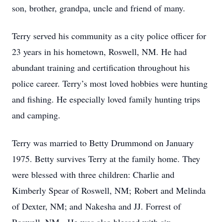
son, brother, grandpa, uncle and friend of many.
Terry served his community as a city police officer for
23 years in his hometown, Roswell, NM. He had
abundant training and certification throughout his
police career. Terry’s most loved hobbies were hunting
and fishing. He especially loved family hunting trips
and camping.
Terry was married to Betty Drummond on January
1975. Betty survives Terry at the family home. They
were blessed with three children: Charlie and
Kimberly Spear of Roswell, NM; Robert and Melinda
of Dexter, NM; and Nakesha and JJ. Forrest of