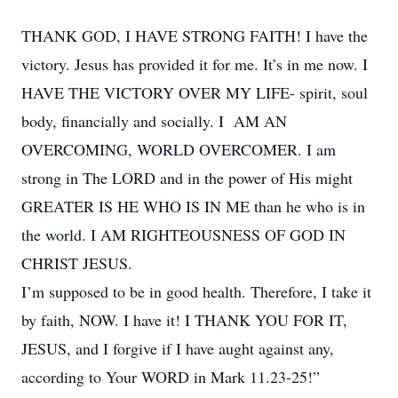
THANK GOD, I HAVE STRONG FAITH! I have the
victory. Jesus has provided it for me. It’s in me now. I
HAVE THE VICTORY OVER MY LIFE- spirit, soul
body, financially and socially. I AM AN
OVERCOMING, WORLD OVERCOMER. I am
strong in The LORD and in the power of His might
GREATER IS HE WHO IS IN ME than he who is in
the world. I AM RIGHTEOUSNESS OF GOD IN
CHRIST JESUS.
I’m supposed to be in good health. Therefore, I take it
by faith, NOW. I have it! I THANK YOU FOR IT,
JESUS, and I forgive if I have aught against any,
according to Your WORD in Mark 11.23-25!”