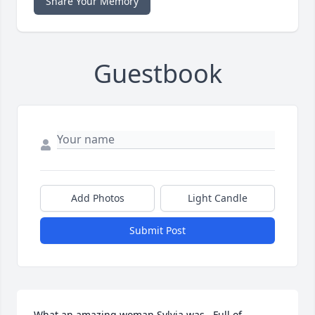
Share Your Memory
Guestbook
Add Photos
Light Candle
Submit Post
What an amazing woman Sylvia was.  Full of 