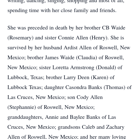
writing, dancing, singing, shopping and most of all,
spending time with her close family and friends.
She was preceded in death by her brother CB Waide
(Rosemary) and sister Connie Allen (Henry). She is
survived by her husband Ardist Allen of Roswell, New
Mexico; brother James Waide (Claudia) of Roswell,
New Mexico; sister Loretta Armstrong (Donald) of
Lubbock, Texas; brother Larry Deen (Karen) of
Lubbock Texas; daughter Casondra Banks (Thomas) of
Las Cruces, New Mexico; son Cody Allen
(Stephannie) of Roswell, New Mexico;
granddaughters, Annie and Baylee Banks of Las
Cruces, New Mexico; grandsons Caleb and Zachary
Allen of Roswell, New Mexico; and her many loving