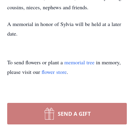
cousins, nieces, nephews and friends.
A memorial in honor of Sylvia will be held at a later
date.
To send flowers or plant a
memorial tree
in memory,
please visit our
flower store
.
SEND A GIFT