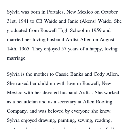
Sylvia was born in Portales, New Mexico on October
31st, 1941 to CB Waide and Janie (Akens) Waide. She
graduated from Roswell High School in 1959 and
married her loving husband Ardist Allen on August
14th, 1965. They enjoyed 57 years of a happy, loving
marriage.
Sylvia is the mother to Cassie Banks and Cody Allen.
She raised her children with love in Roswell, New
Mexico with her devoted husband Ardist. She worked
as a beautician and as a secretary at Allen Roofing
Company, and was beloved by everyone she knew.
Sylvia enjoyed drawing, painting, sewing, reading,