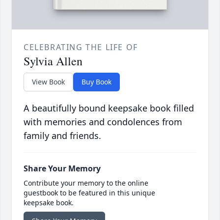
CELEBRATING THE LIFE OF
Sylvia Allen
View Book
Buy Book
A beautifully bound keepsake book filled
with memories and condolences from
family and friends.
Share Your Memory
Contribute your memory to the online
guestbook to be featured in this unique
keepsake book.