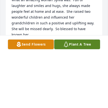
laughter and smiles and hugs, she always made 
people feel at home and at ease.  She raised two 
wonderful children and influenced her 
grandchildren in such a positive and uplifting way.  
She will be missed dearly.  So blessed to have 
known her.
Send Flowers
Plant A Tree
SHELLY ANDERSON
May 22, 2022
My Mamo was truly the most loving, caring and 
amazing woman. She loved her family deeply and 
we can still feel her love around us in spirit each 
and every day ️
BAYLEE
May 12, 2022