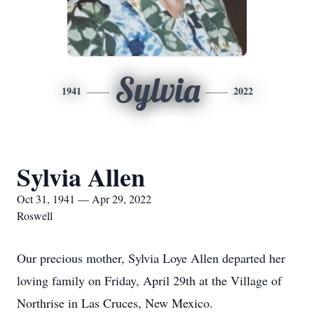
Sylvia
1941
2022
Sylvia Allen
Oct 31, 1941 — Apr 29, 2022
Roswell
Our precious mother, Sylvia Loye Allen departed her
loving family on Friday, April 29th at the Village of
Northrise in Las Cruces, New Mexico.