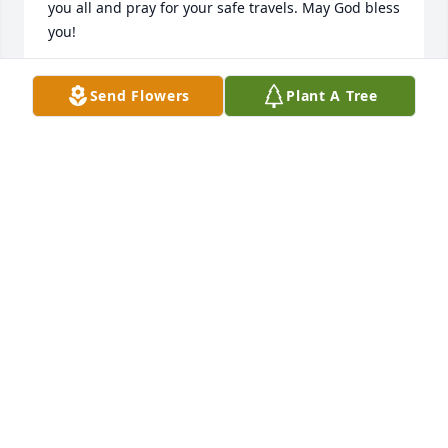
you all and pray for your safe travels. May God bless 
you!
ED AND RUTHIE LAWRENCE
Send Flowers
Plant A Tree
Oct 14, 2017
What a sweet and loving lady. She was always so 
involved and was loved by so many. Going through 
cancer never stopped her from smiling and 
showing love in return to those all around her. You 
will be greatly missed sweet Sharon. Prayers of 
comfort be with all her family left to cherish her 
memory.  Love and prayers, Cheryl
CHERYL & TIM WAFFUL
Oct 14, 2017