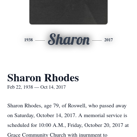
Sharon
1938
2017
Sharon Rhodes
Feb 22, 1938 — Oct 14, 2017
Sharon Rhodes, age 79, of Roswell, who passed away
on Saturday, October 14, 2017. A memorial service is
scheduled for 10:00 A.M., Friday, October 20, 2017 at
Grace Community Church with inurnment to