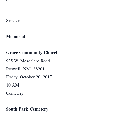
Service
Memorial
Grace Community Church
935 W. Mescalero Road
Roswell, NM 88201
Friday, October 20, 2017
10 AM
Cemetery
South Park Cemetery