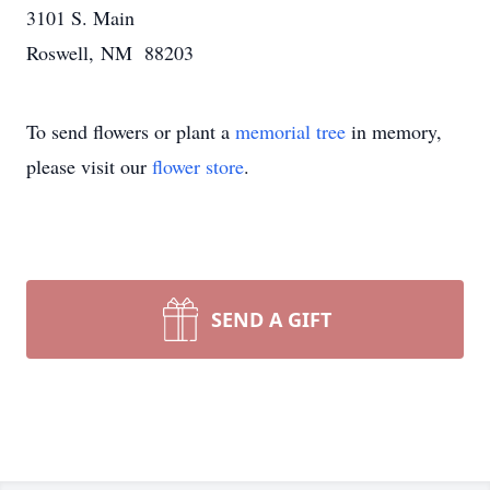
3101 S. Main
Roswell, NM 88203
To send flowers or plant a
memorial tree
in memory,
please visit our
flower store
.
SEND A GIFT