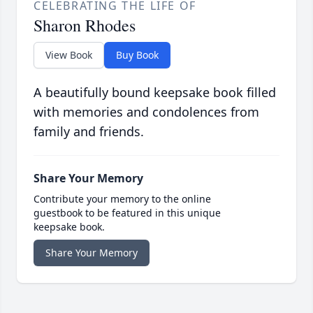
CELEBRATING THE LIFE OF
Sharon Rhodes
View Book
Buy Book
A beautifully bound keepsake book filled
with memories and condolences from
family and friends.
Share Your Memory
Contribute your memory to the online
guestbook to be featured in this unique
keepsake book.
Share Your Memory