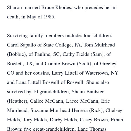
Sharon married Bruce Rhodes, who precedes her in
death, in May of 1985.
Surviving family members include: four children.
Carol Sapalio of State College, PA, Tom Muirhead
(Bobbie), of Pauline, SC, Cathy Fields (Sam), of
Rowlett, TX, and Connie Brown (Scott), of Greeley,
CO and her cousins, Larry Littell of Watertown, NY
and Lana Littell Boswell of Roswell. She is also
survived by 10 grandchildren, Shaun Banister
(Heather), Callee McCann, Lacee McCann, Eric
Muirhead, Suzanne Muirhead Herrera (Rick), Chelsey
Fields, Tory Fields, Darby Fields, Casey Brown, Ethan
Brown; five great-grandchildren, Lane Thomas