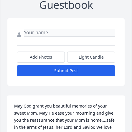
Guestbook
Add Photos
Light Candle
Submit Post
May God grant you beautiful memories of your 
sweet Mom. May He ease your mourning and give 
you the reassurance that your Mom is home....safe 
in the arms of Jesus, her Lord and Savior. We love 