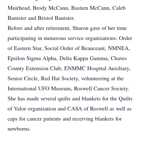
Muirhead, Brody McCann, Bastien McCann, Caleb
Banister and Bristol Banister.
Before and after retirement, Sharon gave of her time
participating in numerous service organizations: Order
of Eastern Star, Social Order of Beauceant, NMNEA,
Epsilon Sigma Alpha, Delta Kappa Gamma, Chaves
County Extension Club, ENMMC Hospital Auxiliary,
Senior Circle, Red Hat Society, volunteering at the
International UFO Museum, Roswell Cancer Society.
She has made several quilts and blankets for the Quilts
of Valor organization and CASA of Roswell as well as
caps for cancer patients and receiving blankets for
newborns.