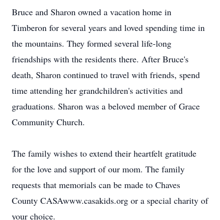
Bruce and Sharon owned a vacation home in
Timberon for several years and loved spending time in
the mountains. They formed several life-long
friendships with the residents there. After Bruce's
death, Sharon continued to travel with friends, spend
time attending her grandchildren's activities and
graduations. Sharon was a beloved member of Grace
Community Church.
The family wishes to extend their heartfelt gratitude
for the love and support of our mom. The family
requests that memorials can be made to Chaves
County CASAwww.casakids.org or a special charity of
your choice.