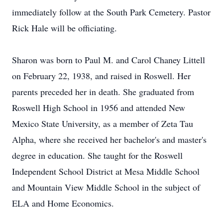
immediately follow at the South Park Cemetery. Pastor
Rick Hale will be officiating.
Sharon was born to Paul M. and Carol Chaney Littell
on February 22, 1938, and raised in Roswell. Her
parents preceded her in death. She graduated from
Roswell High School in 1956 and attended New
Mexico State University, as a member of Zeta Tau
Alpha, where she received her bachelor's and master's
degree in education. She taught for the Roswell
Independent School District at Mesa Middle School
and Mountain View Middle School in the subject of
ELA and Home Economics.