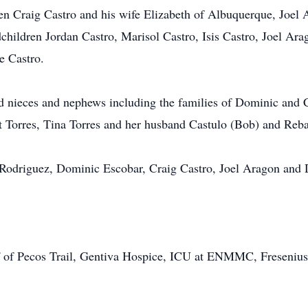
ren Craig Castro and his wife Elizabeth of Albuquerque, Joel
hildren Jordan Castro, Marisol Castro, Isis Castro, Joel Ara
e Castro.
d nieces and nephews including the families of Dominic and 
t Torres, Tina Torres and her husband Castulo (Bob) and Reb
 Rodriguez, Dominic Escobar, Craig Castro, Joel Aragon and 
aff of Pecos Trail, Gentiva Hospice, ICU at ENMMC, Freseniu