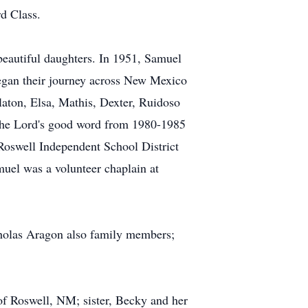
d Class.
eautiful daughters. In 1951, Samuel
egan their journey across New Mexico
laton, Elsa, Mathis, Dexter, Ruidoso
g the Lord's good word from 1980-1985
 Roswell Independent School District
amuel was a volunteer chaplain at
cholas Aragon also family members;
of Roswell, NM; sister, Becky and her