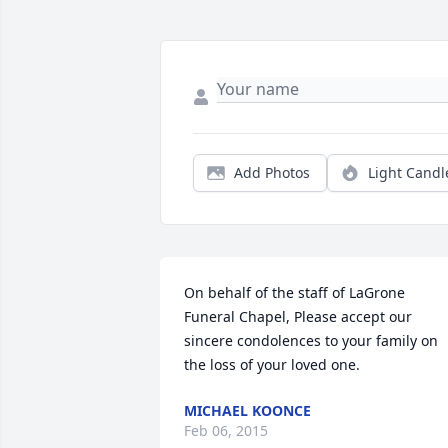
Add Photos
Light Candl
On behalf of the staff of LaGrone 
Funeral Chapel, Please accept our 
sincere condolences to your family on 
the loss of your loved one.
MICHAEL KOONCE
Feb 06, 2015