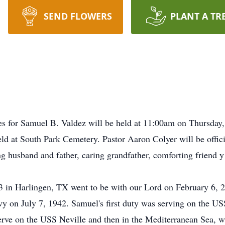
SEND FLOWERS
PLANT A TR
r Samuel B. Valdez will be held at 11:00am on Thursday, F
ld at South Park Cemetery. Pastor Aaron Colyer will be offici
g husband and father, caring grandfather, comforting friend y
 in Harlingen, TX went to be with our Lord on February 6, 
y on July 7, 1942. Samuel's first duty was serving on the USS
erve on the USS Neville and then in the Mediterranean Sea, wh