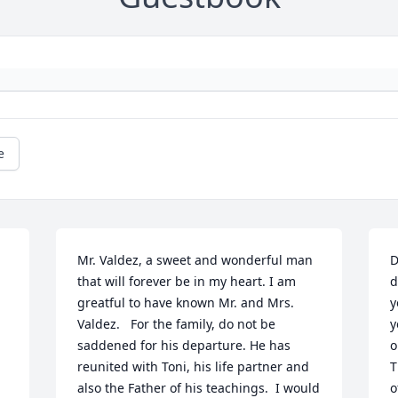
e
Mr. Valdez, a sweet and wonderful man 
D
that will forever be in my heart. I am 
d
greatful to have known Mr. and Mrs. 
y
Valdez.   For the family, do not be 
y
saddened for his departure. He has 
o
reunited with Toni, his life partner and 
T
also the Father of his teachings.  I would 
o