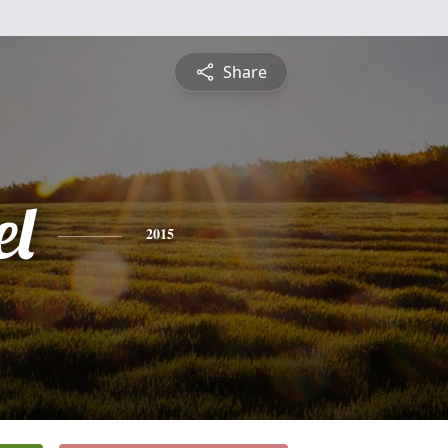
Share
l
2015