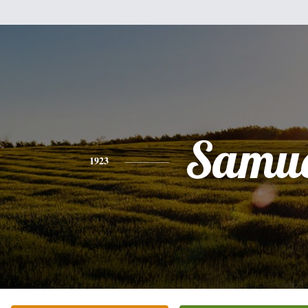
Samue
1923