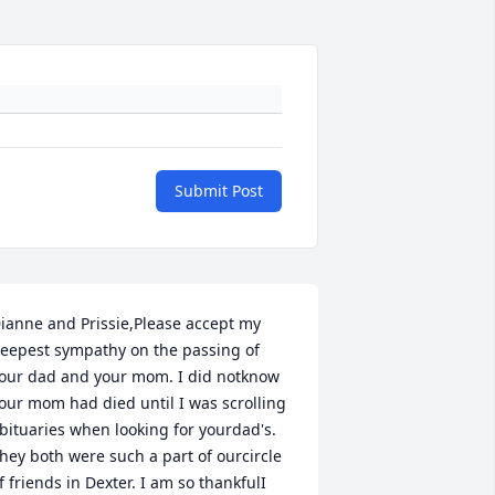
Submit Post
ianne and Prissie,Please accept my 
eepest sympathy on the passing of 
our dad and your mom. I did notknow 
our mom had died until I was scrolling 
bituaries when looking for yourdad's.  
hey both were such a part of ourcircle 
f friends in Dexter. I am so thankfulI 