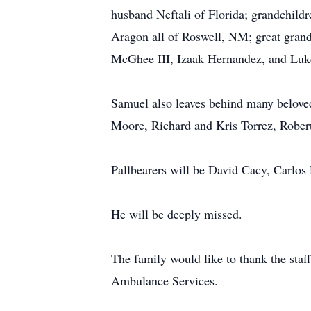
husband Neftali of Florida; grandchild
Aragon all of Roswell, NM; great grandc
McGhee III, Izaak Hernandez, and Luk
Samuel also leaves behind many belove
Moore, Richard and Kris Torrez, Rober
Pallbearers will be David Cacy, Carlos
He will be deeply missed.
The family would like to thank the st
Ambulance Services.