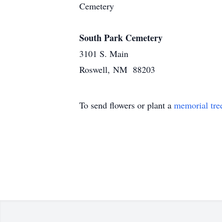
Cemetery
South Park Cemetery
3101 S. Main
Roswell, NM 88203
To send flowers or plant a
memorial tre