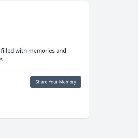
 filled with memories and
s.
Share Your Memory