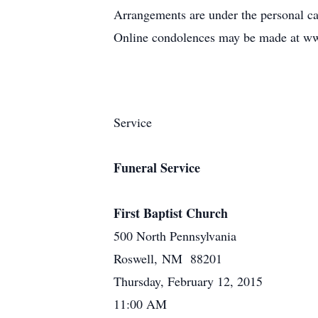
Arrangements are under the personal c
Online condolences may be made at w
Service
Funeral Service
First Baptist Church
500 North Pennsylvania
Roswell, NM 88201
Thursday, February 12, 2015
11:00 AM