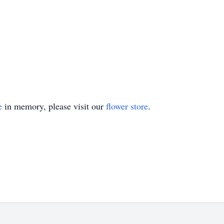
e
in memory, please visit our
flower store
.