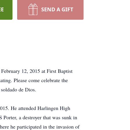
EE
SEND A GIFT
ebruary 12, 2015 at First Baptist
ating. Please come celebrate the
 soldado de Dios.
2015. He attended Harlingen High
 Porter, a destroyer that was sunk in
ere he participated in the invasion of