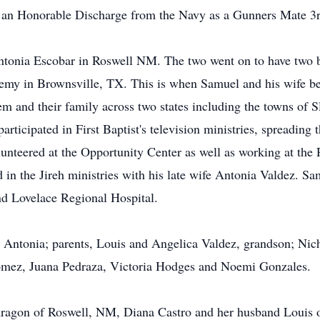
d an Honorable Discharge from the Navy as a Gunners Mate 3r
onia Escobar in Roswell NM. The two went on to have two b
demy in Brownsville, TX. This is when Samuel and his wife b
m and their family across two states including the towns of S
rticipated in First Baptist's television ministries, spreadin
olunteered at the Opportunity Center as well as working at the
d in the Jireh ministries with his late wife Antonia Valdez. S
d Lovelace Regional Hospital.
e Antonia; parents, Louis and Angelica Valdez, grandson; Ni
Gomez, Juana Pedraza, Victoria Hodges and Noemi Gonzales.
 Aragon of Roswell, NM, Diana Castro and her husband Louis 