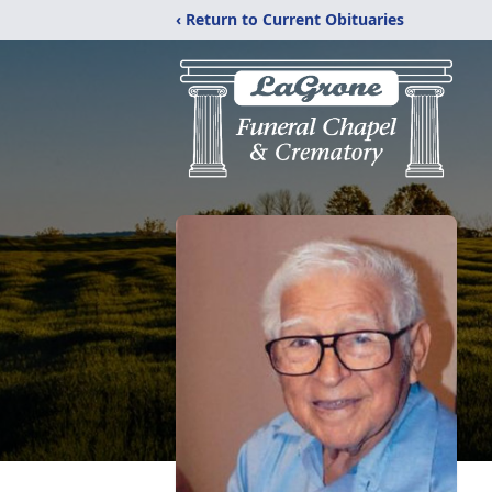
‹ Return to Current Obituaries