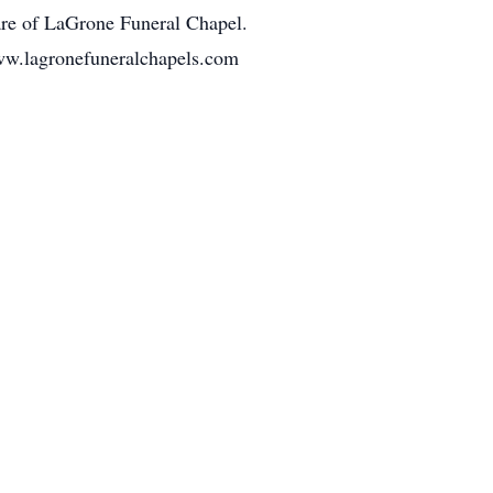
are of LaGrone Funeral Chapel.
ww.lagronefuneralchapels.com