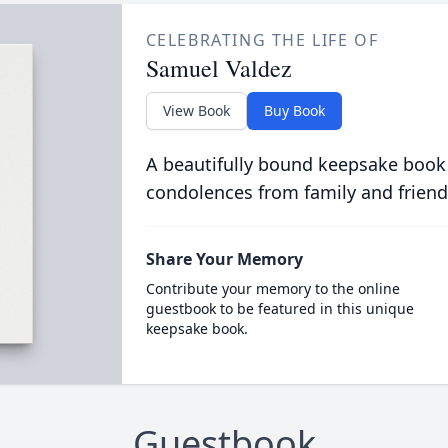
CELEBRATING THE LIFE OF
Samuel Valdez
View Book
Buy Book
A beautifully bound keepsake book
condolences from family and friend
Share Your Memory
Contribute your memory to the online
guestbook to be featured in this unique
keepsake book.
Guestbook