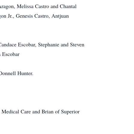
 Aragon, Melissa Castro and Chantal
gon Jr., Genesis Castro, Antjuan
Candace Escobar, Stephanie and Steven
a Escobar
Donnell Hunter.
s Medical Care and Brian of Superior