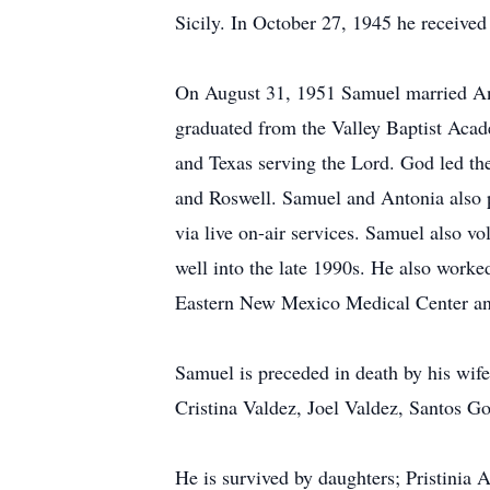
Sicily. In October 27, 1945 he receive
On August 31, 1951 Samuel married Ant
graduated from the Valley Baptist Aca
and Texas serving the Lord. God led the
and Roswell. Samuel and Antonia also pa
via live on-air services. Samuel also v
well into the late 1990s. He also worke
Eastern New Mexico Medical Center an
Samuel is preceded in death by his wif
Cristina Valdez, Joel Valdez, Santos 
He is survived by daughters; Pristinia