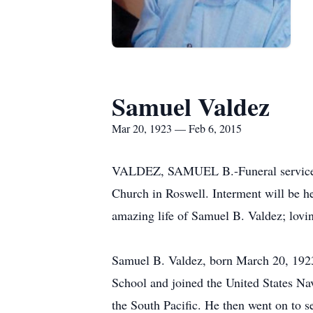
Samuel Valdez
Mar 20, 1923 — Feb 6, 2015
VALDEZ, SAMUEL B.-Funeral services fo
Church in Roswell. Interment will be he
amazing life of Samuel B. Valdez; lovin
Samuel B. Valdez, born March 20, 1923
School and joined the United States Nav
the South Pacific. He then went on to s