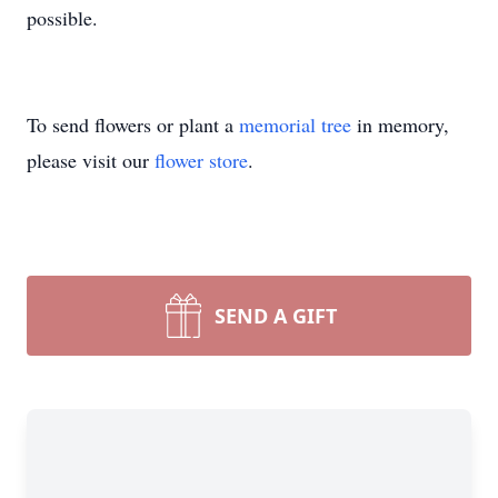
possible.
To send flowers or plant a
memorial tree
in memory,
please visit our
flower store
.
SEND A GIFT