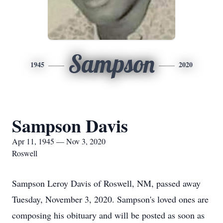
Sampson
1945
2020
Sampson Davis
Apr 11, 1945 — Nov 3, 2020
Roswell
Sampson Leroy Davis of Roswell, NM, passed away
Tuesday, November 3, 2020. Sampson's loved ones are
composing his obituary and will be posted as soon as