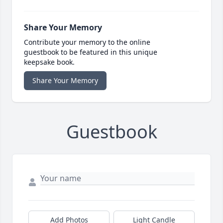
Share Your Memory
Contribute your memory to the online
guestbook to be featured in this unique
keepsake book.
Share Your Memory
Guestbook
Add Photos
Light Candle