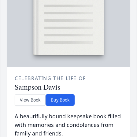
CELEBRATING THE LIFE OF
Sampson Davis
View Book
Buy Book
A beautifully bound keepsake book filled
with memories and condolences from
family and friends.