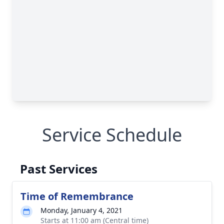
Service Schedule
Past Services
Time of Remembrance
Monday, January 4, 2021
Starts at 11:00 am (Central time)