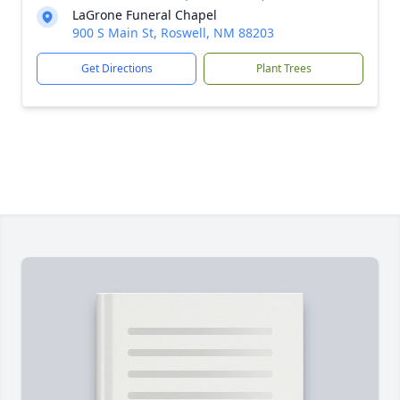
LaGrone Funeral Chapel
900 S Main St, Roswell, NM 88203
Get Directions
Plant Trees