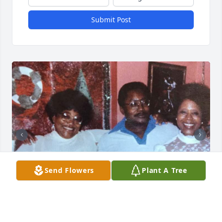
Submit Post
Send Flowers
Plant A Tree
+
3