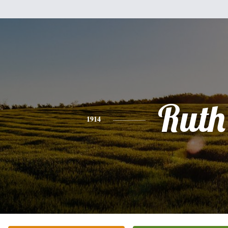
Ruth
1914