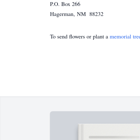
P.O. Box 266
Hagerman, NM 88232
To send flowers or plant a
memorial tre