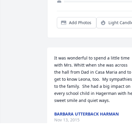
Add Photos
Light Candl
It was wonderful to spend a little time 
with Mrs. Whitt when she was across 
the hall from Dad in Casa Maria and to 
get to know Leona, too.  My sympathies 
to the family.  She had a big impact on 
every school child in Hagerman with he
sweet smile and quiet ways.
BARBARA UTTERBACK HARMAN
Nov 13, 2015