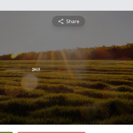
Share
2015