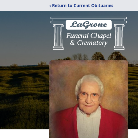
‹ Return to Current Obituaries