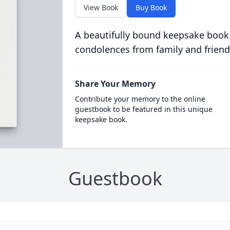
View Book
Buy Book
A beautifully bound keepsake book
condolences from family and friend
Share Your Memory
Contribute your memory to the online
guestbook to be featured in this unique
keepsake book.
Guestbook