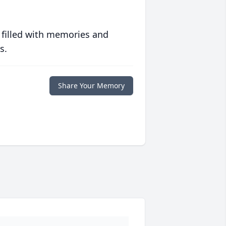
 filled with memories and
s.
Share Your Memory