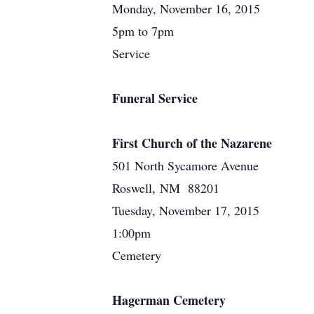
Monday, November 16, 2015
5pm to 7pm
Service
Funeral Service
First Church of the Nazarene
501 North Sycamore Avenue
Roswell, NM 88201
Tuesday, November 17, 2015
1:00pm
Cemetery
Hagerman Cemetery