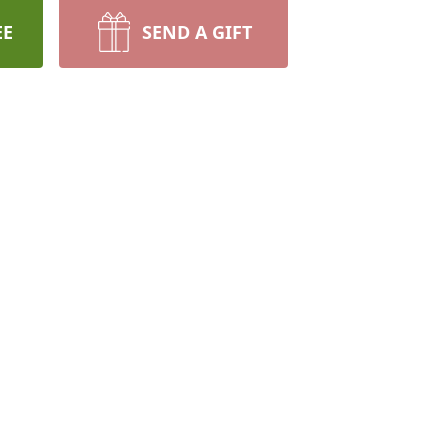
EE
SEND A GIFT