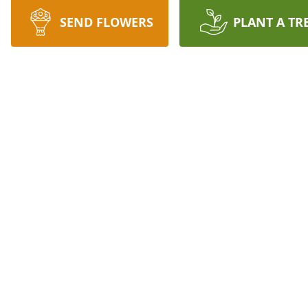
SEND FLOWERS
PLANT A TR