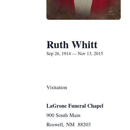
Ruth Whitt
Sep 26, 1914 — Nov 13, 2015
Visitation
LaGrone Funeral Chapel
900 South Main
Roswell, NM 88203