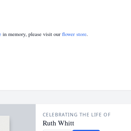
e
in memory, please visit our
flower store
.
CELEBRATING THE LIFE OF
Ruth Whitt