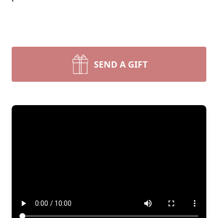
SEND A GIFT