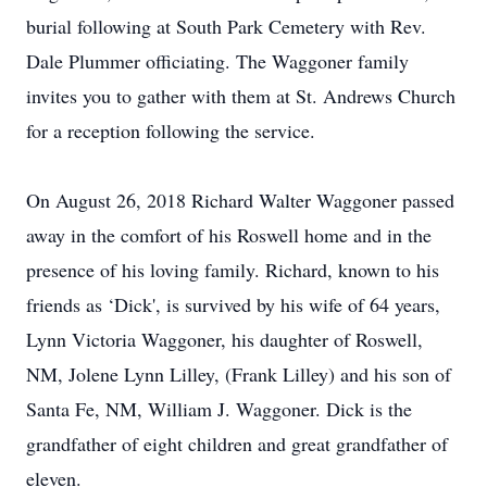
burial following at South Park Cemetery with Rev.
Dale Plummer officiating. The Waggoner family
invites you to gather with them at St. Andrews Church
for a reception following the service.
On August 26, 2018 Richard Walter Waggoner passed
away in the comfort of his Roswell home and in the
presence of his loving family. Richard, known to his
friends as ‘Dick', is survived by his wife of 64 years,
Lynn Victoria Waggoner, his daughter of Roswell,
NM, Jolene Lynn Lilley, (Frank Lilley) and his son of
Santa Fe, NM, William J. Waggoner. Dick is the
grandfather of eight children and great grandfather of
eleven.