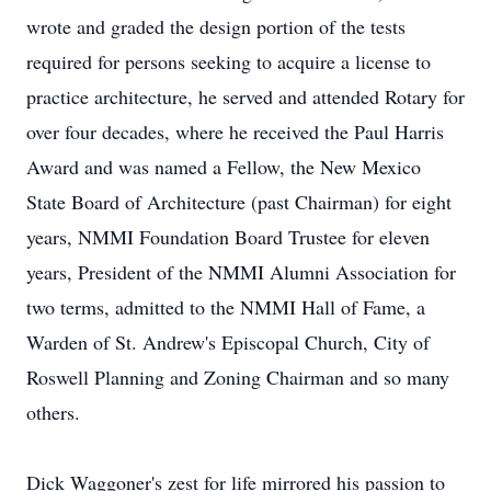
wrote and graded the design portion of the tests
required for persons seeking to acquire a license to
practice architecture, he served and attended Rotary for
over four decades, where he received the Paul Harris
Award and was named a Fellow, the New Mexico
State Board of Architecture (past Chairman) for eight
years, NMMI Foundation Board Trustee for eleven
years, President of the NMMI Alumni Association for
two terms, admitted to the NMMI Hall of Fame, a
Warden of St. Andrew's Episcopal Church, City of
Roswell Planning and Zoning Chairman and so many
others.
Dick Waggoner's zest for life mirrored his passion to