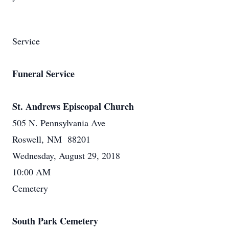
Service
Funeral Service
St. Andrews Episcopal Church
505 N. Pennsylvania Ave
Roswell, NM 88201
Wednesday, August 29, 2018
10:00 AM
Cemetery
South Park Cemetery