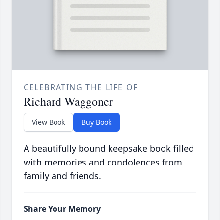
CELEBRATING THE LIFE OF
Richard Waggoner
View Book
Buy Book
A beautifully bound keepsake book filled
with memories and condolences from
family and friends.
Share Your Memory