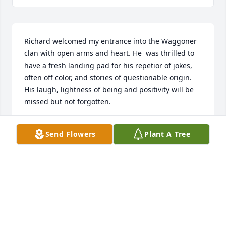
Richard welcomed my entrance into the Waggoner 
clan with open arms and heart. He  was thrilled to 
have a fresh landing pad for his repetior of jokes, 
often off color, and stories of questionable origin. 
His laugh, lightness of being and positivity will be 
missed but not forgotten.
MELINDA REDENIUS
Send Flowers
Plant A Tree
Aug 26, 2018
As contemporaries in ballooning I remember fondly 
those days that we had together, mostly at the "Old 
Timer's Rallies in Roswell and to a lessor degree in 
the frenzied atmosphere of the Fiesta.Dick was a 