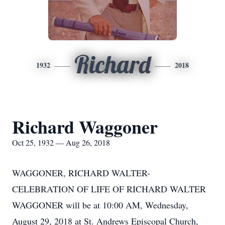
Richard
1932
2018
Richard Waggoner
Oct 25, 1932 — Aug 26, 2018
WAGGONER, RICHARD WALTER-
CELEBRATION OF LIFE OF RICHARD WALTER
WAGGONER will be at 10:00 AM, Wednesday,
August 29, 2018 at St. Andrews Episcopal Church,