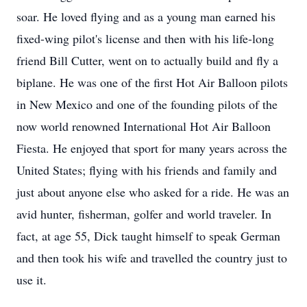
soar. He loved flying and as a young man earned his
fixed-wing pilot's license and then with his life-long
friend Bill Cutter, went on to actually build and fly a
biplane. He was one of the first Hot Air Balloon pilots
in New Mexico and one of the founding pilots of the
now world renowned International Hot Air Balloon
Fiesta. He enjoyed that sport for many years across the
United States; flying with his friends and family and
just about anyone else who asked for a ride. He was an
avid hunter, fisherman, golfer and world traveler. In
fact, at age 55, Dick taught himself to speak German
and then took his wife and travelled the country just to
use it.