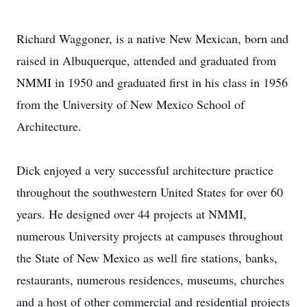
Richard Waggoner, is a native New Mexican, born and
raised in Albuquerque, attended and graduated from
NMMI in 1950 and graduated first in his class in 1956
from the University of New Mexico School of
Architecture.
Dick enjoyed a very successful architecture practice
throughout the southwestern United States for over 60
years. He designed over 44 projects at NMMI,
numerous University projects at campuses throughout
the State of New Mexico as well fire stations, banks,
restaurants, numerous residences, museums, churches
and a host of other commercial and residential projects