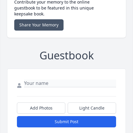
Contribute your memory to the online
guestbook to be featured in this unique
keepsake book.
Share Your Memory
Guestbook
Add Photos
Light Candle
Submit Post