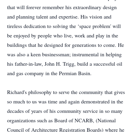
that will forever remember his extraordinary design
and planning talent and expertise. His vision and
tireless dedication to solving the ‘space problem' will
be enjoyed by people who live, work and play in the
buildings that he designed for generations to come. He
was also a keen businessman; instrumental in helping
his father-in-law, John H. Trigg, build a successful oil
and gas company in the Permian Basin.
Richard's philosophy to serve the community that gives
so much to us was time and again demonstrated in the
decades of years of his community service in so many
organizations such as Board of NCARB, (National
Council of Architecture Registration Boards) where he