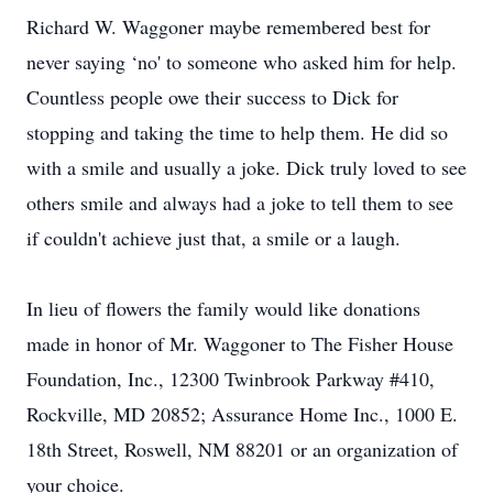
Richard W. Waggoner maybe remembered best for
never saying ‘no' to someone who asked him for help.
Countless people owe their success to Dick for
stopping and taking the time to help them. He did so
with a smile and usually a joke. Dick truly loved to see
others smile and always had a joke to tell them to see
if couldn't achieve just that, a smile or a laugh.
In lieu of flowers the family would like donations
made in honor of Mr. Waggoner to The Fisher House
Foundation, Inc., 12300 Twinbrook Parkway #410,
Rockville, MD 20852; Assurance Home Inc., 1000 E.
18th Street, Roswell, NM 88201 or an organization of
your choice.