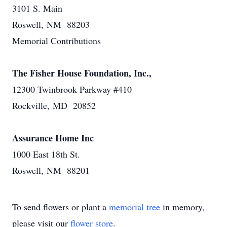
3101 S. Main
Roswell, NM 88203
Memorial Contributions
The Fisher House Foundation, Inc.,
12300 Twinbrook Parkway #410
Rockville, MD 20852
Assurance Home Inc
1000 East 18th St.
Roswell, NM 88201
To send flowers or plant a
memorial tree
in memory,
please visit our
flower store
.