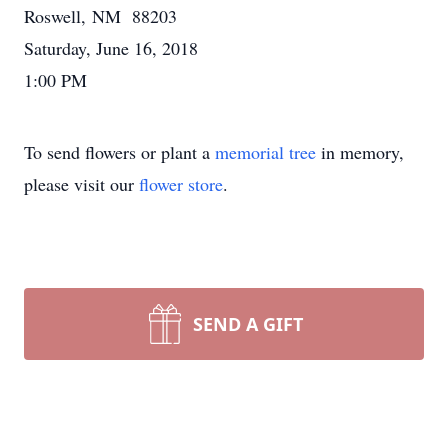
Roswell, NM 88203
Saturday, June 16, 2018
1:00 PM
To send flowers or plant a
memorial tree
in memory,
please visit our
flower store
.
SEND A GIFT