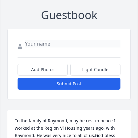
Guestbook
Add Photos
Light Candle
Submit Post
To the family of Raymond, may he rest in peace.I 
worked at the Region Vl Housing years ago, with 
Raymond. He was very nice to all of us.God bless 