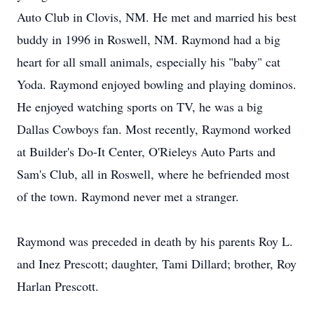
Auto Club in Clovis, NM. He met and married his best
buddy in 1996 in Roswell, NM. Raymond had a big
heart for all small animals, especially his "baby" cat
Yoda. Raymond enjoyed bowling and playing dominos.
He enjoyed watching sports on TV, he was a big
Dallas Cowboys fan. Most recently, Raymond worked
at Builder's Do-It Center, O'Rieleys Auto Parts and
Sam's Club, all in Roswell, where he befriended most
of the town. Raymond never met a stranger.
Raymond was preceded in death by his parents Roy L.
and Inez Prescott; daughter, Tami Dillard; brother, Roy
Harlan Prescott.