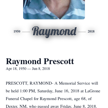
Raymond
1950
2018
Raymond Prescott
Apr 18, 1950 — Jun 8, 2018
PRESCOTT, RAYMOND- A Memorial Service will
be held 1:00 PM, Saturday, June 16, 2018 at LaGrone
Funeral Chapel for Raymond Prescott, age 68, of
Dexter, NM, who passed away Friday, June 8, 2018.