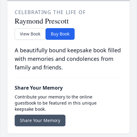
CELEBRATING THE LIFE OF
Raymond Prescott
View Book
Buy Book
A beautifully bound keepsake book filled
with memories and condolences from
family and friends.
Share Your Memory
Contribute your memory to the online
guestbook to be featured in this unique
keepsake book.
Share Your Memory