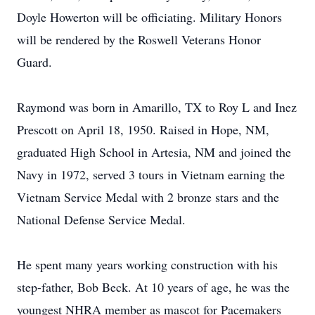
Doyle Howerton will be officiating. Military Honors
will be rendered by the Roswell Veterans Honor
Guard.
Raymond was born in Amarillo, TX to Roy L and Inez
Prescott on April 18, 1950. Raised in Hope, NM,
graduated High School in Artesia, NM and joined the
Navy in 1972, served 3 tours in Vietnam earning the
Vietnam Service Medal with 2 bronze stars and the
National Defense Service Medal.
He spent many years working construction with his
step-father, Bob Beck. At 10 years of age, he was the
youngest NHRA member as mascot for Pacemakers