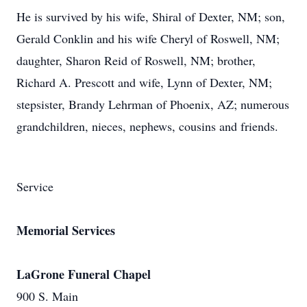
He is survived by his wife, Shiral of Dexter, NM; son,
Gerald Conklin and his wife Cheryl of Roswell, NM;
daughter, Sharon Reid of Roswell, NM; brother,
Richard A. Prescott and wife, Lynn of Dexter, NM;
stepsister, Brandy Lehrman of Phoenix, AZ; numerous
grandchildren, nieces, nephews, cousins and friends.
Service
Memorial Services
LaGrone Funeral Chapel
900 S. Main