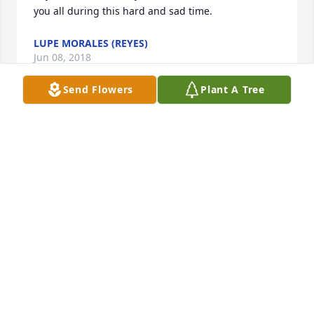
you all during this hard and sad time.
LUPE MORALES (REYES)
Jun 08, 2018
Send Flowers
Plant A Tree
Praying God's comfort for all of  those who loved 
Raymond and are grieving his loss.  He was 
definitely a ray of sunshine in a troubled world, 
conveying love and concern and great good cheer 
as he traveled through this life. We should all strive 
to follow his example.
REBECCA HURFORD
Jun 08, 2018