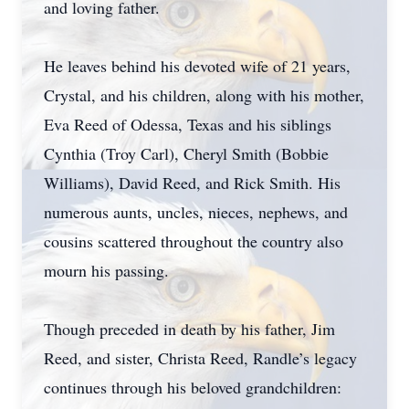
and loving father.
He leaves behind his devoted wife of 21 years,
Crystal, and his children, along with his mother,
Eva Reed of Odessa, Texas and his siblings
Cynthia (Troy Carl), Cheryl Smith (Bobbie
Williams), David Reed, and Rick Smith. His
numerous aunts, uncles, nieces, nephews, and
cousins scattered throughout the country also
mourn his passing.
Though preceded in death by his father, Jim
Reed, and sister, Christa Reed, Randle’s legacy
continues through his beloved grandchildren: