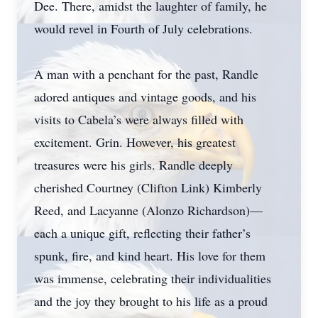
Dee. There, amidst the laughter of family, he
would revel in Fourth of July celebrations.
A man with a penchant for the past, Randle
adored antiques and vintage goods, and his
visits to Cabela’s were always filled with
excitement. Grin. However, his greatest
treasures were his girls. Randle deeply
cherished Courtney (Clifton Link) Kimberly
Reed, and Lacyanne (Alonzo Richardson)—
each a unique gift, reflecting their father’s
spunk, fire, and kind heart. His love for them
was immense, celebrating their individualities
and the joy they brought to his life as a proud