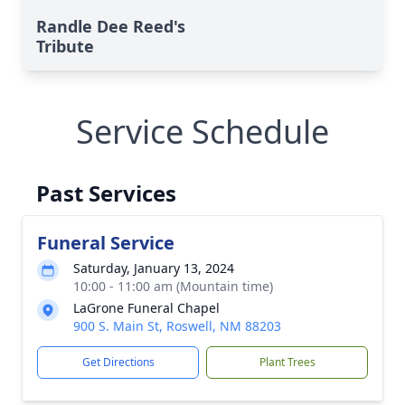
Randle Dee Reed's
Tribute
Service Schedule
Past Services
Funeral Service
Saturday, January 13, 2024
10:00 - 11:00 am (Mountain time)
LaGrone Funeral Chapel
900 S. Main St, Roswell, NM 88203
Get Directions
Plant Trees