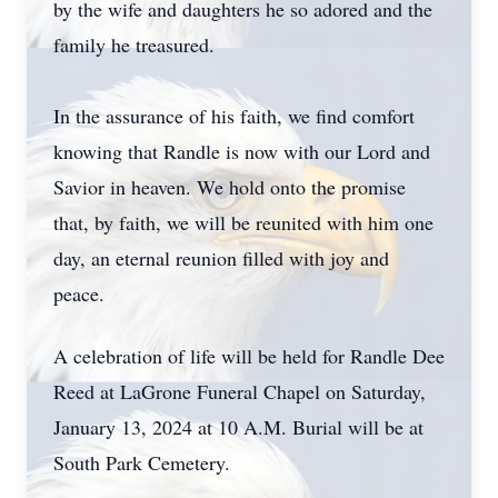
by the wife and daughters he so adored and the
family he treasured.
In the assurance of his faith, we find comfort
knowing that Randle is now with our Lord and
Savior in heaven. We hold onto the promise
that, by faith, we will be reunited with him one
day, an eternal reunion filled with joy and
peace.
A celebration of life will be held for Randle Dee
Reed at LaGrone Funeral Chapel on Saturday,
January 13, 2024 at 10 A.M. Burial will be at
South Park Cemetery.