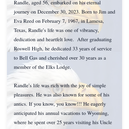
Randle, aged 56, embarked on his eternal
journey on December 30, 2023. Born to Jim and
Eva Reed on February 7, 1967, in Lamesa,
Texas, Randle’s life was one of vibrancy,
dedication and heartfelt love. After graduating
Roswell High, he dedicated 33 years of service
to Bell Gas and cherished over 30 years as a
member of the Elks Lodge.
Randle’s life was rich with the joy of simple
pleasures. He was also known for some of his
antics. If you know, you know!!! He eagerly
anticipated his annual vacations to Wyoming,
where he spent over 25 years visiting his Uncle