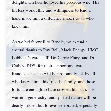
delights. Oh how he loved his precious wife. His
tireless work ethic and willingness to lend a
hand made him a difference maker to all who
knew him.
As we bid farewell to Randle, we extend a
special thanks to Ray Bell, Mack Energy, UMC
Lubbock’s care staff, Dr. Carrie Flury, and Dr.
Cathey, DDS, for their support and care.
Randle’s absence will be profoundly felt by all
who knew him—his friends, family, and those
fortunate enough to have crossed his path. His
warmth, generosity, and spirited nature will be
dearly missed but forever celebrated, especially