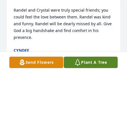
Randel and Crystal were truly special friends; you 
could feel the love between them. Randel was kind 
and funny. Randel will be dearly missed by all. Give 
God a big handshake and find comfort in his 
presence.
CYNDEE
Jan 16, 2024
Send Flowers
Plant A Tree