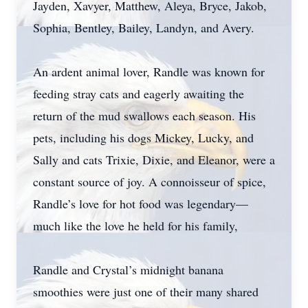
Jayden, Xavyer, Matthew, Aleya, Bryce, Jakob,
Sophia, Bentley, Bailey, Landyn, and Avery.
An ardent animal lover, Randle was known for
feeding stray cats and eagerly awaiting the
return of the mud swallows each season. His
pets, including his dogs Mickey, Lucky, and
Sally and cats Trixie, Dixie, and Eleanor, were a
constant source of joy. A connoisseur of spice,
Randle’s love for hot food was legendary—
much like the love he held for his family,
Randle and Crystal’s midnight banana
smoothies were just one of their many shared