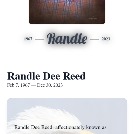
Randle
1967
2023
Randle Dee Reed
Feb 7, 1967 — Dec 30, 2023
Randle Dee Reed, affectionately known as