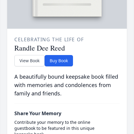
CELEBRATING THE LIFE OF
Randle Dee Reed
View Book
Buy Book
A beautifully bound keepsake book filled
with memories and condolences from
family and friends.
Share Your Memory
Contribute your memory to the online
guestbook to be featured in this unique