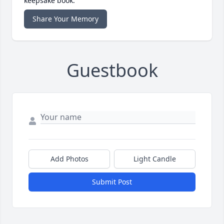
keepsake book.
Share Your Memory
Guestbook
Add Photos
Light Candle
Submit Post