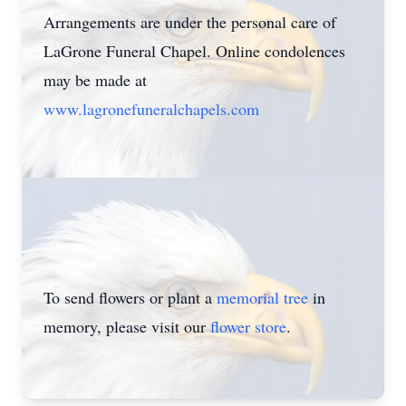
Arrangements are under the personal care of
LaGrone Funeral Chapel. Online condolences
may be made at
www.lagronefuneralchapels.com
To send flowers or plant a
memorial tree
in
memory, please visit our
flower store
.