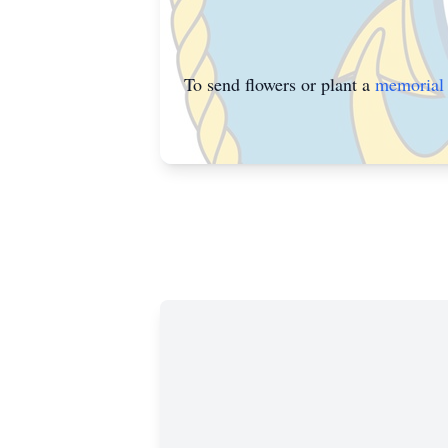
To send flowers or plant a
memorial 