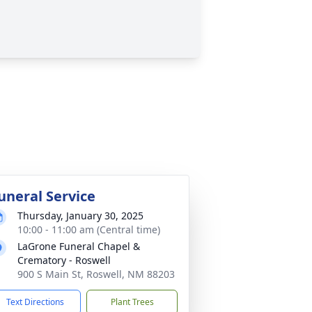
uneral Service
Thursday, January 30, 2025
10:00 - 11:00 am (Central time)
LaGrone Funeral Chapel &
Crematory - Roswell
900 S Main St, Roswell, NM 88203
Text Directions
Plant Trees