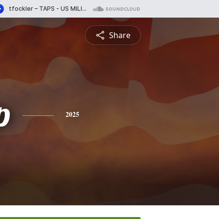
Share
p
2025