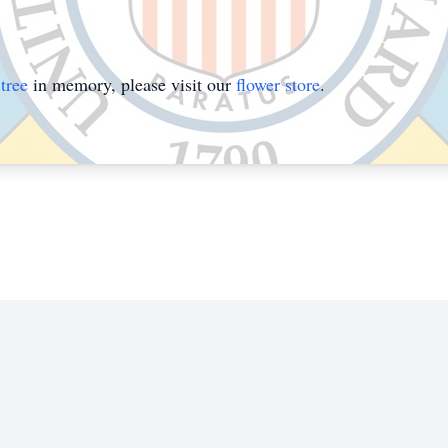
tree
in memory, please visit our
flower store
.