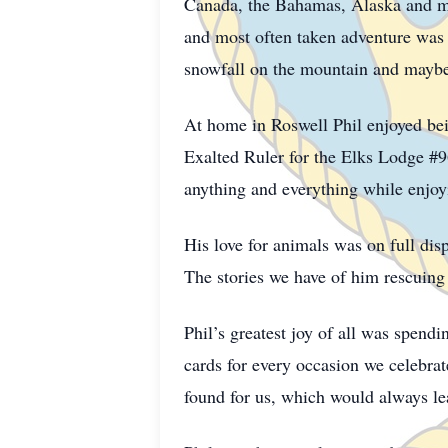
Canada, the Bahamas, Alaska and man
and most often taken adventure was R
snowfall on the mountain and maybe c
At home in Roswell Phil enjoyed bei
Exalted Ruler for the Elks Lodge #96
anything and everything while enjo
His love for animals was on full dis
The stories we have of him rescuing 
Phil’s greatest joy of all was spend
cards for every occasion we celebrat
found for us, which would always le