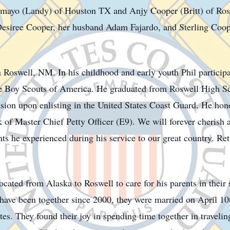
ayo (Landy) of Houston TX and Anjy Cooper (Britt) of Rosw
Desiree Cooper, her husband Adam Fajardo, and Sterling Coope
 Roswell, NM. In his childhood and early youth Phil participa
he Boy Scouts of America. He graduated from Roswell High 
sion upon enlisting in the United States Coast Guard. He hono
of Master Chief Petty Officer (E9). We will forever cherish al
nts he experienced during his service to our great country. Re
cated from Alaska to Roswell to care for his parents in their 
il have been together since 2000, they were married on April 
es. They found their joy in spending time together in traveli