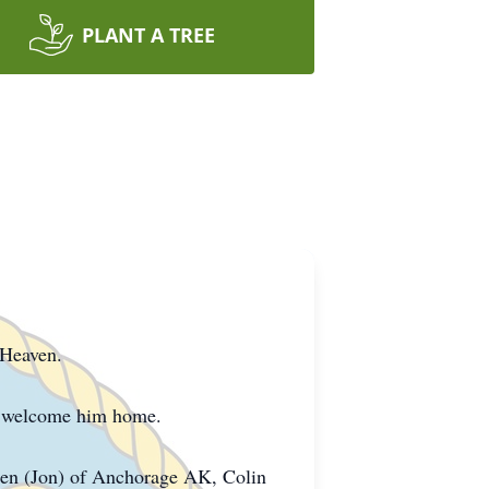
PLANT A TREE
 Heaven.
to welcome him home.
allen (Jon) of Anchorage AK, Colin