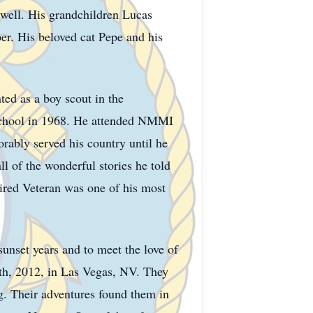
ell. His grandchildren Lucas
r. His beloved cat Pepe and his
ted as a boy scout in the
School in 1968. He attended NMMI
rably served his country until he
l of the wonderful stories he told
tired Veteran was one of his most
sunset years and to meet the love of
10th, 2012, in Las Vegas, NV. They
ng. Their adventures found them in