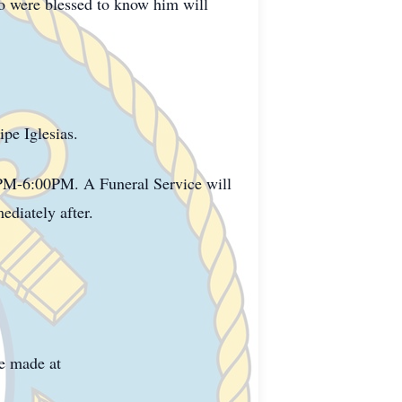
ho were blessed to know him will
pe Iglesias.
0PM-6:00PM. A Funeral Service will
diately after.
e made at