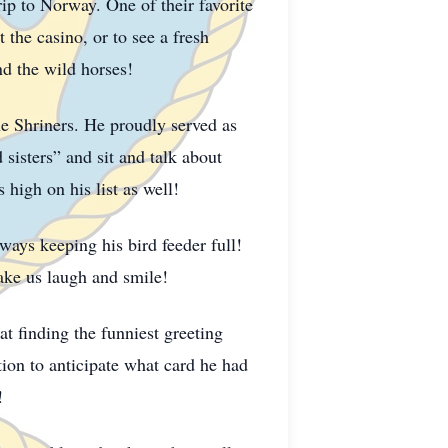
p to Norway. One of their favorite
the casino, or to see a fresh
and the wild horses!
e Shriners. He proudly served as
sisters” and sit and talk about
igh on his list as well!
ways keeping his bird feeder full!
make us laugh and smile!
at finding the funniest greeting
ion to anticipate what card he had
d!