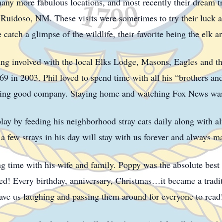
y more fabulous locations, and most recently their dream tri
uidoso, NM. These visits were sometimes to try their luck at 
atch a glimpse of the wildlife, their favorite being the elk 
ng involved with the local Elks Lodge, Masons, Eagles and th
9 in 2003. Phil loved to spend time with all his “brothers and 
ying good company. Staying home and watching Fox News was h
play by feeding his neighborhood stray cats daily along with al
a few strays in his day will stay with us forever and always 
ing time with his wife and family. Poppy was the absolute best 
ed! Every birthday, anniversary, Christmas…it became a tradit
ave us laughing and passing them around for everyone to rea