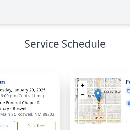
Service Schedule
on
F
+
sday, January 29, 2025
−
- 6:00 pm (Central time)
ne Funeral Chapel &
tory - Roswell
 Main St, Roswell, NM 88203
ctions
Plant Trees