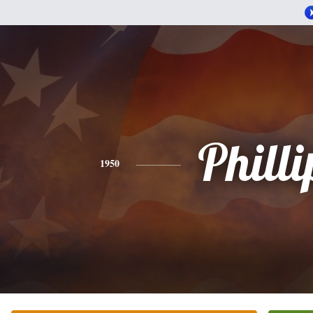
Philli
1950