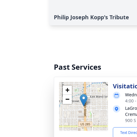
Philip Joseph Kopp's Tribute
Past Services
Visitati
+
Wedne
−
4:00 
LaGro
Crema
900 S
Text Dire