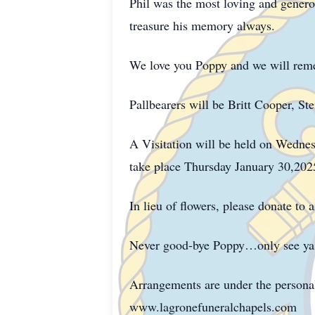
Phil was the most loving and generou
treasure his memory always.
We love you Poppy and we will rem
Pallbearers will be Britt Cooper, St
A Visitation will be held on Wedne
take place Thursday January 30,202
In lieu of flowers, please donate to
Never good-bye Poppy…only see ya l
Arrangements are under the persona
www.lagronefuneralchapels.com