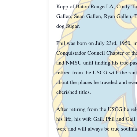
Kopp of Baton Rouge LA, Cindy Tam
Gallen, Sean Gallen, Ryan Gallen, 
dog Sugar.
Phil was born on July 23rd, 1950, in
Conquistador Council Chapter of t
and NMSU until finding his true pas
retired from the USCG with the rank 
about the places he traveled and eve
cherished titles.
After retiring from the USCG he relo
his life, his wife Gail. Phil and Ga
were and will always be true soulmat