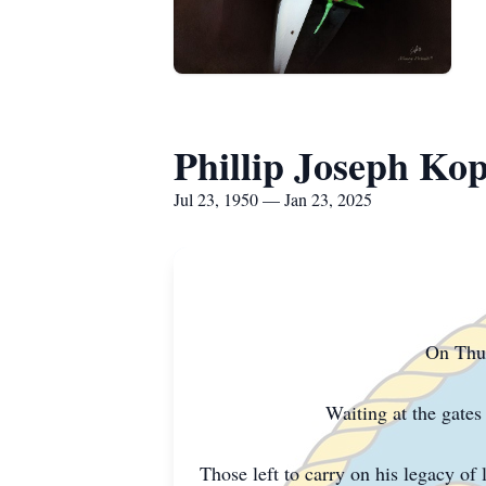
Phillip Joseph Ko
Jul 23, 1950 — Jan 23, 2025
On Thur
Waiting at the gate
Those left to carry on his legacy of