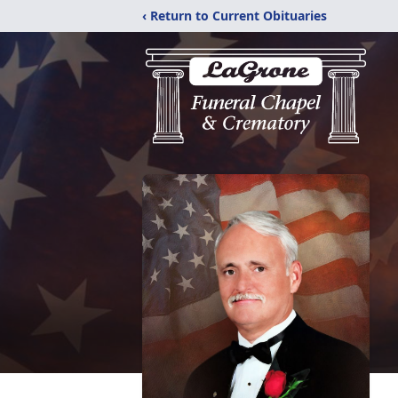
‹ Return to Current Obituaries