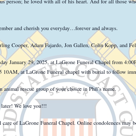
s person; he loved with all of his heart. And for all those w
ember and cherish you everyday…forever and always.
erling Cooper, Adam Fajardo, Jon Gallen, Colin Kopp, and Feli
sday January 29, 2025, at LaGrone Funeral Chapel from 4:0
5 10AM, at LaGrone Funeral chapel with burial to follow imme
 an animal rescue group of your choice in Phil’s name.
ater! We love you!!!
l care of LaGrone Funeral Chapel. Online condolences may b