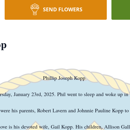
SEND FLOWERS
pp
Phillip Joseph Kopp
sday, January 23rd, 2025. Phil went to sleep and woke up in
s were his parents, Robert Lavern and Johnnie Pauline Kopp 
 love is his devoted wife, Gail Kopp. His children, Allison G