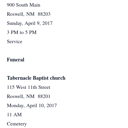
900 South Main
Roswell, NM 88203
Sunday, April 9, 2017
3 PM to 5 PM
Service
Funeral
Tabernacle Baptist church
115 West 11th Street
Roswell, NM 88201
Monday, April 10, 2017
11 AM
Cemetery