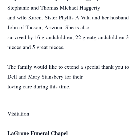
Stephanie and Thomas Michael Haggerty
and wife Karen. Sister Phyllis A Vala and her husband
John of Tucson, Arizona. She is also
survived by 16 grandchildren, 22 greatgrandchildren 3
nieces and 5 great nieces.
The family would like to extend a special thank you to
Dell and Mary Stansbery for their
loving care during this time.
Visitation
LaGrone Funeral Chapel