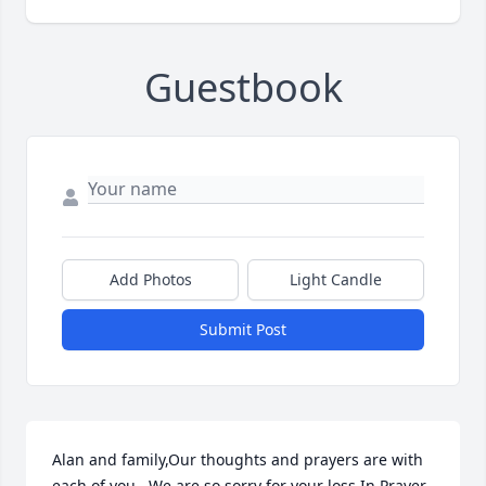
Guestbook
Add Photos
Light Candle
Submit Post
Alan and family,Our thoughts and prayers are with 
each of you.  We are so sorry for your loss.In Prayer 