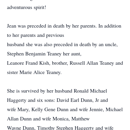
adventurous spirit!
Jean was preceded in death by her parents. In addition
to her parents and previous
husband she was also preceded in death by an uncle,
Stephen Benjamin Teaney her aunt,
Leanore Frand Kish, brother, Russell Allan Teaney and
sister Marie Alice Teaney.
She is survived by her husband Ronald Michael
Haggerty and six sons: David Earl Dunn, Jr and
wife Mary, Kelly Gene Dunn and wife Jennie, Michael
Allan Dunn and wife Monica, Matthew
Wayne Dunn, Timothy Stephen Haggerty and wife