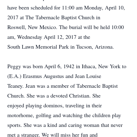
have been scheduled for 11:00 am Monday, April 10,
2017 at The Tabernacle Baptist Church in
Roswell, New Mexico. The burial will be held 10:00
am, Wednesday April 12, 2017 at the
South Lawn Memorial Park in Tucson, Arizona.
Peggy was born April 6, 1942 in Ithaca, New York to
(E.A.) Erasmus Augustus and Jean Louise
Teaney. Jean was a member of Tabernacle Baptist
Church. She was a devoted Christian. She
enjoyed playing dominos, traveling in their
motorhome, golfing and watching the children play
sports. She was a kind and caring woman that never
met a stranger. We will miss her fun and