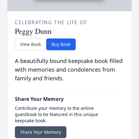
CELEBRATING THE LIFE OF
Peggy Dunn
View Book
Buy Book
A beautifully bound keepsake book filled
with memories and condolences from
family and friends.
Share Your Memory
Contribute your memory to the online
guestbook to be featured in this unique
keepsake book.
Share Your Memory