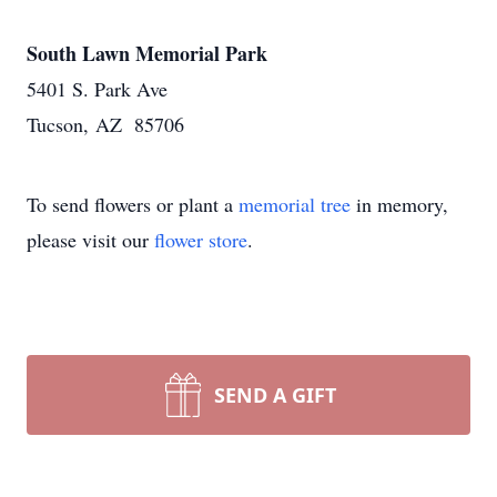
South Lawn Memorial Park
5401 S. Park Ave
Tucson, AZ 85706
To send flowers or plant a
memorial tree
in memory,
please visit our
flower store
.
SEND A GIFT