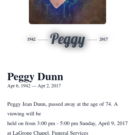
Peggy
1942
2017
Peggy Dunn
Apr 6, 1942 — Apr 2, 2017
Peggy Jean Dunn, passed away at the age of 74. A
viewing will be
held on from 3:00 pm - 5:00 pm Sunday, April 9, 2017
at LaGrone Chapel. Funeral Services