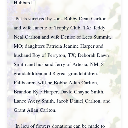
Hubbard.
Pat is survived by sons Bobby Dean Carlton
and wife Janette of Trophy Club, TX; Teddy
Neal Carlton and wife Denise of Lees Summit,
MO; daughters Patricia Jeanine Harper and
husband Roy of Perryton, TX; Deborah Dawn
Smith and husband Jerry of Artesia, NM; 8
grandchildren and 8 great grandchildren.
Pallbearers will be Bobby Allan Carlton,
Brandon Kyle Harper, David Chayne Smith,
Lance Avery Smith, Jacob Daniel Carlton, and
Grant Allan Carlton.
In lieu of flowers donations can be made to