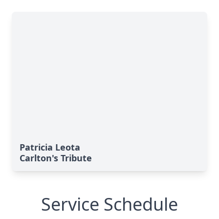
Patricia Leota
Carlton's Tribute
Service Schedule