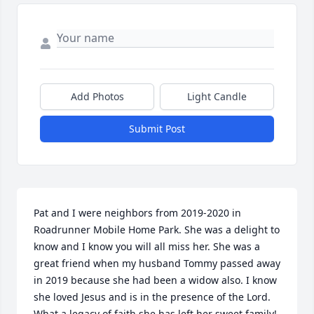
Add Photos
Light Candle
Submit Post
Pat and I were neighbors from 2019-2020 in 
Roadrunner Mobile Home Park. She was a delight to 
know and I know you will all miss her. She was a 
great friend when my husband Tommy passed away 
in 2019 because she had been a widow also. I know 
she loved Jesus and is in the presence of the Lord. 
What a legacy of faith she has left her sweet family!