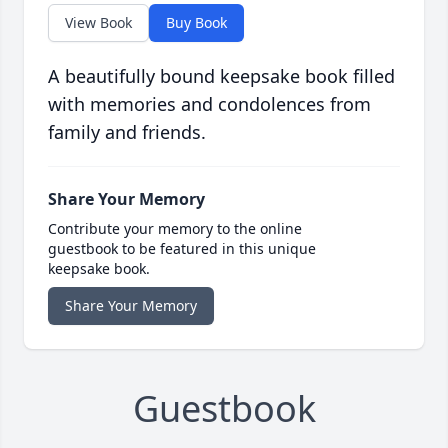
View Book
Buy Book
A beautifully bound keepsake book filled
with memories and condolences from
family and friends.
Share Your Memory
Contribute your memory to the online
guestbook to be featured in this unique
keepsake book.
Share Your Memory
Guestbook