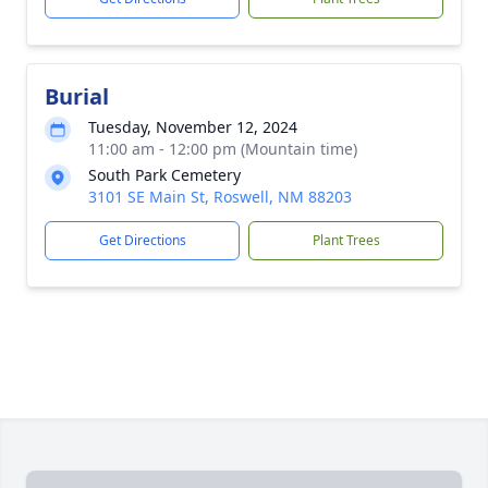
Burial
Tuesday, November 12, 2024
11:00 am - 12:00 pm (Mountain time)
South Park Cemetery
3101 SE Main St, Roswell, NM 88203
Get Directions
Plant Trees