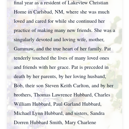
final year as a resident of Lakeview Christian
Home in Carlsbad, NM, where she was much
loved and cared for while she continued her
practice of making many new friends. She was a
singularly devoted and loving wife, mother,
Gammaw, and the true heart of her family. Pat
tenderly touched the lives of many loved ones
and friends with her grace. Pat is preceded in
death by her parents, by her loving husband,
Bob, their son Steven Keith Carlton, and by her
brothers, Thomas Lawrence Hubbard, Charles
William Hubbard, Paul Garland Hubbard,
Michael Lynn Hubbard, and sisters, Sandra
Dorren Hubbard Smith, Mary Charlene