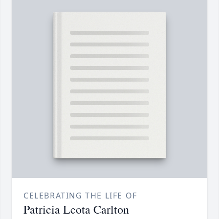
CELEBRATING THE LIFE OF
Patricia Leota Carlton