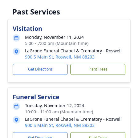
Past Services
Visitation
Monday, November 11, 2024
5:00 - 7:00 pm (Mountain time)
LaGrone Funeral Chapel & Crematory - Roswell
900 S Main St, Roswell, NM 88203
Get Directions
Plant Trees
Funeral Service
Tuesday, November 12, 2024
10:00 - 11:00 am (Mountain time)
LaGrone Funeral Chapel & Crematory - Roswell
900 S Main St, Roswell, NM 88203
Get Directions
Plant Trees