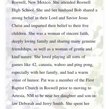
Roswell, New Mexico. She attended Roswell
High School. She and her husband Bob shared a
strong belief in their Lord and Savior Jesus
Christ and imparted their belief to their five
children. She was a woman of sincere faith,
deeply loving family and sharing many genuine
friendships, as well as a woman of gentle and
kind nature. She loved playing all sorts of
games like 42, canasta, wahoo and ping pong,
especially with her family, and had a warm
sense of humor. Pat was a member of the First
Baptist Church in Roswell prior to moving to
Artesia, NM to be near her daughter and son-in-
law Deborah and Jerry Smith. She spent her