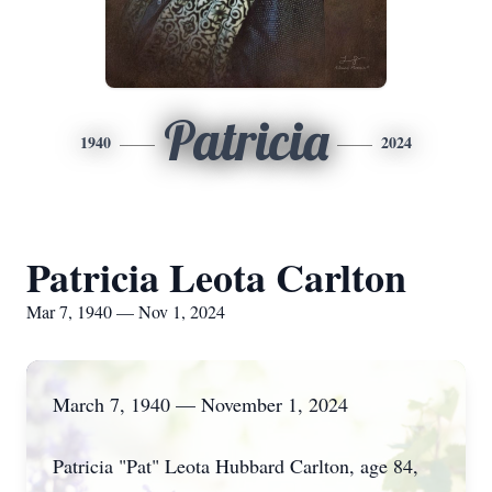
Patricia
1940
2024
Patricia Leota Carlton
Mar 7, 1940 — Nov 1, 2024
March 7, 1940 — November 1, 2024
Patricia "Pat" Leota Hubbard Carlton, age 84,