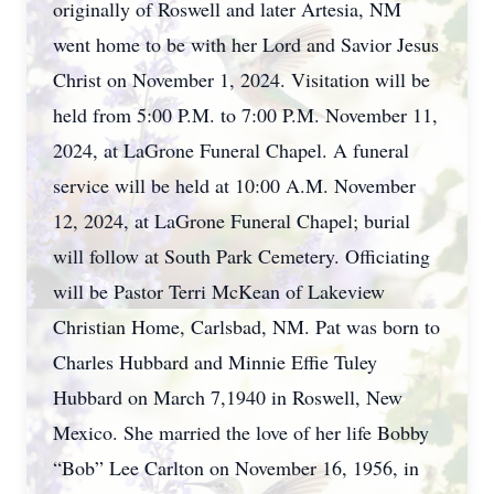
originally of Roswell and later Artesia, NM
went home to be with her Lord and Savior Jesus
Christ on November 1, 2024. Visitation will be
held from 5:00 P.M. to 7:00 P.M. November 11,
2024, at LaGrone Funeral Chapel. A funeral
service will be held at 10:00 A.M. November
12, 2024, at LaGrone Funeral Chapel; burial
will follow at South Park Cemetery. Officiating
will be Pastor Terri McKean of Lakeview
Christian Home, Carlsbad, NM. Pat was born to
Charles Hubbard and Minnie Effie Tuley
Hubbard on March 7,1940 in Roswell, New
Mexico. She married the love of her life Bobby
“Bob” Lee Carlton on November 16, 1956, in