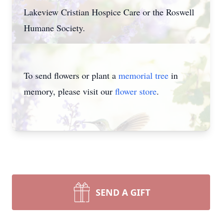
Lakeview Cristian Hospice Care or the Roswell
Humane Society.
To send flowers or plant a
memorial tree
in
memory, please visit our
flower store
.
SEND A GIFT