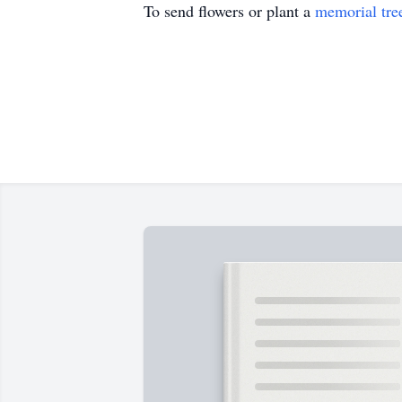
To send flowers or plant a
memorial tre