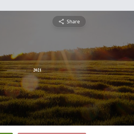
Share
2021