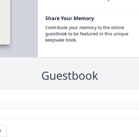
Share Your Memory
Contribute your memory to the online
guestbook to be featured in this unique
keepsake book.
Guestbook
e