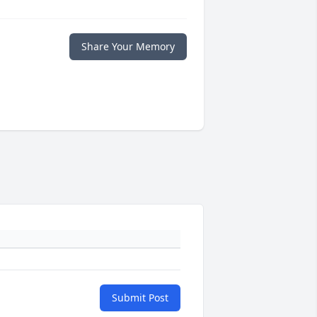
Share Your Memory
Submit Post