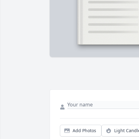
Add Photos
Light Candl