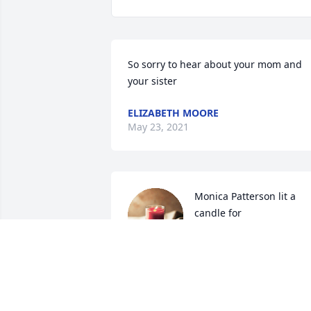
So sorry to hear about your mom and 
your sister
ELIZABETH MOORE
May 23, 2021
Monica Patterson lit a 
candle for
MONICA PATTERSON
May 19, 2021