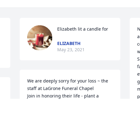
Elizabeth lit a candle for
N
a
ELIZABETH
c
May 23, 2021
w
S
f
e
We are deeply sorry for your loss ~ the 
g
staff at LaGrone Funeral Chapel

m
Join in honoring their life - plant a 
p
memorial tree
c
s
May 14, 2021
B
g
i