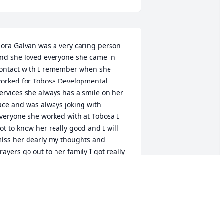
ora Galvan was a very caring person 
nd she loved everyone she came in 
ontact with I remember when she 
orked for Tobosa Developmental 
ervices she always has a smile on her 
ace and was always joking with 
veryone she worked with at Tobosa I 
ot to know her really good and I will 
iss her dearly my thoughts and 
rayers go out to her family I got really 
lose with her daughter Danielle her 
ister Deana Smith and Deana's son's 
randon and Donnie Smith I am really 
oing to miss her a lot but at least Nora 
sn't suffering and she's in a better 