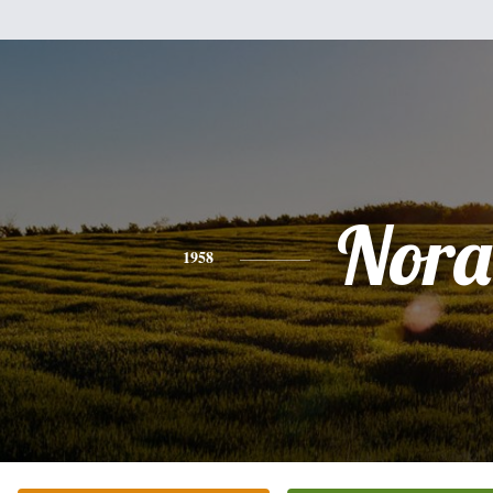
Nora
1958