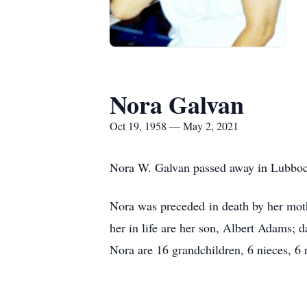
Nora Galvan
Oct 19, 1958 — May 2, 2021
Nora W. Galvan passed away in Lubboc
Nora was preceded in death by her mot
her in life are her son, Albert Adams;
Nora are 16 grandchildren, 6 nieces, 6