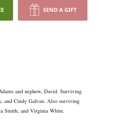
EE
SEND A GIFT
n Adams and nephew, David. Surviving
my, and Cindy Galvan. Also surviving
na Smith, and Virginia White.