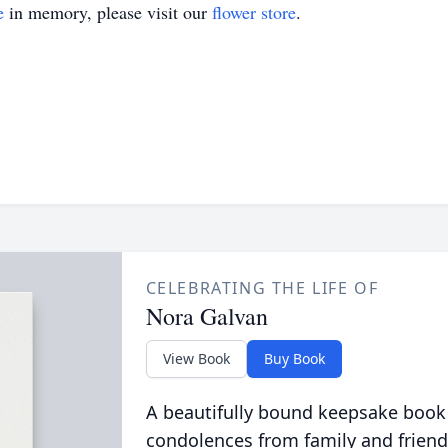
e
in memory, please visit our
flower store
.
CELEBRATING THE LIFE OF
Nora Galvan
View Book
Buy Book
A beautifully bound keepsake book
condolences from family and friend