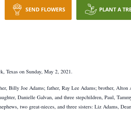
SEND FLOWERS
PLANT A TR
k, Texas on Sunday, May 2, 2021.
her, Billy Joe Adams; father, Ray Lee Adams; brother, Alto
 daughter, Danielle Galvan, and three stepchildren, Paul, Tam
 nephews, two great-nieces, and three sisters: Liz Adams, Dea