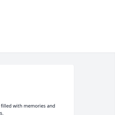
 filled with memories and
s.