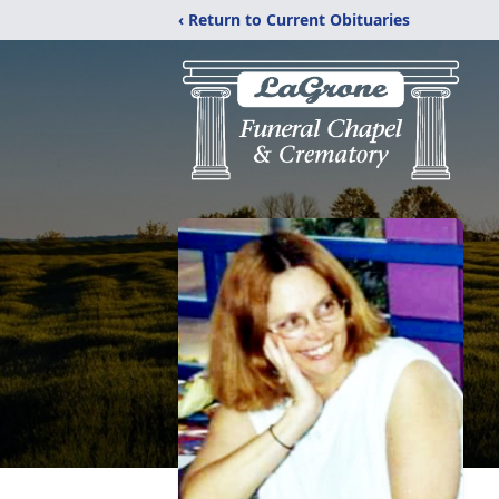
‹ Return to Current Obituaries