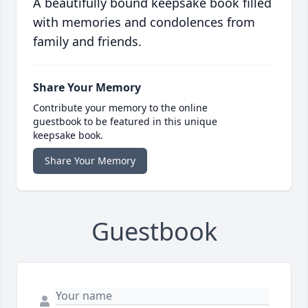
A beautifully bound keepsake book filled
with memories and condolences from
family and friends.
Share Your Memory
Contribute your memory to the online
guestbook to be featured in this unique
keepsake book.
Share Your Memory
Guestbook