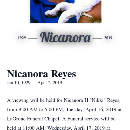
Nicanora
1929
2019
Nicanora Reyes
Jan 10, 1929 — Apr 12, 2019
A viewing will be held for Nicanora H "Nikki" Reyes,
from 9:00 AM to 5:00 PM, Tuesday, April 16, 2019 at
LaGrone Funeral Chapel. A Funeral service will be
held at 11:00 AM, Wednesday, April 17, 2019 at