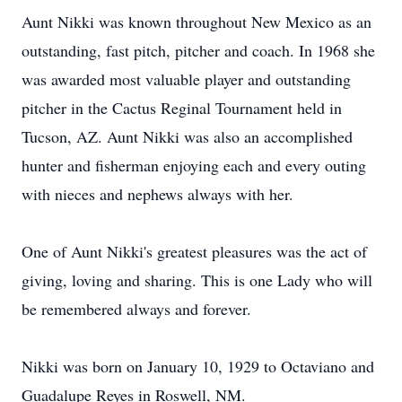
Aunt Nikki was known throughout New Mexico as an
outstanding, fast pitch, pitcher and coach. In 1968 she
was awarded most valuable player and outstanding
pitcher in the Cactus Reginal Tournament held in
Tucson, AZ. Aunt Nikki was also an accomplished
hunter and fisherman enjoying each and every outing
with nieces and nephews always with her.
One of Aunt Nikki's greatest pleasures was the act of
giving, loving and sharing. This is one Lady who will
be remembered always and forever.
Nikki was born on January 10, 1929 to Octaviano and
Guadalupe Reyes in Roswell, NM.