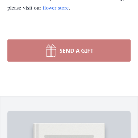
please visit our
flower store
.
SEND A GIFT