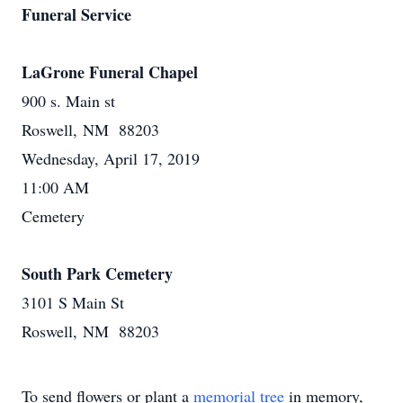
Funeral Service
LaGrone Funeral Chapel
900 s. Main st
Roswell, NM 88203
Wednesday, April 17, 2019
11:00 AM
Cemetery
South Park Cemetery
3101 S Main St
Roswell, NM 88203
To send flowers or plant a
memorial tree
in memory,