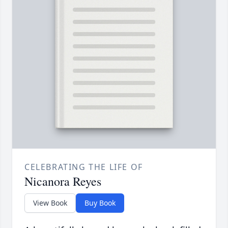
CELEBRATING THE LIFE OF
Nicanora Reyes
View Book
Buy Book