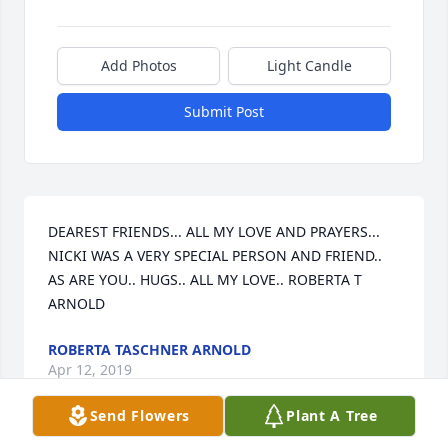
Add Photos
Light Candle
Submit Post
DEAREST FRIENDS... ALL MY LOVE AND PRAYERS... 
NICKI WAS A VERY SPECIAL PERSON AND FRIEND.. 
AS ARE YOU.. HUGS.. ALL MY LOVE.. ROBERTA T 
ARNOLD
ROBERTA TASCHNER ARNOLD
Apr 12, 2019
Send Flowers
Plant A Tree