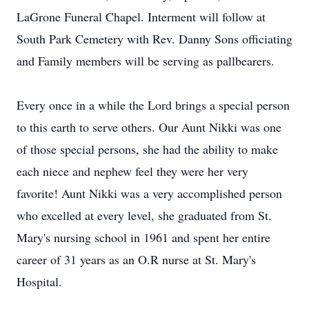
LaGrone Funeral Chapel. Interment will follow at
South Park Cemetery with Rev. Danny Sons officiating
and Family members will be serving as pallbearers.
Every once in a while the Lord brings a special person
to this earth to serve others. Our Aunt Nikki was one
of those special persons, she had the ability to make
each niece and nephew feel they were her very
favorite! Aunt Nikki was a very accomplished person
who excelled at every level, she graduated from St.
Mary's nursing school in 1961 and spent her entire
career of 31 years as an O.R nurse at St. Mary's
Hospital.