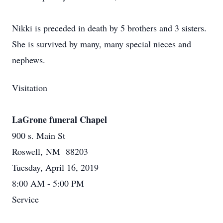
Nikki is preceded in death by 5 brothers and 3 sisters.
She is survived by many, many special nieces and
nephews.
Visitation
LaGrone funeral Chapel
900 s. Main St
Roswell, NM 88203
Tuesday, April 16, 2019
8:00 AM - 5:00 PM
Service