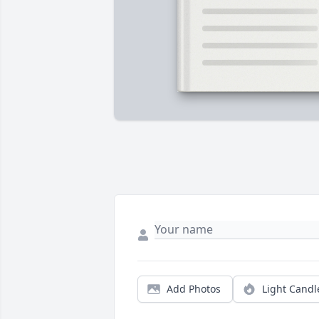
Add Photos
Light Candl