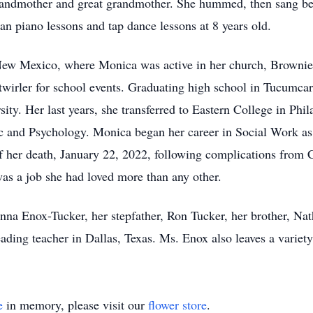
andmother and great grandmother. She hummed, then sang befo
 piano lessons and tap dance lessons at 8 years old.
ew Mexico, where Monica was active in her church, Brownies
 twirler for school events. Graduating high school in Tucumca
ity. Her last years, she transferred to Eastern College in Phi
ic and Psychology. Monica began her career in Social Work a
f her death, January 22, 2022, following complications from
 was a job she had loved more than any other.
nna Enox-Tucker, her stepfather, Ron Tucker, her brother, Nat
ading teacher in Dallas, Texas. Ms. Enox also leaves a variety
e
in memory, please visit our
flower store
.