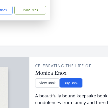
0
ctions
Plant Trees
CELEBRATING THE LIFE OF
Monica Enox
View Book
Buy Book
A beautifully bound keepsake book
condolences from family and friend