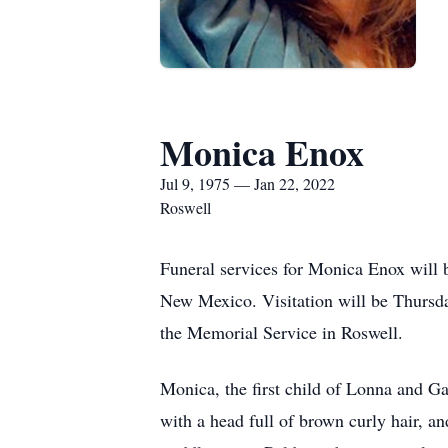
Monica Enox
Jul 9, 1975 — Jan 22, 2022
Roswell
Funeral services for Monica Enox will 
New Mexico. Visitation will be Thursda
the Memorial Service in Roswell.
Monica, the first child of Lonna and G
with a head full of brown curly hair, an