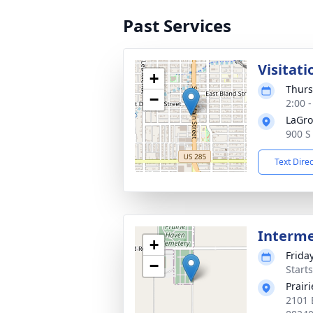
Past Services
Visitati
+
Thurs
−
2:00 
LaGro
900 S
Text Dire
Interm
+
Frida
−
Start
Prair
2101 