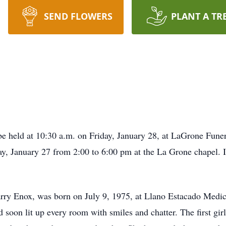
SEND FLOWERS
PLANT A TR
be held at 10:30 a.m. on Friday, January 28, at LaGrone Fune
y, January 27 from 2:00 to 6:00 pm at the La Grone chapel. 
arry Enox, was born on July 9, 1975, at Llano Estacado Medi
d soon lit up every room with smiles and chatter. The first gir