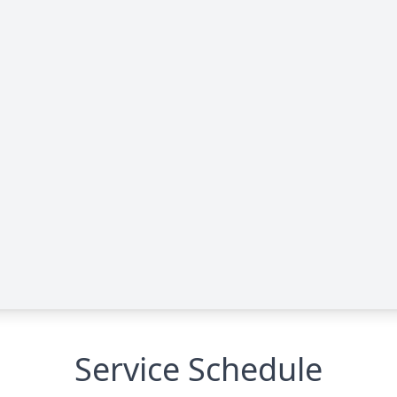
Service Schedule