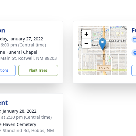
on
F
+
day, January 27, 2022
−
- 6:00 pm (Central time)
ne Funeral Chapel
 Main St, Roswell, NM 88203
ctions
Plant Trees
ent
y, January 28, 2022
s at 2:30 pm (Central time)
ie Haven Cemetery
E Stanolind Rd, Hobbs, NM