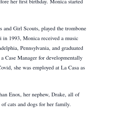
re her first birthday. Monica started
 and Girl Scouts, played the trombone
ri in 1993, Monica received a music
ladelphia, Pennsylvania, and graduated
s a Case Manager for developmentally
 Covid, she was employed at La Casa as
han Enox, her nephew, Drake, all of
 of cats and dogs for her family.