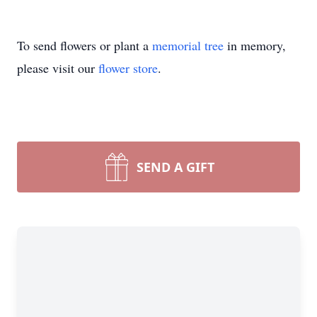
To send flowers or plant a
memorial tree
in memory,
please visit our
flower store
.
SEND A GIFT