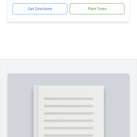
Get Directions
Plant Trees