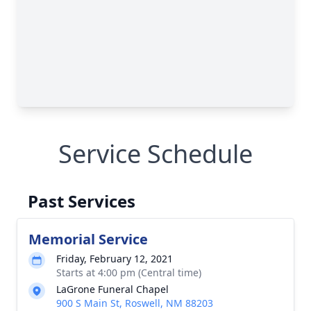
Service Schedule
Past Services
Memorial Service
Friday, February 12, 2021
Starts at 4:00 pm (Central time)
LaGrone Funeral Chapel
900 S Main St, Roswell, NM 88203