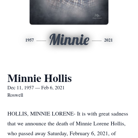
Minnie
1957
2021
Minnie Hollis
Dec 11, 1957 — Feb 6, 2021
Roswell
HOLLIS, MINNIE LORENE- It is with great sadness
that we announce the death of Minnie Lorene Hollis,
who passed away Saturday, February 6, 2021, of