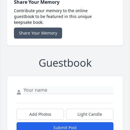
Share Your Memory
Contribute your memory to the online
guestbook to be featured in this unique
keepsake book.
Share Your Memory
Guestbook
Add Photos
Light Candle
Submit Post