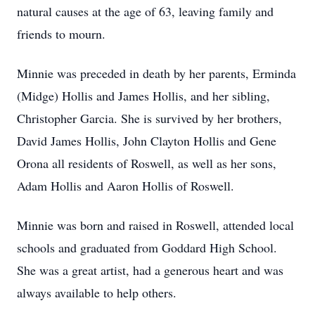
natural causes at the age of 63, leaving family and
friends to mourn.
Minnie was preceded in death by her parents, Erminda
(Midge) Hollis and James Hollis, and her sibling,
Christopher Garcia. She is survived by her brothers,
David James Hollis, John Clayton Hollis and Gene
Orona all residents of Roswell, as well as her sons,
Adam Hollis and Aaron Hollis of Roswell.
Minnie was born and raised in Roswell, attended local
schools and graduated from Goddard High School.
She was a great artist, had a generous heart and was
always available to help others.