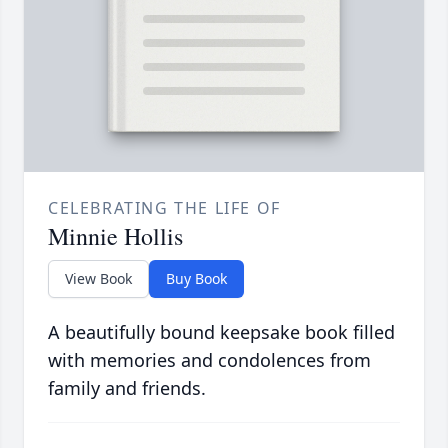
CELEBRATING THE LIFE OF
Minnie Hollis
View Book
Buy Book
A beautifully bound keepsake book filled
with memories and condolences from
family and friends.