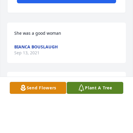
She was a good woman
BIANCA BOUSLAUGH
Sep 13, 2021
We are deeply sorry for your loss ~ the staff at 
Send Flowers
Plant A Tree
LaGrone Funeral Chapel

Join in honoring their life - plant a memorial tree
Feb 08, 2021