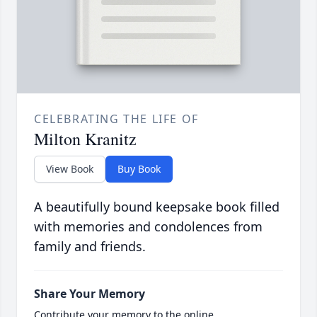
CELEBRATING THE LIFE OF
Milton Kranitz
View Book
Buy Book
A beautifully bound keepsake book filled
with memories and condolences from
family and friends.
Share Your Memory
Contribute your memory to the online