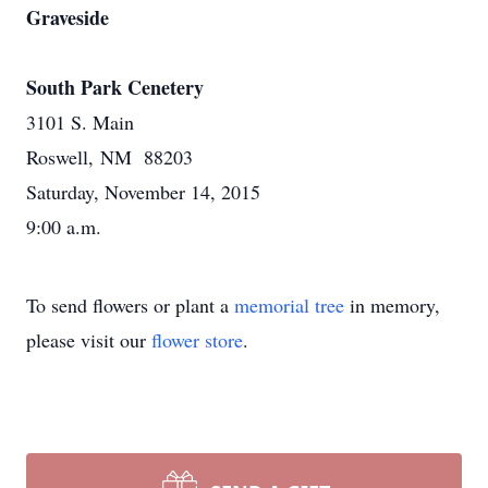
Graveside
South Park Cenetery
3101 S. Main
Roswell, NM 88203
Saturday, November 14, 2015
9:00 a.m.
To send flowers or plant a
memorial tree
in memory,
please visit our
flower store
.