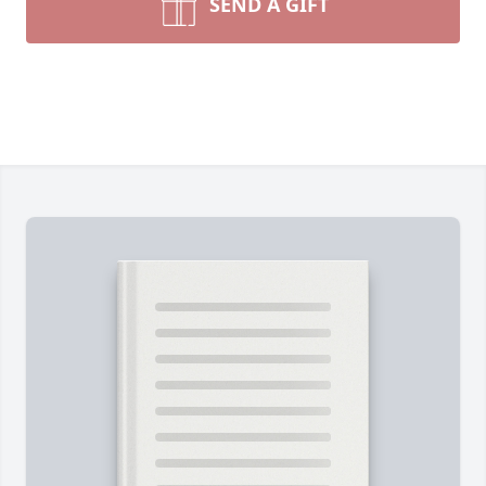
SEND A GIFT