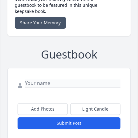
guestbook to be featured in this unique
keepsake book.
Share Your Memory
Guestbook
Add Photos
Light Candle
Submit Post