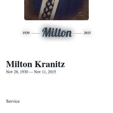
Milton
1930
2015
Milton Kranitz
Nov 28, 1930 — Nov 11, 2015
Service