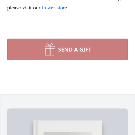
please visit our
flower store
.
SEND A GIFT