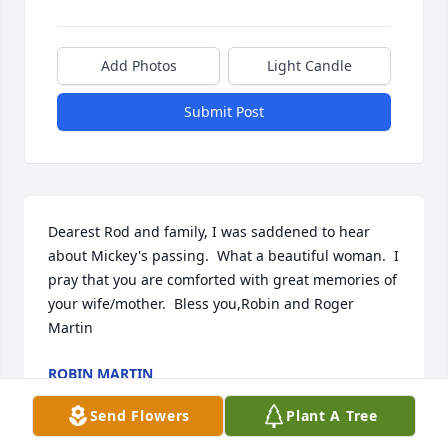
Add Photos
Light Candle
Submit Post
Dearest Rod and family, I was saddened to hear 
about Mickey's passing.  What a beautiful woman.  I 
pray that you are comforted with great memories of 
your wife/mother.  Bless you,Robin and Roger 
Martin
ROBIN MARTIN
Feb 09, 2017
Send Flowers
Plant A Tree