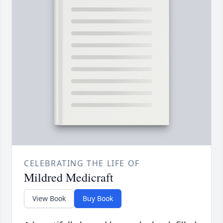
CELEBRATING THE LIFE OF
Mildred Medicraft
View Book
Buy Book