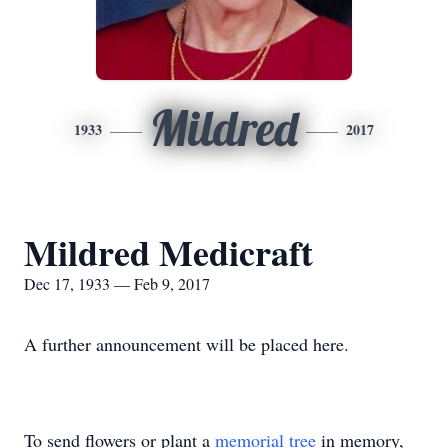
Mildred
1933
2017
Mildred Medicraft
Dec 17, 1933 — Feb 9, 2017
A further announcement will be placed here.
To send flowers or plant a
memorial tree
in memory,