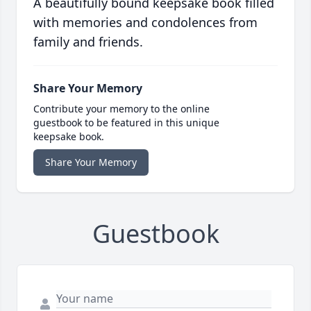
A beautifully bound keepsake book filled
with memories and condolences from
family and friends.
Share Your Memory
Contribute your memory to the online
guestbook to be featured in this unique
keepsake book.
Share Your Memory
Guestbook