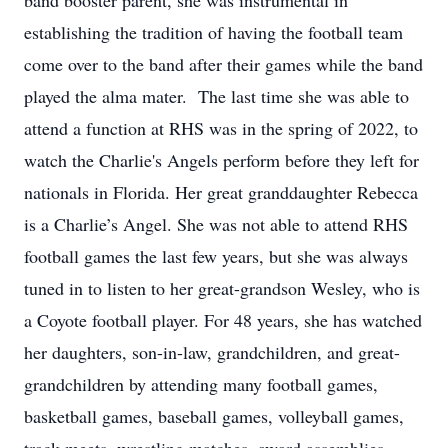
band booster parent, she was instrumental in
establishing the tradition of having the football team
come over to the band after their games while the band
played the alma mater. The last time she was able to
attend a function at RHS was in the spring of 2022, to
watch the Charlie's Angels perform before they left for
nationals in Florida. Her great granddaughter Rebecca
is a Charlie’s Angel. She was not able to attend RHS
football games the last few years, but she was always
tuned in to listen to her great-grandson Wesley, who is
a Coyote football player. For 48 years, she has watched
her daughters, son-in-law, grandchildren, and great-
grandchildren by attending many football games,
basketball games, baseball games, volleyball games,