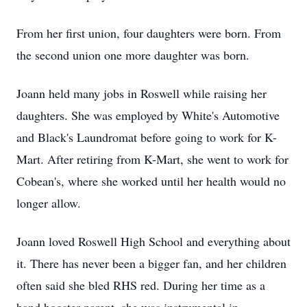
From her first union, four daughters were born. From
the second union one more daughter was born.
Joann held many jobs in Roswell while raising her
daughters. She was employed by White's Automotive
and Black's Laundromat before going to work for K-
Mart. After retiring from K-Mart, she went to work for
Cobean's, where she worked until her health would no
longer allow.
Joann loved Roswell High School and everything about
it. There has never been a bigger fan, and her children
often said she bled RHS red. During her time as a