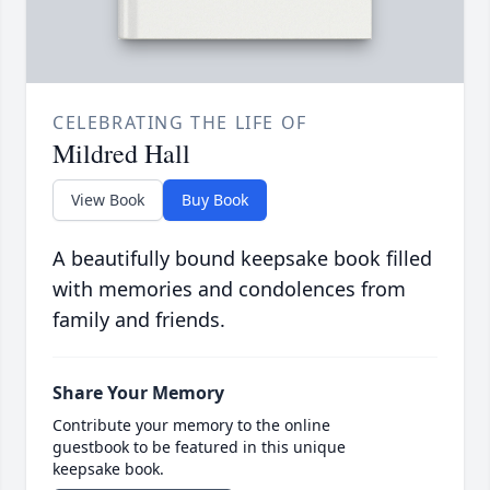
CELEBRATING THE LIFE OF
Mildred Hall
View Book
Buy Book
A beautifully bound keepsake book filled
with memories and condolences from
family and friends.
Share Your Memory
Contribute your memory to the online
guestbook to be featured in this unique
keepsake book.