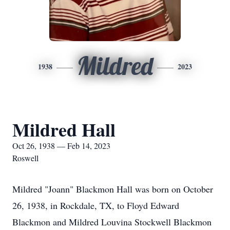
Mildred
1938
2023
Mildred Hall
Oct 26, 1938 — Feb 14, 2023
Roswell
Mildred "Joann" Blackmon Hall was born on October
26, 1938, in Rockdale, TX, to Floyd Edward
Blackmon and Mildred Louvina Stockwell Blackmon