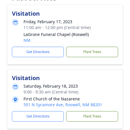
Visitation
Friday, February 17, 2023
11:00 am - 12:00 pm (Central time)
LaGrone Funeral Chapel (Roswell)
NM
Get Directions
Plant Trees
Visitation
Saturday, February 18, 2023
9:00 - 9:30 am (Central time)
First Church of the Nazarene
501 N Sycamore Ave, Roswell, NM 88201
Get Directions
Plant Trees