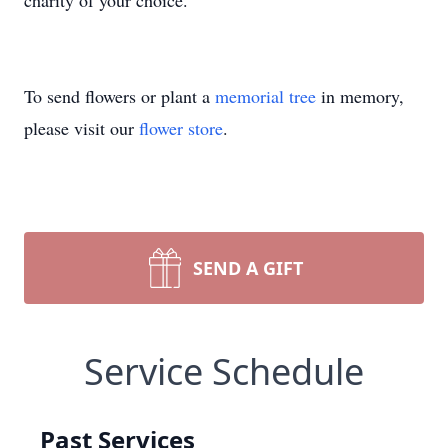
charity of your choice.
To send flowers or plant a
memorial tree
in memory,
please visit our
flower store
.
SEND A GIFT
Service Schedule
Past Services