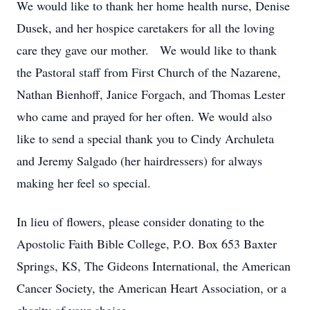
We would like to thank her home health nurse, Denise
Dusek, and her hospice caretakers for all the loving
care they gave our mother. We would like to thank
the Pastoral staff from First Church of the Nazarene,
Nathan Bienhoff, Janice Forgach, and Thomas Lester
who came and prayed for her often. We would also
like to send a special thank you to Cindy Archuleta
and Jeremy Salgado (her hairdressers) for always
making her feel so special.
In lieu of flowers, please consider donating to the
Apostolic Faith Bible College, P.O. Box 653 Baxter
Springs, KS, The Gideons International, the American
Cancer Society, the American Heart Association, or a