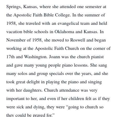
Springs, Kansas, where she attended one semester at
the Apostolic Faith Bible College. In the summer of
1958, she traveled with an evangelical team and held
vacation bible schools in Oklahoma and Kansas. In
November of 1958, she moved to Roswell and began
working at the Apostolic Faith Church on the corner of
17th and Washington. Joann was the church pianist
and gave many young people piano lessons. She sang
many solos and group specials over the years, and she
took great delight in playing the piano and singing
with her daughters. Church attendance was very
important to her, and even if her children felt as if they
were sick and dying, they were “going to church so
they could be prayed for.”