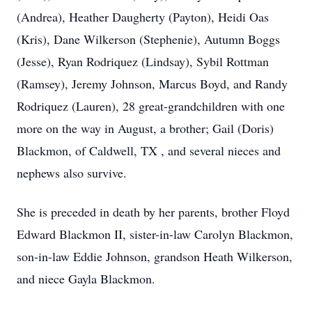
(Andrea), Heather Daugherty (Payton), Heidi Oas
(Kris), Dane Wilkerson (Stephenie), Autumn Boggs
(Jesse), Ryan Rodriquez (Lindsay), Sybil Rottman
(Ramsey), Jeremy Johnson, Marcus Boyd, and Randy
Rodriquez (Lauren), 28 great-grandchildren with one
more on the way in August, a brother; Gail (Doris)
Blackmon, of Caldwell, TX , and several nieces and
nephews also survive.
She is preceded in death by her parents, brother Floyd
Edward Blackmon II, sister-in-law Carolyn Blackmon,
son-in-law Eddie Johnson, grandson Heath Wilkerson,
and niece Gayla Blackmon.