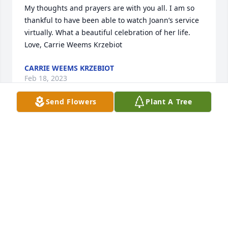
My thoughts and prayers are with you all. I am so 
thankful to have been able to watch Joann’s service 
virtually. What a beautiful celebration of her life. 
Love, Carrie Weems Krzebiot
CARRIE WEEMS KRZEBIOT
Feb 18, 2023
Send Flowers
Plant A Tree
Sending you peace and love at this sad and difficult 
time. The life she lived shows the extraordinary 
person she was. My condolences and prayers to you 
and your family.
LAURA L. MONTOYA & FAMILY
Feb 18, 2023