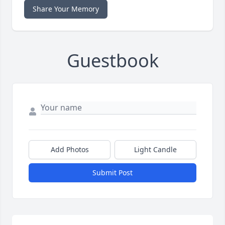
Share Your Memory
Guestbook
Add Photos
Light Candle
Submit Post