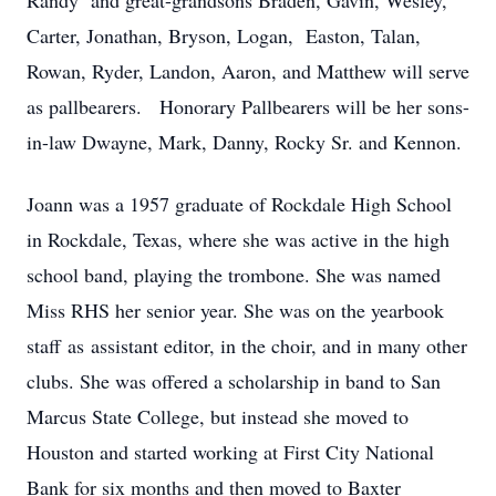
Randy and great-grandsons Braden, Gavin, Wesley,
Carter, Jonathan, Bryson, Logan, Easton, Talan,
Rowan, Ryder, Landon, Aaron, and Matthew will serve
as pallbearers. Honorary Pallbearers will be her sons-
in-law Dwayne, Mark, Danny, Rocky Sr. and Kennon.
Joann was a 1957 graduate of Rockdale High School
in Rockdale, Texas, where she was active in the high
school band, playing the trombone. She was named
Miss RHS her senior year. She was on the yearbook
staff as assistant editor, in the choir, and in many other
clubs. She was offered a scholarship in band to San
Marcus State College, but instead she moved to
Houston and started working at First City National
Bank for six months and then moved to Baxter