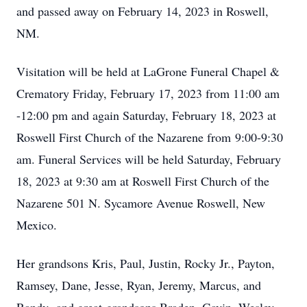
and passed away on February 14, 2023 in Roswell,
NM.
Visitation will be held at LaGrone Funeral Chapel &
Crematory Friday, February 17, 2023 from 11:00 am
-12:00 pm and again Saturday, February 18, 2023 at
Roswell First Church of the Nazarene from 9:00-9:30
am. Funeral Services will be held Saturday, February
18, 2023 at 9:30 am at Roswell First Church of the
Nazarene 501 N. Sycamore Avenue Roswell, New
Mexico.
Her grandsons Kris, Paul, Justin, Rocky Jr., Payton,
Ramsey, Dane, Jesse, Ryan, Jeremy, Marcus, and