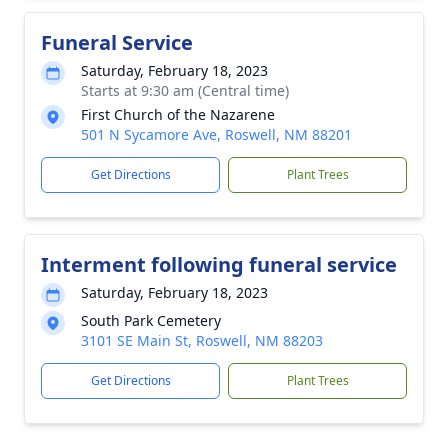
Funeral Service
Saturday, February 18, 2023
Starts at 9:30 am (Central time)
First Church of the Nazarene
501 N Sycamore Ave, Roswell, NM 88201
Get Directions
Plant Trees
Interment following funeral service
Saturday, February 18, 2023
South Park Cemetery
3101 SE Main St, Roswell, NM 88203
Get Directions
Plant Trees