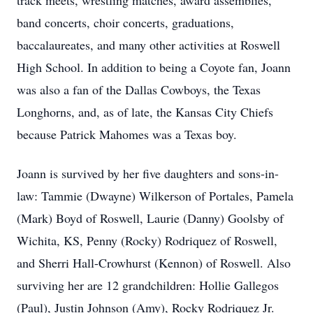
track meets, wrestling matches, award assemblies,
band concerts, choir concerts, graduations,
baccalaureates, and many other activities at Roswell
High School. In addition to being a Coyote fan, Joann
was also a fan of the Dallas Cowboys, the Texas
Longhorns, and, as of late, the Kansas City Chiefs
because Patrick Mahomes was a Texas boy.
Joann is survived by her five daughters and sons-in-
law: Tammie (Dwayne) Wilkerson of Portales, Pamela
(Mark) Boyd of Roswell, Laurie (Danny) Goolsby of
Wichita, KS, Penny (Rocky) Rodriquez of Roswell,
and Sherri Hall-Crowhurst (Kennon) of Roswell. Also
surviving her are 12 grandchildren: Hollie Gallegos
(Paul), Justin Johnson (Amy), Rocky Rodriquez Jr.