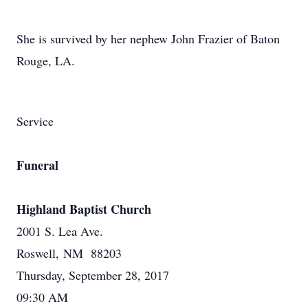
She is survived by her nephew John Frazier of Baton
Rouge, LA.
Service
Funeral
Highland Baptist Church
2001 S. Lea Ave.
Roswell, NM 88203
Thursday, September 28, 2017
09:30 AM