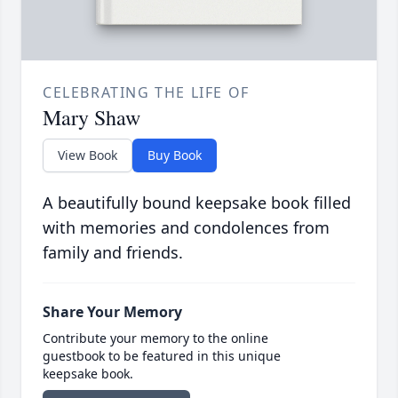
CELEBRATING THE LIFE OF
Mary Shaw
View Book
Buy Book
A beautifully bound keepsake book filled
with memories and condolences from
family and friends.
Share Your Memory
Contribute your memory to the online
guestbook to be featured in this unique
keepsake book.