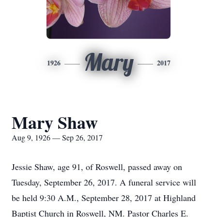
Mary
1926
2017
Mary Shaw
Aug 9, 1926 — Sep 26, 2017
Jessie Shaw, age 91, of Roswell, passed away on
Tuesday, September 26, 2017. A funeral service will
be held 9:30 A.M., September 28, 2017 at Highland
Baptist Church in Roswell, NM. Pastor Charles E.