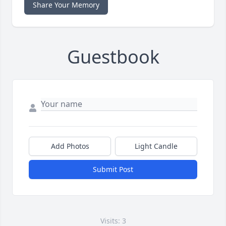
Share Your Memory
Guestbook
Add Photos
Light Candle
Submit Post
Visits: 3