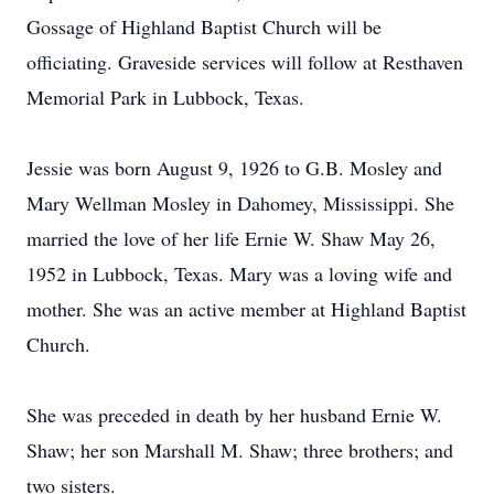
Gossage of Highland Baptist Church will be
officiating. Graveside services will follow at Resthaven
Memorial Park in Lubbock, Texas.
Jessie was born August 9, 1926 to G.B. Mosley and
Mary Wellman Mosley in Dahomey, Mississippi. She
married the love of her life Ernie W. Shaw May 26,
1952 in Lubbock, Texas. Mary was a loving wife and
mother. She was an active member at Highland Baptist
Church.
She was preceded in death by her husband Ernie W.
Shaw; her son Marshall M. Shaw; three brothers; and
two sisters.