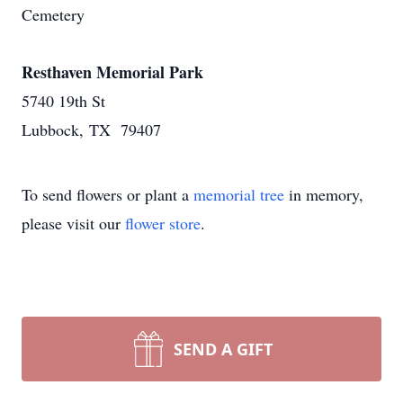
Cemetery
Resthaven Memorial Park
5740 19th St
Lubbock, TX 79407
To send flowers or plant a
memorial tree
in memory,
please visit our
flower store
.
SEND A GIFT