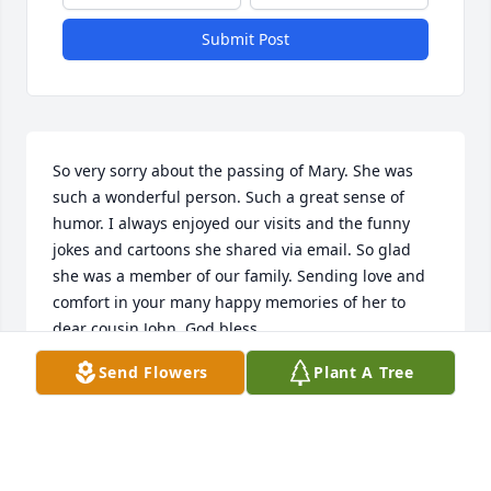
Submit Post
So very sorry about the passing of Mary. She was 
such a wonderful person. Such a great sense of 
humor. I always enjoyed our visits and the funny 
jokes and cartoons she shared via email. So glad 
she was a member of our family. Sending love and 
comfort in your many happy memories of her to 
dear cousin John. God bless.
Send Flowers
Plant A Tree
KATHY KLING ELLIS, BOB ELLIS, BRYAN, TX AND
JENNIFER ELLIS, FT.WORTH
May 16, 2024