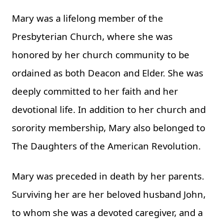
Mary was a lifelong member of the
Presbyterian Church, where she was
honored by her church community to be
ordained as both Deacon and Elder. She was
deeply committed to her faith and her
devotional life. In addition to her church and
sorority membership, Mary also belonged to
The Daughters of the American Revolution.
Mary was preceded in death by her parents.
Surviving her are her beloved husband John,
to whom she was a devoted caregiver, and a