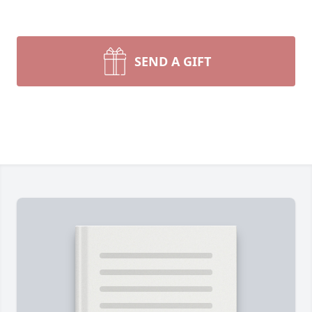
SEND A GIFT