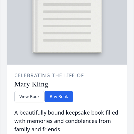
CELEBRATING THE LIFE OF
Mary Kling
View Book
Buy Book
A beautifully bound keepsake book filled
with memories and condolences from
family and friends.