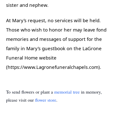
sister and nephew.
At Mary’s request, no services will be held.
Those who wish to honor her may leave fond
memories and messages of support for the
family in Mary’s guestbook on the LaGrone
Funeral Home website
(
https://www.Lagronefuneralchapels.com
).
To send flowers or plant a
memorial tree
in memory,
please visit our
flower store
.