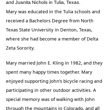
and Juanita Nichols in Tulia, Texas.
Mary was educated in the Tulia schools and
received a Bachelors Degree from North
Texas State University in Denton, Texas,
where she had become a member of Delta
Zeta Sorority.
Mary married John E. Kling in 1982, and they
spent many happy times together. Mary
enjoyed supporting John’s bicycle racing and
participating in other outdoor activities. A
special memory was of walking with John
through the mountains in Colorado, and all