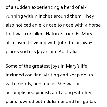
of a sudden experiencing a herd of elk
running within inches around them. They
also noticed an elk nose to nose with a horse
that was corralled. Nature’s friends! Mary
also loved traveling with John to far-away
places such as Japan and Australia.
Some of the greatest joys in Mary’s life
included cooking, visiting and keeping up
with friends, and music. She was an
accomplished pianist, and along with her
piano, owned both dulcimer and hill guitar.