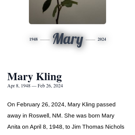
Mary
1948
2024
Mary Kling
Apr 8, 1948 — Feb 26, 2024
On February 26, 2024, Mary Kling passed
away in Roswell, NM. She was born Mary
Anita on April 8, 1948, to Jim Thomas Nichols