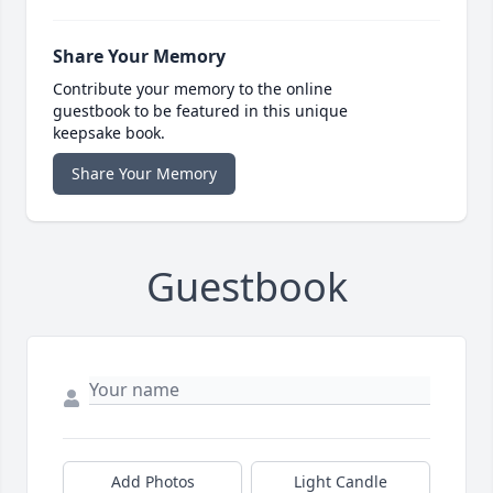
Share Your Memory
Contribute your memory to the online
guestbook to be featured in this unique
keepsake book.
Share Your Memory
Guestbook
Add Photos
Light Candle