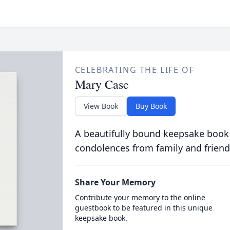
CELEBRATING THE LIFE OF
Mary Case
View Book
Buy Book
A beautifully bound keepsake book
condolences from family and friend
Share Your Memory
Contribute your memory to the online
guestbook to be featured in this unique
keepsake book.