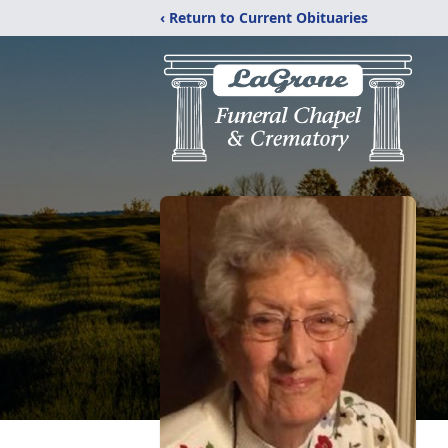
‹ Return to Current Obituaries