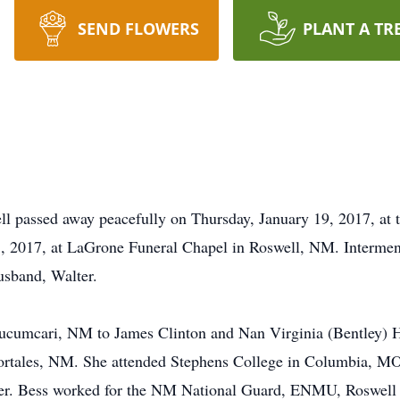
SEND FLOWERS
PLANT A TR
ll passed away peacefully on Thursday, January 19, 2017, at 
 2017, at LaGrone Funeral Chapel in Roswell, NM. Interment w
usband, Walter.
cumcari, NM to James Clinton and Nan Virginia (Bentley) He
Portales, NM. She attended Stephens College in Columbia, 
ter. Bess worked for the NM National Guard, ENMU, Roswell 