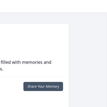
 filled with memories and
s.
Share Your Memory