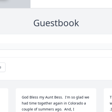
Guestbook
e
God Bless my Aunt Bess.  I'm so glad we 
T
had time together again in Colorado a 
w
couple of summers ago.  And, I 
.