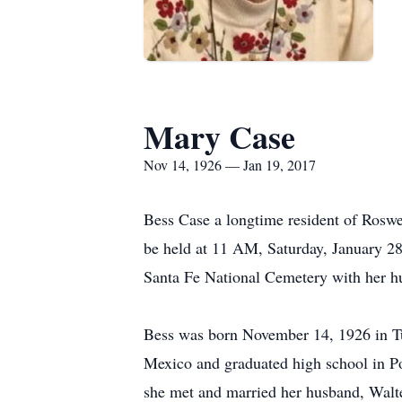
Mary Case
Nov 14, 1926 — Jan 19, 2017
Bess Case a longtime resident of Roswe
be held at 11 AM, Saturday, January 28,
Santa Fe National Cemetery with her h
Bess was born November 14, 1926 in Tu
Mexico and graduated high school in 
she met and married her husband, Wal