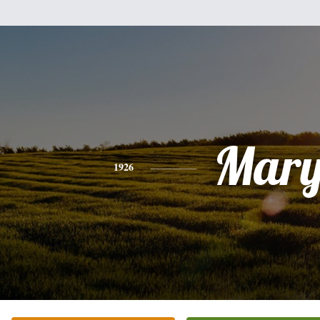
Mar
1926