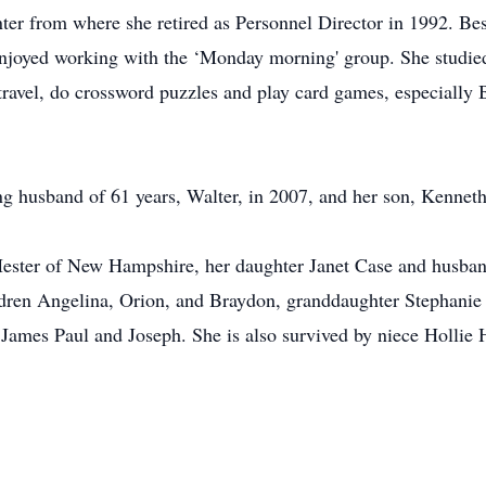
er from where she retired as Personnel Director in 1992. Be
joyed working with the ‘Monday morning' group. She studied 
travel, do crossword puzzles and play card games, especially 
ng husband of 61 years, Walter, in 2007, and her son, Kenneth
Hester of New Hampshire, her daughter Janet Case and husban
ldren Angelina, Orion, and Braydon, granddaughter Stephani
James Paul and Joseph. She is also survived by niece Hollie H