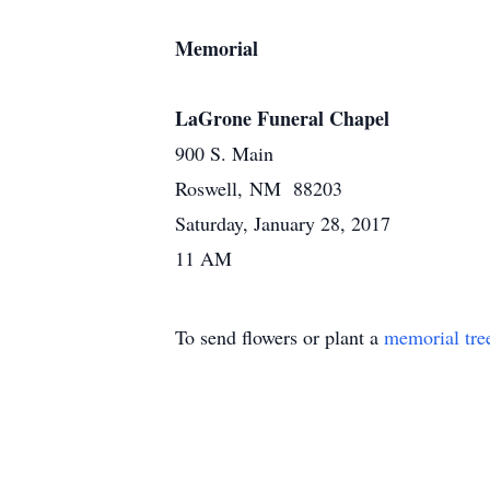
Memorial
LaGrone Funeral Chapel
900 S. Main
Roswell, NM 88203
Saturday, January 28, 2017
11 AM
To send flowers or plant a
memorial tre