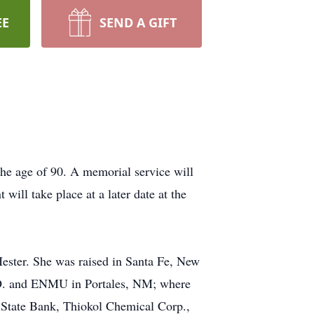
EE
SEND A GIFT
the age of 90. A memorial service will
ill take place at a later date at the
ster. She was raised in Santa Fe, New
MO. and ENMU in Portales, NM; where
State Bank, Thiokol Chemical Corp.,