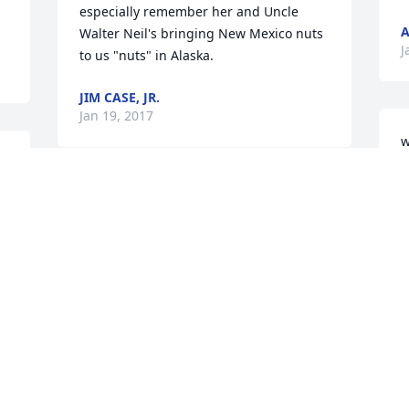
especially remember her and Uncle 
A
Walter Neil's bringing New Mexico nuts 
J
to us "nuts" in Alaska.
JIM CASE, JR.
Jan 19, 2017
w
A
J
The Case family were our neighbors for 
J
30 years until we moved here to 
Oregon. And what wonderful neighbors 
they were. Bess was always so much fun 
and very kind. She and Walt were the 
salt of the earth. They were the epitome 
 
of what a good neighbor should 
be...always there to be counted on. We 
miss them as family. We hope Janet and 
 
Marty know that our hearts are with 