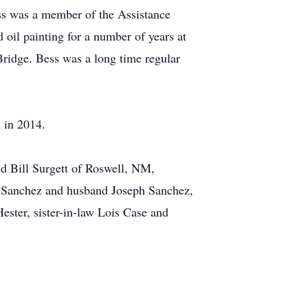
ss was a member of the Assistance
oil painting for a number of years at
Bridge. Bess was a long time regular
 in 2014.
d Bill Surgett of Roswell, NM,
e Sanchez and husband Joseph Sanchez,
ester, sister-in-law Lois Case and