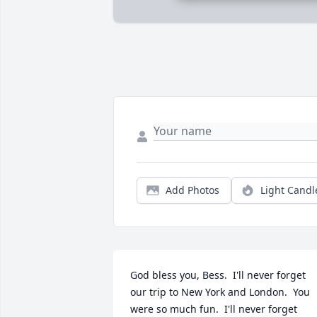
Add Photos
Light Candl
God bless you, Bess.  I'll never forget 
our trip to New York and London.  You 
were so much fun.  I'll never forget 