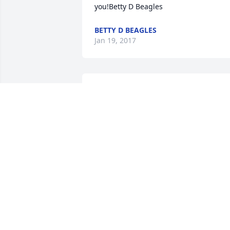
you!Betty D Beagles
BETTY D BEAGLES
Jan 19, 2017
I met Bess at the Roswell Adult Center 
in 2005 in an oil painting class and 
immediately loved her! She and I 
enjoyed making little comments here 
and there followed by a giggle. Later 
Bess became one of my art students at 
the school and at my home. Most 
recently as her steps became slower, 
and her hands a little shakier, we would
sit close so I could help her and she 
would entertain me with her many life 
stories as she continued to create lovely