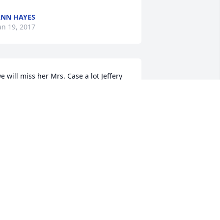
NN HAYES
an 19, 2017
e will miss her Mrs. Case a lot Jeffery 
hlen
EFFERY
an 19, 2017