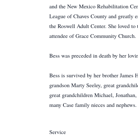
and the New Mexico Rehabilitation Cent
League of Chaves County and greatly en
the Roswell Adult Center. She loved to 
attendee of Grace Community Church.
Bess was preceded in death by her lovi
Bess is survived by her brother James 
grandson Marty Seeley, great grandchi
great grandchildren Michael, Jonathan, 
many Case family nieces and nephews.
Service