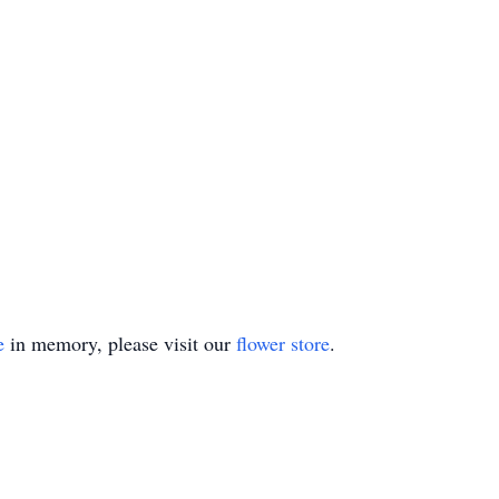
e
in memory, please visit our
flower store
.