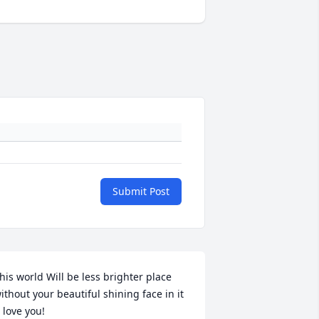
Submit Post
his world Will be less brighter place 
ithout your beautiful shining face in it 
I love you!