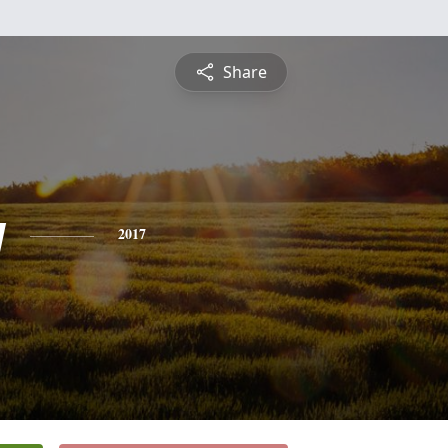
Share
y
2017