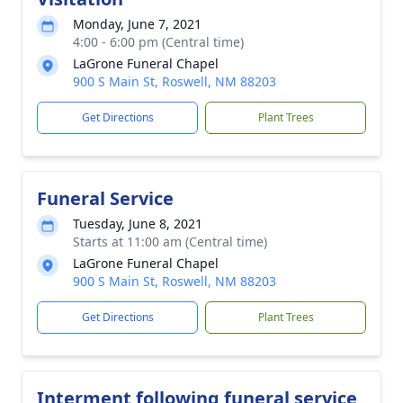
Monday, June 7, 2021
4:00 - 6:00 pm (Central time)
LaGrone Funeral Chapel
900 S Main St, Roswell, NM 88203
Get Directions
Plant Trees
Funeral Service
Tuesday, June 8, 2021
Starts at 11:00 am (Central time)
LaGrone Funeral Chapel
900 S Main St, Roswell, NM 88203
Get Directions
Plant Trees
Interment following funeral service