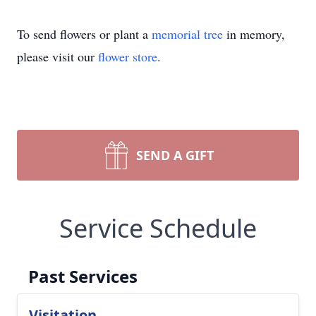
To send flowers or plant a
memorial tree
in memory,
please visit our
flower store
.
SEND A GIFT
Service Schedule
Past Services
Visitation