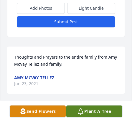
Add Photos
Light Candle
Submit Post
Thoughts and Prayers to the entire family from Amy 
McVay Tellez and family!
AMY MCVAY TELLEZ
Jun 23, 2021
Send Flowers
Plant A Tree
Momma,I miss you so, so much. There will not be a 
day that goes by that I won't miss you or think 
about you. We would have alot of fun crafting 