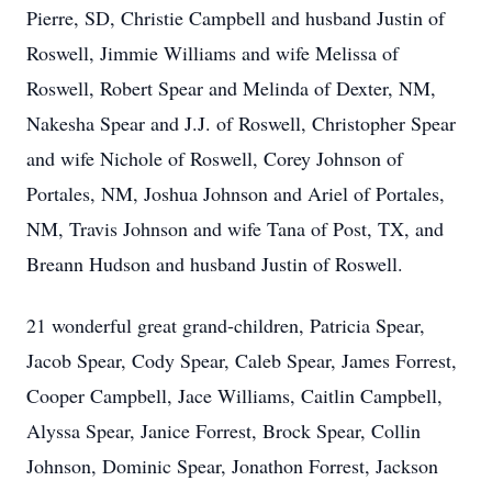
Pierre, SD, Christie Campbell and husband Justin of
Roswell, Jimmie Williams and wife Melissa of
Roswell, Robert Spear and Melinda of Dexter, NM,
Nakesha Spear and J.J. of Roswell, Christopher Spear
and wife Nichole of Roswell, Corey Johnson of
Portales, NM, Joshua Johnson and Ariel of Portales,
NM, Travis Johnson and wife Tana of Post, TX, and
Breann Hudson and husband Justin of Roswell.
21 wonderful great grand-children, Patricia Spear,
Jacob Spear, Cody Spear, Caleb Spear, James Forrest,
Cooper Campbell, Jace Williams, Caitlin Campbell,
Alyssa Spear, Janice Forrest, Brock Spear, Collin
Johnson, Dominic Spear, Jonathon Forrest, Jackson