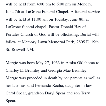
will be held from 4:00 pm to 6:00 pm on Monday,
June 7th at LaGrone Funeral Chapel. A funeral service
will be held at 11:00 am on Tuesday, June 8th at
LaGrone funeral chapel. Pastor Donald Hay of
Portales Church of God will be officiating. Burial will
follow at Memory Lawn Memorial Park, 2605 E. 19th
St. Roswell NM.
Margie was born May 27, 1933 in Atoka Oklahoma to
Charley E. Brumley and Georgia Mae Brumley.
Margie was preceded in death by her parents as well as
her late husband Fernando Rocha, daughter in law
Carol Spear, grandson Daryl Spear and son Terry
Spear.