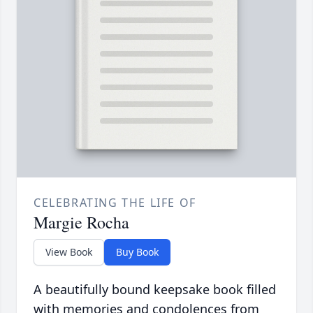
CELEBRATING THE LIFE OF
Margie Rocha
View Book
Buy Book
A beautifully bound keepsake book filled
with memories and condolences from