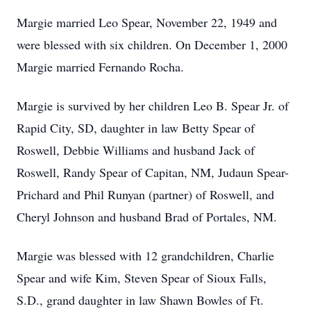
Margie married Leo Spear, November 22, 1949 and
were blessed with six children. On December 1, 2000
Margie married Fernando Rocha.
Margie is survived by her children Leo B. Spear Jr. of
Rapid City, SD, daughter in law Betty Spear of
Roswell, Debbie Williams and husband Jack of
Roswell, Randy Spear of Capitan, NM, Judaun Spear-
Prichard and Phil Runyan (partner) of Roswell, and
Cheryl Johnson and husband Brad of Portales, NM.
Margie was blessed with 12 grandchildren, Charlie
Spear and wife Kim, Steven Spear of Sioux Falls,
S.D., grand daughter in law Shawn Bowles of Ft.