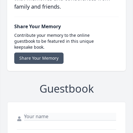
family and friends.
Share Your Memory
Contribute your memory to the online
guestbook to be featured in this unique
keepsake book.
Share Your Memory
Guestbook