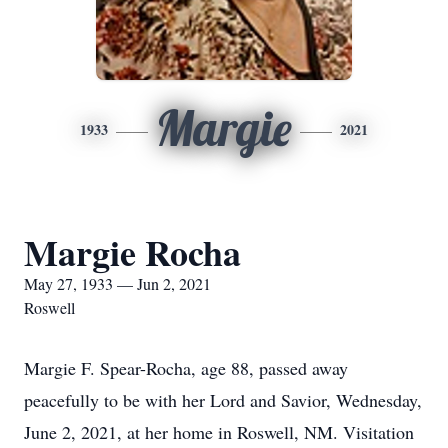
Margie
1933
2021
Margie Rocha
May 27, 1933 — Jun 2, 2021
Roswell
Margie F. Spear-Rocha, age 88, passed away
peacefully to be with her Lord and Savior, Wednesday,
June 2, 2021, at her home in Roswell, NM. Visitation