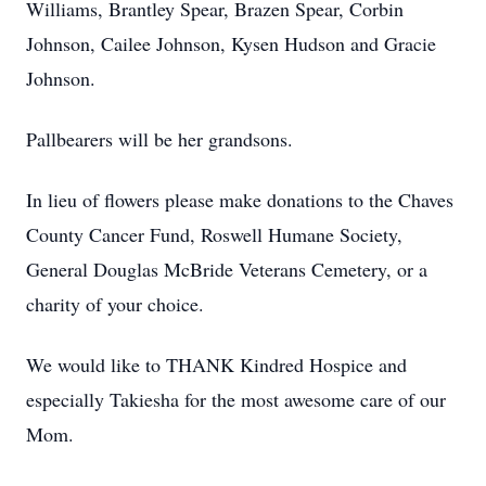
Williams, Brantley Spear, Brazen Spear, Corbin
Johnson, Cailee Johnson, Kysen Hudson and Gracie
Johnson.
Pallbearers will be her grandsons.
In lieu of flowers please make donations to the Chaves
County Cancer Fund, Roswell Humane Society,
General Douglas McBride Veterans Cemetery, or a
charity of your choice.
We would like to THANK Kindred Hospice and
especially Takiesha for the most awesome care of our
Mom.