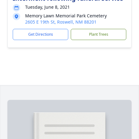
Tuesday, June 8, 2021
Memory Lawn Memorial Park Cemetery
2605 E 19th St, Roswell, NM 88201
Get Directions
Plant Trees