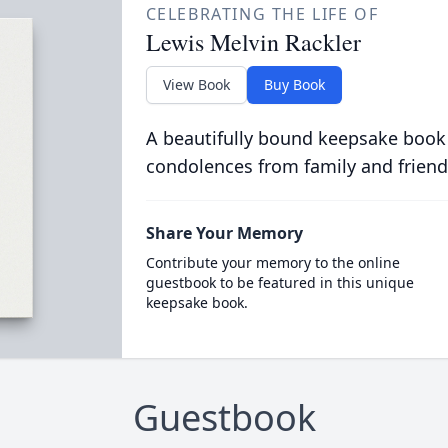
CELEBRATING THE LIFE OF
Lewis Melvin Rackler
View Book
Buy Book
A beautifully bound keepsake book
condolences from family and friend
Share Your Memory
Contribute your memory to the online
guestbook to be featured in this unique
keepsake book.
Guestbook