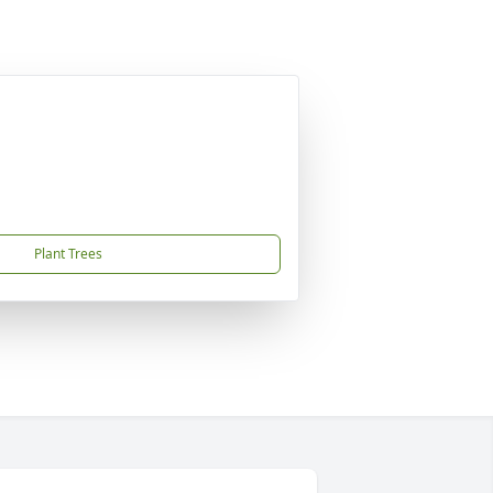
Plant Trees