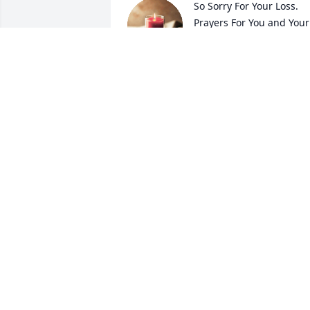
So Sorry For Your Loss.  
Prayers For You and Your 
Family.
VESTER NUTT
Jan 29, 2026