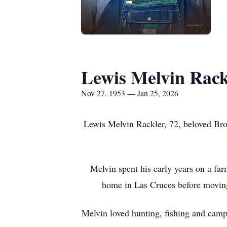
Lewis Melvin Rack
Nov 27, 1953 — Jan 25, 2026
Lewis Melvin Rackler, 72, beloved Brot
Melvin spent his early years on a f
home in Las Cruces before moving 
Melvin loved hunting, fishing and camp