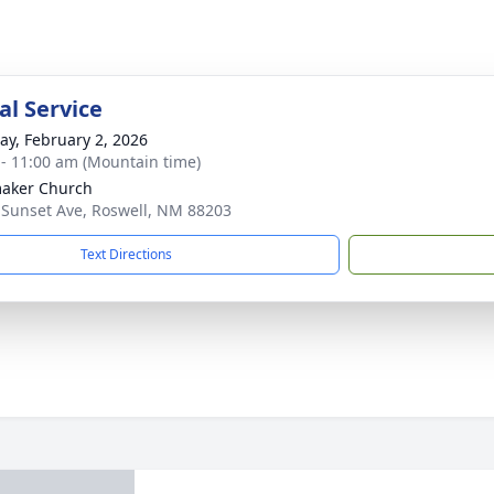
l Service
y, February 2, 2026
 - 11:00 am (Mountain time)
aker Church
 Sunset Ave, Roswell, NM 88203
Text Directions