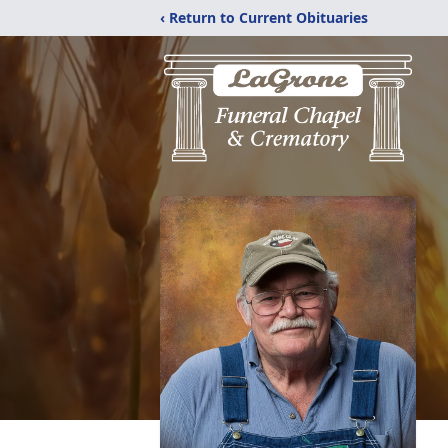
‹ Return to Current Obituaries