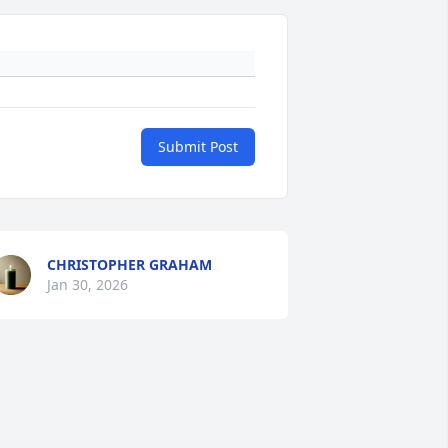
Submit Post
CHRISTOPHER GRAHAM
Jan 30, 2026