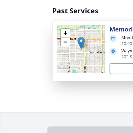
Past Services
Memoria
+
Monda
−
10:00
Waym
202 S