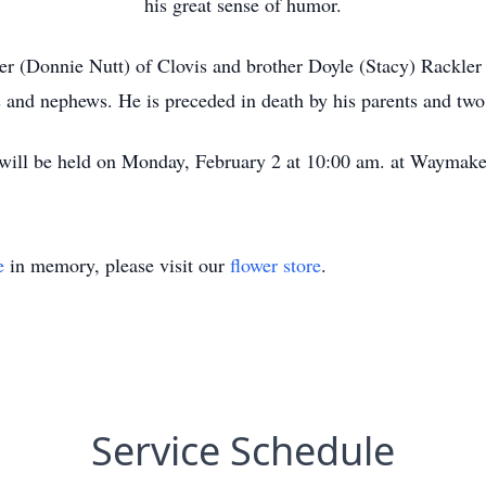
his great sense of humor.
kler (Donnie Nutt) of Clovis and brother Doyle (Stacy) Rackle
 and nephews. He is preceded in death by his parents and two
will be held on Monday, February 2 at 10:00 am. at Waymake
e
in memory, please visit our
flower store
.
Service Schedule