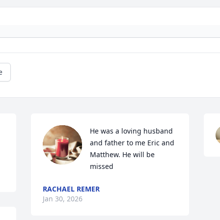
e
He was a loving husband 
and father to me Eric and 
Matthew. He will be 
missed
RACHAEL REMER
Jan 30, 2026