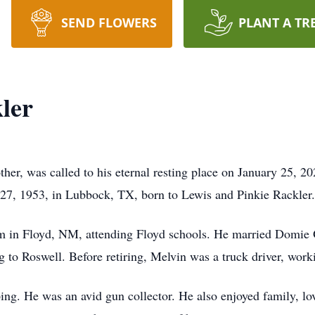
SEND FLOWERS
PLANT A TR
ler
her, was called to his eternal resting place on January 25, 
27, 1953, in Lubbock, TX, born to Lewis and Pinkie Rackler.
arm in Floyd, NM, attending Floyd schools. He married Domie 
to Roswell. Before retiring, Melvin was a truck driver, work
ing. He was an avid gun collector. He also enjoyed family, lo