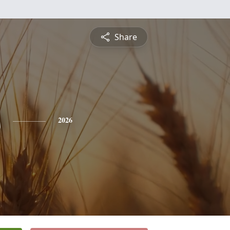
Share
s
2026