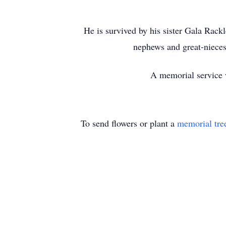
He is survived by his sister Gala Rac
nephews and great-nieces
A memorial service 
To send flowers or plant a
memorial tre