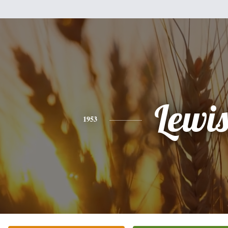
Lewi
1953