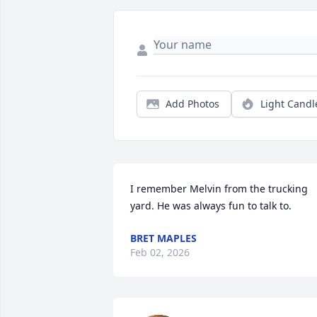
Add Photos
Light Candl
I remember Melvin from the trucking 
yard. He was always fun to talk to.
BRET MAPLES
Feb 02, 2026