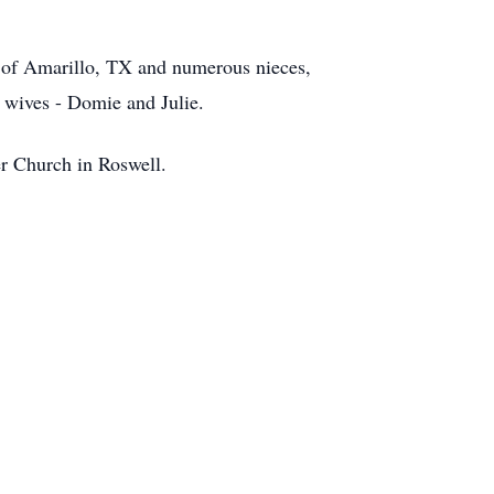
r of Amarillo, TX and numerous nieces,
 wives - Domie and Julie.
r Church in Roswell.