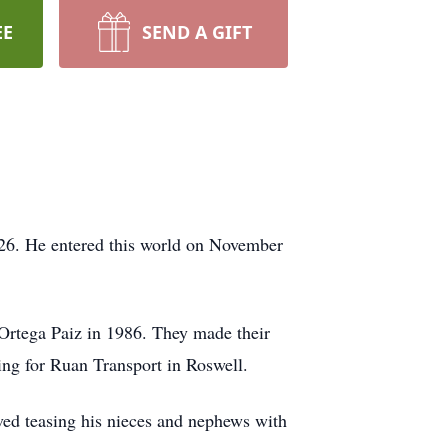
EE
SEND A GIFT
2026. He entered this world on November
Ortega Paiz in 1986. They made their
ing for Ruan Transport in Roswell.
ved teasing his nieces and nephews with