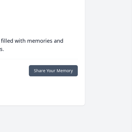
 filled with memories and
s.
Share Your Memory