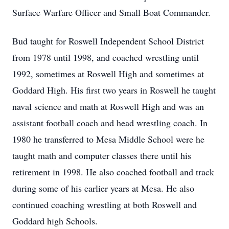
Surface Warfare Officer and Small Boat Commander.
Bud taught for Roswell Independent School District
from 1978 until 1998, and coached wrestling until
1992, sometimes at Roswell High and sometimes at
Goddard High. His first two years in Roswell he taught
naval science and math at Roswell High and was an
assistant football coach and head wrestling coach. In
1980 he transferred to Mesa Middle School were he
taught math and computer classes there until his
retirement in 1998. He also coached football and track
during some of his earlier years at Mesa. He also
continued coaching wrestling at both Roswell and
Goddard high Schools.