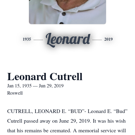
Leonard
1935
2019
Leonard Cutrell
Jan 15, 1935 — Jun 29, 2019
Roswell
CUTRELL, LEONARD E. “BUD”- Leonard E. “Bud”
Cutrell passed away on June 29, 2019. It was his wish
that his remains be cremated. A memorial service will