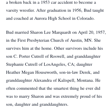
a broken back in a 1953 car accident to become a
varsity wrestler. After graduation in 1956, Bud taught
and coached at Aurora High School in Colorado.
Bud married Sharon Lee Marquardt on April 20, 1957,
in the First Presbyterian Church of Austin, MN. She
survives him at the home. Other survivors include his
son C. Porter Cutrell of Roswell, and granddaughter
Stephanie Cutrell of LosAngeles, CA; daughter
Heather Megan Houseworth, son-in-law Derek, and
granddaughter Alexandra of Kalispell, Montana. He
often commented that the smartest thing he ever did
was to marry Sharon and was extremely proud of his
son, daughter and granddaughters.