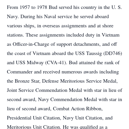
From 1957 to 1978 Bud served his country in the U. S.
Navy. During his Naval service he served aboard
various ships, in overseas assignments and at shore
stations. These assignments included duty in Vietnam
as Officer-in-Charge of support detachments, and off
the coast of Vietnam aboard the USS Taussig (DD746)
and USS Midway (CVA-41). Bud attained the rank of
Commander and received numerous awards including
the Bronze Star, Defense Meritorious Service Medal,
Joint Service Commendation Medal with star in lieu of
second award, Navy Commendation Medal with star in
lieu of second award, Combat Action Ribbon,
Presidential Unit Citation, Navy Unit Citation, and
Meritorious Unit Citation. He was qualified as a