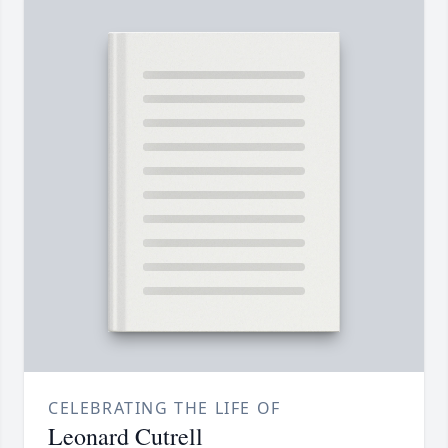
CELEBRATING THE LIFE OF
Leonard Cutrell