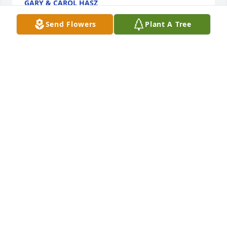
GARY & CAROL HASZ
Jul 09, 2019
Send Flowers
Plant A Tree
Sharon, we were so sorry to hear about Bud.  You 
and your family are in our thoughts and prayers.
MIKE AND CATHY GALLAGHER
Jul 03, 2019
I am so sorry for your loss! I hadn't seen Bud in over 
20 years . Coaching and teaching along side of him 
was inspirational and so much fun. He will be 
missed. My prayers go out to the family praying for 
your comfort.