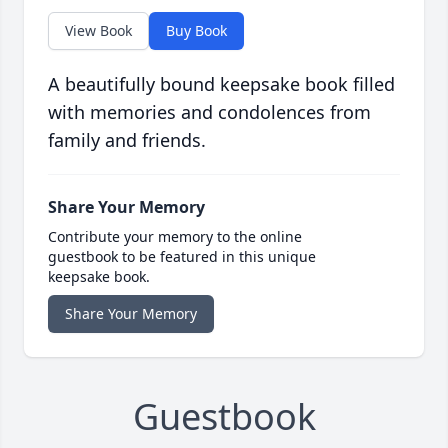
View Book
Buy Book
A beautifully bound keepsake book filled
with memories and condolences from
family and friends.
Share Your Memory
Contribute your memory to the online
guestbook to be featured in this unique
keepsake book.
Share Your Memory
Guestbook