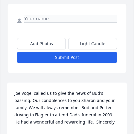
Add Photos
Light Candle
Submit Post
Joe Vogel called us to give the news of Bud's 
passing. Our condolences to you Sharon and your 
family. We will always remember Bud and Porter 
driving to Flagler to attend Dad's funeral in 2009.  
He had a wonderful and rewarding life.  Sincerely