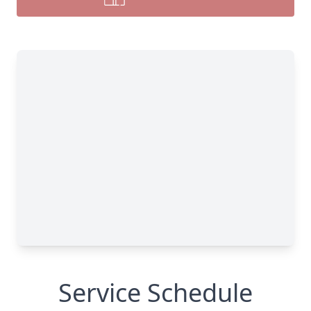
Service Schedule