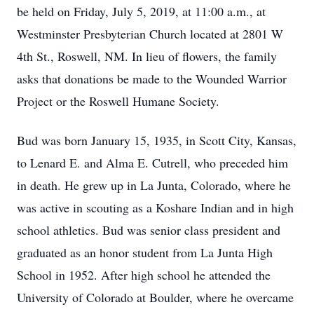
be held on Friday, July 5, 2019, at 11:00 a.m., at
Westminster Presbyterian Church located at 2801 W
4th St., Roswell, NM. In lieu of flowers, the family
asks that donations be made to the Wounded Warrior
Project or the Roswell Humane Society.
Bud was born January 15, 1935, in Scott City, Kansas,
to Lenard E. and Alma E. Cutrell, who preceded him
in death. He grew up in La Junta, Colorado, where he
was active in scouting as a Koshare Indian and in high
school athletics. Bud was senior class president and
graduated as an honor student from La Junta High
School in 1952. After high school he attended the
University of Colorado at Boulder, where he overcame