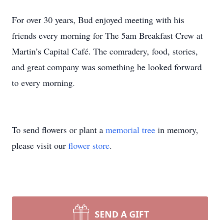
For over 30 years, Bud enjoyed meeting with his
friends every morning for The 5am Breakfast Crew at
Martin’s Capital Café. The comradery, food, stories,
and great company was something he looked forward
to every morning.
To send flowers or plant a
memorial tree
in memory,
please visit our
flower store
.
SEND A GIFT