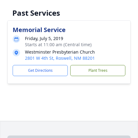
Past Services
Memorial Service
Friday, July 5, 2019
Starts at 11:00 am (Central time)
Westminster Presbyterian Church
2801 W 4th St, Roswell, NM 88201
Get Directions
Plant Trees