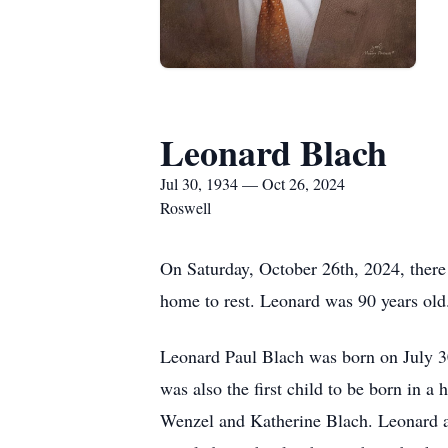
Leonard Blach
Jul 30, 1934 — Oct 26, 2024
Roswell
On Saturday, October 26th, 2024, there 
home to rest. Leonard was 90 years ol
Leonard Paul Blach was born on July 30
was also the first child to be born in 
Wenzel and Katherine Blach. Leonard an