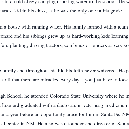
 or in an old chevy carrying drinking water to the school. He 
artest kid in his class, as he was the only one in his grade.
d in a house with running water. His family farmed with a tea
eonard and his siblings grew up as hard-working kids learnin
fore planting, driving tractors, combines or binders at very y
family and throughout his life his faith never waivered. He pra
s all that there are miracles every day – you just have to loo
 School, he attended Colorado State University where he met
 Leonard graduated with a doctorate in veterinary medicine i
or a year before an opportunity arose for him in Santa Fe, N
ical center in NM. He also was a founder and director of Sant