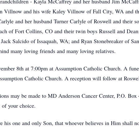
s grandchildren - Kayla McCaffrey and her husband Jim McCaff
n Villnow and his wife Kaley Villnow of Fall City, WA and th
arlyle and her husband Turner Carlyle of Roswell and their s
h of Fort Collins, CO and their twin boys Russell and Dean;
e Jack Salcido of Issaquah, WA; and Ryan Stonebreaker of San
hind many loving friends and many loving relatives.
ovember 8th at 7:00pm at Assumption Catholic Church. A funer
ssumption Catholic Church. A reception will follow at Roswe
tions may be made to MD Anderson Cancer Center, P.O. Box
 of your choice.
e his one and only Son, that whoever believes in Him shall not 