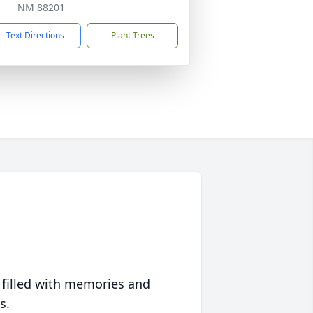
NM 88201
Text Directions
Plant Trees
 filled with memories and
s.