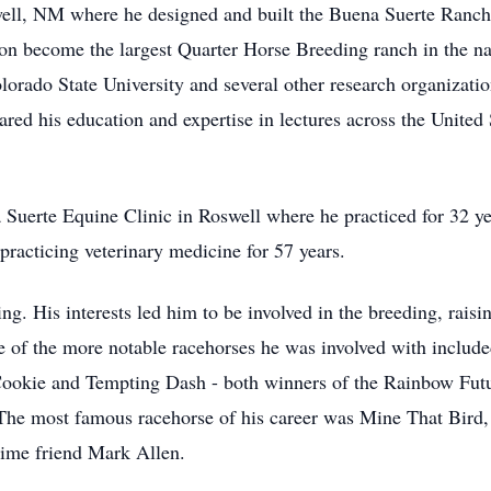
well, NM where he designed and built the Buena Suerte Ranch
n become the largest Quarter Horse Breeding ranch in the na
orado State University and several other research organizati
red his education and expertise in lectures across the United 
 Suerte Equine Clinic in Roswell where he practiced for 32 ye
 practicing veterinary medicine for 57 years.
ng. His interests led him to be involved in the breeding, raisin
e of the more notable racehorses he was involved with inclu
ookie and Tempting Dash - both winners of the Rainbow Futuri
 The most famous racehorse of his career was Mine That Bird
ime friend Mark Allen.