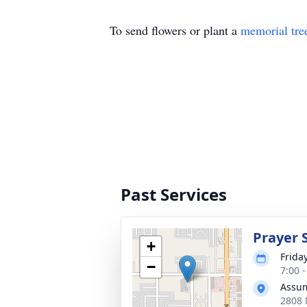
To send flowers or plant a
memorial tre
Past Services
Prayer 
+
Frida
−
7:00 
Assum
2808 