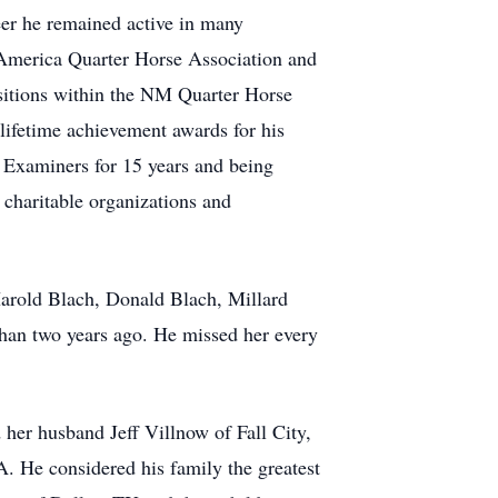
eer he remained active in many
he America Quarter Horse Association and
ositions within the NM Quarter Horse
ifetime achievement awards for his
y Examiners for 15 years and being
charitable organizations and
Harold Blach, Donald Blach, Millard
than two years ago. He missed her every
 her husband Jeff Villnow of Fall City,
 He considered his family the greatest