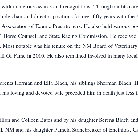
ed with numerous awards and recognitions. Throughout his car
tiple chair and director positions for over fifty years with t
Association of Equine Practitioners. He also held various p
Horse Counsel, and State Racing Commission. He received l
ld. Most notable was his tenure on the NM Board of Veterinar
ll Of Fame in 2010. He also remained involved in many local 
.
parents Herman and Ella Blach, his siblings Sherman Blach, 
 his loving and devoted wife preceded him in death just less 
Filion and Colleen Bates and by his daughter Serena Blach and
l, NM and his daughter Pamela Stonebreaker of Encinitas, CA.