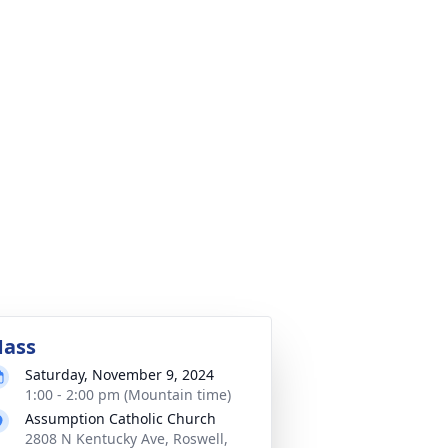
ass
Saturday, November 9, 2024
1:00 - 2:00 pm (Mountain time)
Assumption Catholic Church
2808 N Kentucky Ave, Roswell,