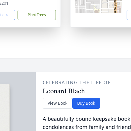
8201
ctions
Plant Trees
CELEBRATING THE LIFE OF
Leonard Blach
View Book
Buy Book
A beautifully bound keepsake book
condolences from family and friend