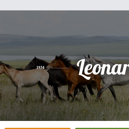
Leona
1934