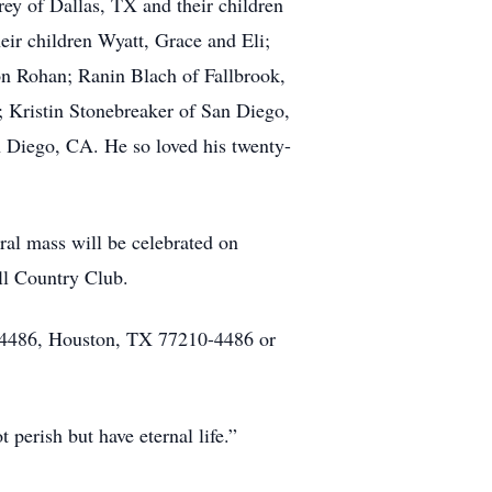
rey of Dallas, TX and their children
eir children Wyatt, Grace and Eli;
on Rohan; Ranin Blach of Fallbrook,
 Kristin Stonebreaker of San Diego,
 Diego, CA. He so loved his twenty-
al mass will be celebrated on
ll Country Club.
 4486, Houston, TX 77210-4486 or
perish but have eternal life.”