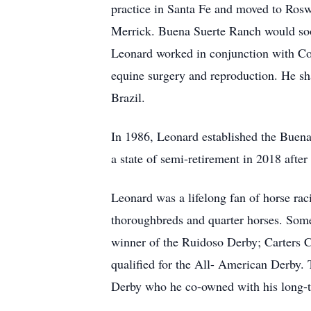
practice in Santa Fe and moved to Ros
Merrick. Buena Suerte Ranch would soo
Leonard worked in conjunction with Col
equine surgery and reproduction. He sha
Brazil.
In 1986, Leonard established the Buena
a state of semi-retirement in 2018 after
Leonard was a lifelong fan of horse raci
thoroughbreds and quarter horses. Som
winner of the Ruidoso Derby; Carters C
qualified for the All- American Derby.
Derby who he co-owned with his long-t