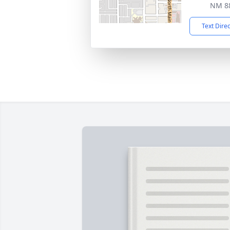
NM 8
Text Dire