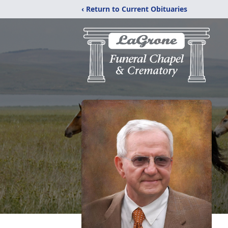
‹ Return to Current Obituaries