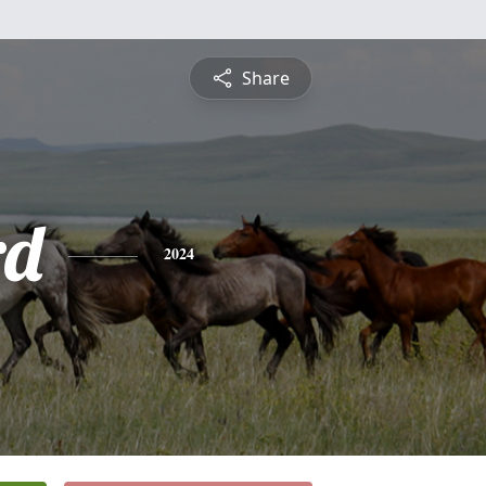
Share
rd
2024