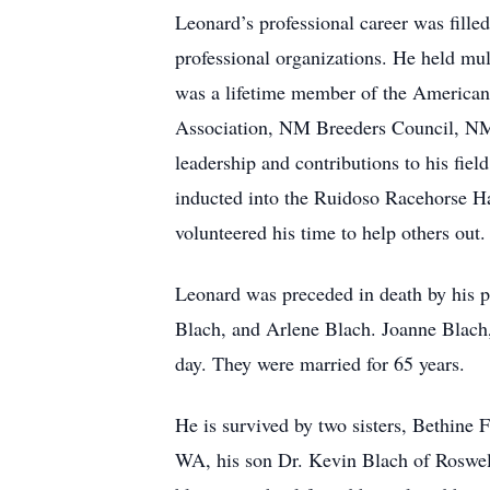
Leonard’s professional career was fill
professional organizations. He held mul
was a lifetime member of the American 
Association, NM Breeders Council, NM 
leadership and contributions to his fie
inducted into the Ruidoso Racehorse Ha
volunteered his time to help others out
Leonard was preceded in death by his 
Blach, and Arlene Blach. Joanne Blach,
day. They were married for 65 years.
He is survived by two sisters, Bethine 
WA, his son Dr. Kevin Blach of Roswel