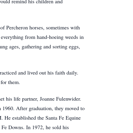
would remind his children and
m of Percheron horses, sometimes with
g everything from hand-hoeing weeds in
oung ages, gathering and sorting eggs,
cticed and lived out his faith daily.
k for them.
 his life partner, Joanne Fulenwider.
n 1960. After graduation, they moved to
M. He established the Santa Fe Equine
a Fe Downs. In 1972, he sold his