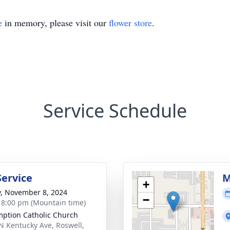
e
in memory, please visit our
flower store
.
Service Schedule
Service
M
+
y, November 8, 2024
−
- 8:00 pm (Mountain time)
ption Catholic Church
N Kentucky Ave, Roswell,