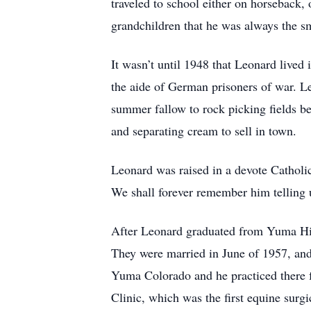
traveled to school either on horseback,
grandchildren that he was always the sm
It wasn’t until 1948 that Leonard live
the aide of German prisoners of war. L
summer fallow to rock picking fields be
and separating cream to sell in town.
Leonard was raised in a devote Catholic 
We shall forever remember him telling u
After Leonard graduated from Yuma High
They were married in June of 1957, and
Yuma Colorado and he practiced there f
Clinic, which was the first equine surg