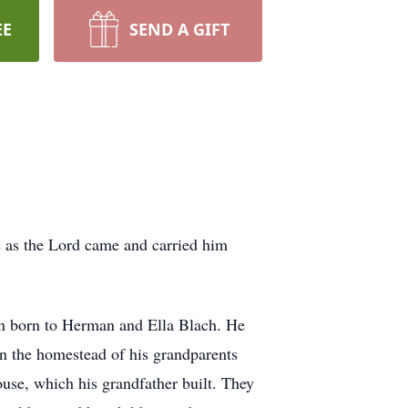
EE
SEND A GIFT
fe as the Lord came and carried him
en born to Herman and Ella Blach. He
on the homestead of his grandparents
use, which his grandfather built. They