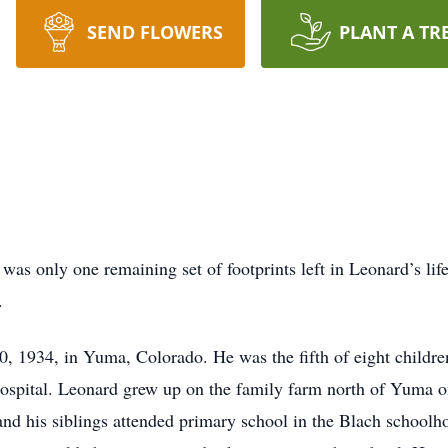
SEND FLOWERS
PLANT A TR
was only one remaining set of footprints left in Leonard’s li
d.
, 1934, in Yuma, Colorado. He was the fifth of eight childr
a hospital. Leonard grew up on the family farm north of Yuma 
d his siblings attended primary school in the Blach schoolho