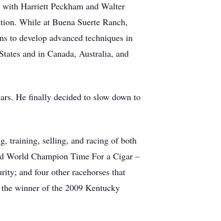
 with Harriett Peckham and Walter
tion. While at Buena Suerte Ranch,
ons to develop advanced techniques in
States and in Canada, Australia, and
ars. He finally decided to slow down to
g, training, selling, and racing of both
ded World Champion Time For a Cigar –
ty; and four other racehorses that
, the winner of the 2009 Kentucky