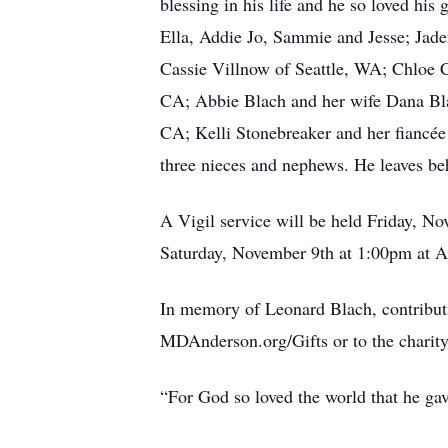
blessing in his life and he so loved hi
Ella, Addie Jo, Sammie and Jesse; Jade
Cassie Villnow of Seattle, WA; Chloe C
CA; Abbie Blach and her wife Dana Blac
CA; Kelli Stonebreaker and her fiancé
three nieces and nephews. He leaves be
A Vigil service will be held Friday, N
Saturday, November 9th at 1:00pm at A
In memory of Leonard Blach, contribu
MDAnderson.org/Gifts or to the charity
“For God so loved the world that he gav