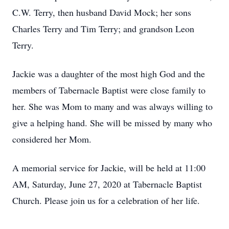
C.W. Terry, then husband David Mock; her sons
Charles Terry and Tim Terry; and grandson Leon
Terry.
Jackie was a daughter of the most high God and the
members of Tabernacle Baptist were close family to
her. She was Mom to many and was always willing to
give a helping hand. She will be missed by many who
considered her Mom.
A memorial service for Jackie, will be held at 11:00
AM, Saturday, June 27, 2020 at Tabernacle Baptist
Church. Please join us for a celebration of her life.