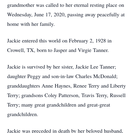
grandmother was called to her eternal resting place on
Wednesday, June 17, 2020, passing away peacefully at
home with her family.
Jackie entered this world on February 2, 1928 in
Crowell, TX, born to Jasper and Virgie Tanner.
Jackie is survived by her sister, Jackie Lee Tanner;
daughter Peggy and son-in-law Charles McDonald;
granddaughters Anne Haynes, Renee Terry and Liberty
Terry; grandsons Coley Patterson, Travis Terry, Russell
Terry; many great grandchildren and great-great
grandchildren.
Jackie was preceded in death by her beloved husband,