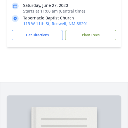
Saturday, June 27, 2020
Starts at 11:00 am (Central time)
Tabernacle Baptist Church
115 W 11th St, Roswell, NM 88201
Get Directions
Plant Trees