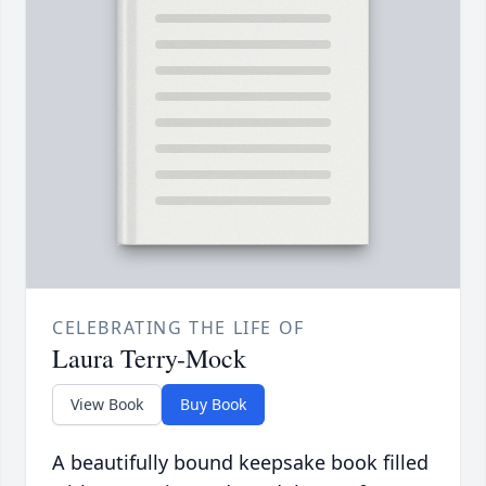
CELEBRATING THE LIFE OF
Laura Terry-Mock
View Book
Buy Book
A beautifully bound keepsake book filled