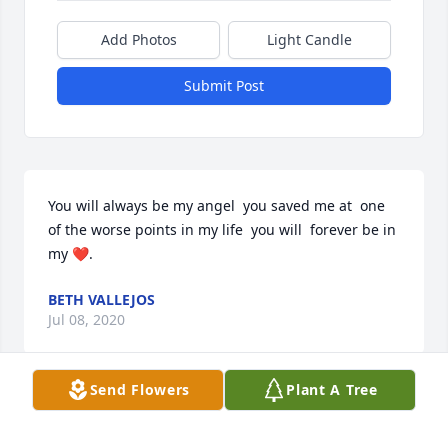
Add Photos
Light Candle
Submit Post
You will always be my angel  you saved me at  one 
of the worse points in my life  you will  forever be in 
my ❤️.
BETH VALLEJOS
Jul 08, 2020
Send Flowers
Plant A Tree
Visits: 11
This site is protected by reCAPTCHA and the