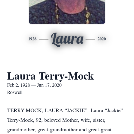
Laura
1928
2020
Laura Terry-Mock
Feb 2, 1928 — Jun 17, 2020
Roswell
TERRY-MOCK, LAURA “JACKIE”- Laura “Jackie”
Terry-Mock, 92, beloved Mother, wife, sister,
grandmother, great-grandmother and great-great