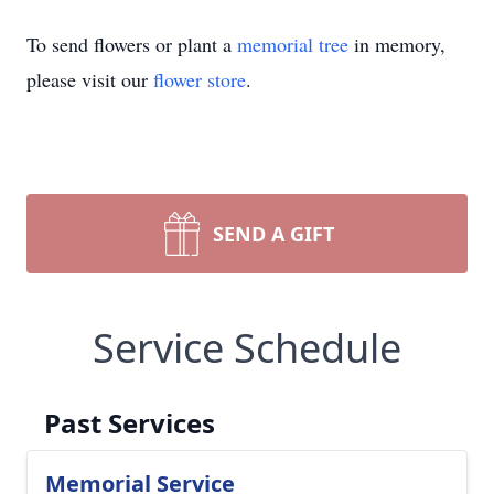
To send flowers or plant a
memorial tree
in memory,
please visit our
flower store
.
SEND A GIFT
Service Schedule
Past Services
Memorial Service