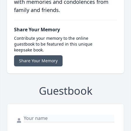
with memories and condolences from
family and friends.
Share Your Memory
Contribute your memory to the online
guestbook to be featured in this unique
keepsake book.
Share Your Memory
Guestbook