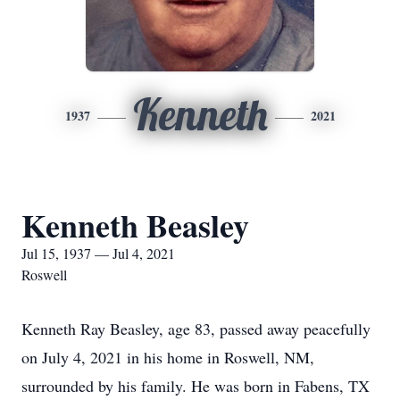
Kenneth
1937
2021
Kenneth Beasley
Jul 15, 1937 — Jul 4, 2021
Roswell
Kenneth Ray Beasley, age 83, passed away peacefully
on July 4, 2021 in his home in Roswell, NM,
surrounded by his family. He was born in Fabens, TX