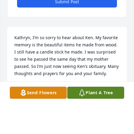
Submit Post
Kathryn, I’m so sorry to hear about Ken. My favorite 
memory is the beautiful items he made from wood. 
I still have a candle stick he made. I was surprised 
to see he passed the same day that my mother 
passed. So I’m just now seeing Ken’s obituary. Many 
thoughts and prayers for you and your family.
KAY SMITH
Send Flowers
Plant A Tree
Aug 12, 2021
We are deeply sorry for your loss ~ the staff at 
LaGrone Funeral Chapel
