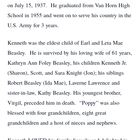
on July 15, 1937. He graduated from Van Horn High
School in 1955 and went on to serve his country in the
U.S. Army for 3 years.
Kenneth was the eldest child of Earl and Leta Mae
Beasley. He is survived by his loving wife of 61 years,
Kathryn Ann Foley Beasley, his children Kenneth Jr.
(Sharon), Scott, and Sara Knight (Jon); his siblings
Robert Beasley (Ida Mae), Laverne Lawrence and
sister-in-law, Kathy Beasley. His youngest brother,
Virgil, preceded him in death. “Poppy” was also
blessed with four grandchildren, eight great
grandchildren and a host of nieces and nephews.