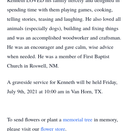
Kenneth LOVED his family fiercely and delighted in
spending time with them playing games, cooking,
telling stories, teasing and laughing. He also loved all
animals (especially dogs), building and fixing things
and was an accomplished woodworker and craftsman.
He was an encourager and gave calm, wise advice
when needed. He was a member of First Baptist
Church in Roswell, NM.
A graveside service for Kenneth will be held Friday,
July 9th, 2021 at 10:00 am in Van Horn, TX.
To send flowers or plant a
memorial tree
in memory,
please visit our
flower store
.