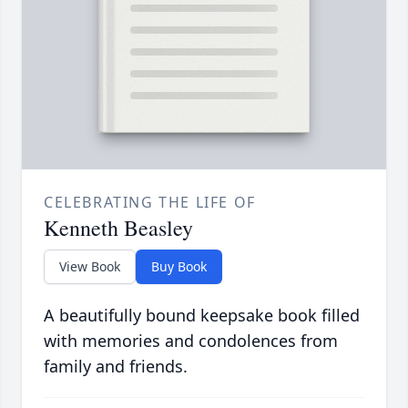
CELEBRATING THE LIFE OF
Kenneth Beasley
View Book
Buy Book
A beautifully bound keepsake book filled
with memories and condolences from
family and friends.