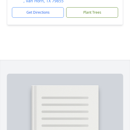
, Van Horn, TX 79855
Get Directions
Plant Trees