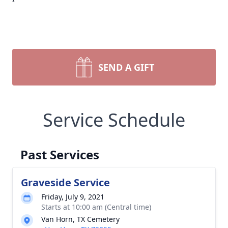
SEND A GIFT
Service Schedule
Past Services
Graveside Service
Friday, July 9, 2021
Starts at 10:00 am (Central time)
Van Horn, TX Cemetery