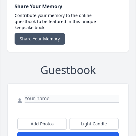
Share Your Memory
Contribute your memory to the online
guestbook to be featured in this unique
keepsake book.
Share Your Memory
Guestbook
Add Photos
Light Candle