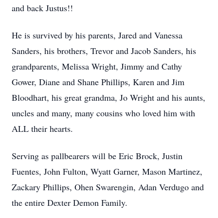
and back Justus!!
He is survived by his parents, Jared and Vanessa
Sanders, his brothers, Trevor and Jacob Sanders, his
grandparents, Melissa Wright, Jimmy and Cathy
Gower, Diane and Shane Phillips, Karen and Jim
Bloodhart, his great grandma, Jo Wright and his aunts,
uncles and many, many cousins who loved him with
ALL their hearts.
Serving as pallbearers will be Eric Brock, Justin
Fuentes, John Fulton, Wyatt Garner, Mason Martinez,
Zackary Phillips, Ohen Swarengin, Adan Verdugo and
the entire Dexter Demon Family.