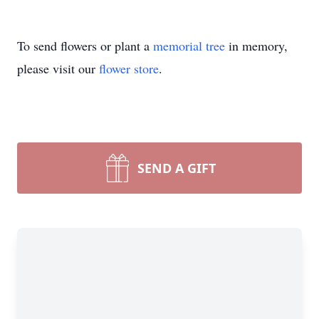
To send flowers or plant a
memorial tree
in memory,
please visit our
flower store
.
SEND A GIFT