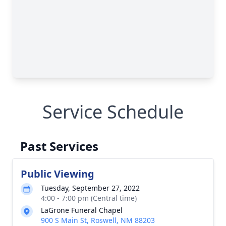
Service Schedule
Past Services
Public Viewing
Tuesday, September 27, 2022
4:00 - 7:00 pm (Central time)
LaGrone Funeral Chapel
900 S Main St, Roswell, NM 88203