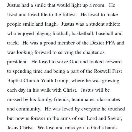
Justus had a smile that would light up a room. He
lived and loved life to the fullest. He loved to make
people smile and laugh. Justus was a student athlete
who enjoyed playing football, basketball, baseball and
track. He was a proud member of the Dexter FFA and
was looking forward to serving the chapter as
president. He loved to serve God and looked forward
to spending time and being a part of the Roswell First
Baptist Church Youth Group, where he was growing
each day in his walk with Christ. Justus will be
missed by his family, friends, teammates, classmates
and community. He was loved by everyone he touched
but now is forever in the arms of our Lord and Savior,
Jesus Christ. We love and miss you to God’s hands