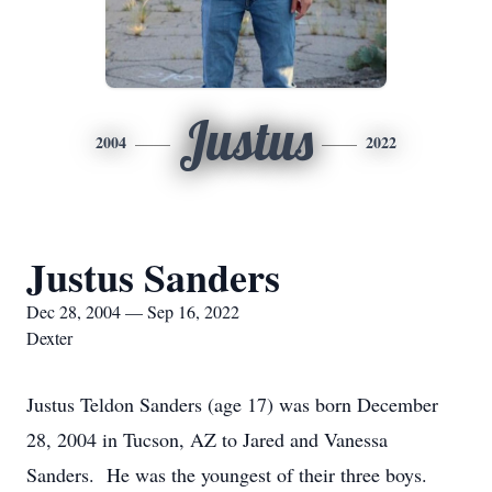
Justus
2004
2022
Justus Sanders
Dec 28, 2004 — Sep 16, 2022
Dexter
Justus Teldon Sanders (age 17) was born December
28, 2004 in Tucson, AZ to Jared and Vanessa
Sanders. He was the youngest of their three boys.