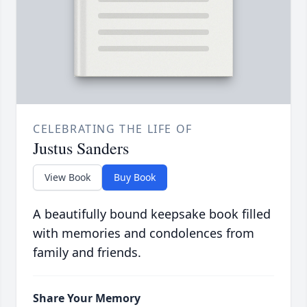
CELEBRATING THE LIFE OF
Justus Sanders
View Book
Buy Book
A beautifully bound keepsake book filled
with memories and condolences from
family and friends.
Share Your Memory