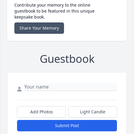
Contribute your memory to the online
guestbook to be featured in this unique
keepsake book.
Share Your Memory
Guestbook
Add Photos
Light Candle
Submit Post