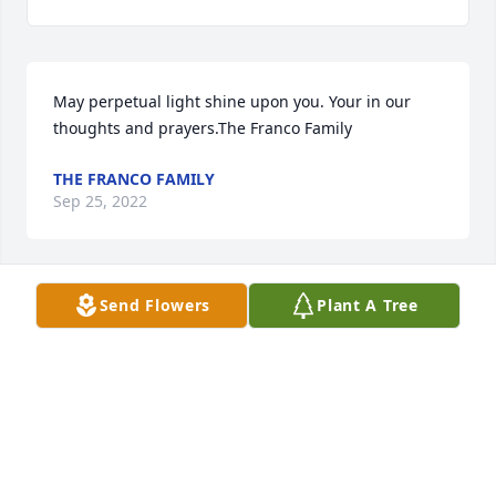
May perpetual light shine upon you. Your in our 
thoughts and prayers.The Franco Family
THE FRANCO FAMILY
Sep 25, 2022
Send Flowers
Plant A Tree
Forever in our Thoughts and Prayers. Justus will 
forever be in our hearts. Sent with love and 
remembrance from Deise Garcia and family , Jamie, 
Jenna, Jimmy Gelinas and family.Deise Garcia and 
family , Jamie, Jenna, Jimmy Gelinas and family.
DEISE GARCIA AND FAMILY , JAMIE, JENNA, JIMMY
GELINAS AND FAMILY.