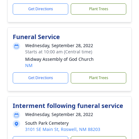
Get Directions
Plant Trees
Funeral Service
Wednesday, September 28, 2022
Starts at 10:00 am (Central time)
Midway Assembly of God Church
NM
Get Directions
Plant Trees
Interment following funeral service
Wednesday, September 28, 2022
South Park Cemetery
3101 SE Main St, Roswell, NM 88203