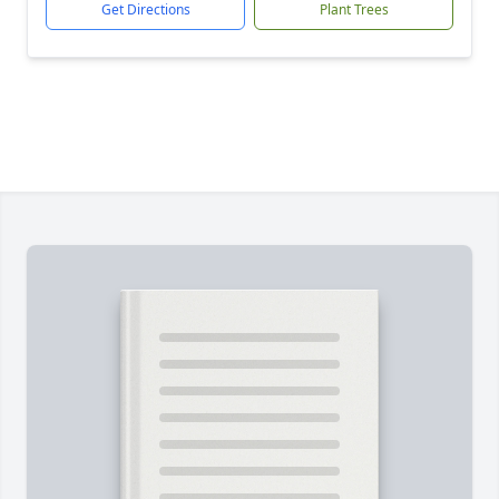
Get Directions
Plant Trees