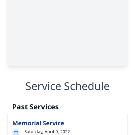
Service Schedule
Past Services
Memorial Service
Saturday, April 9, 2022