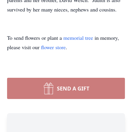
parents and her brother, David Wesch. Judith is also
survived by her many nieces, nephews and cousins.
To send flowers or plant a
memorial tree
in memory,
please visit our
flower store
.
SEND A GIFT