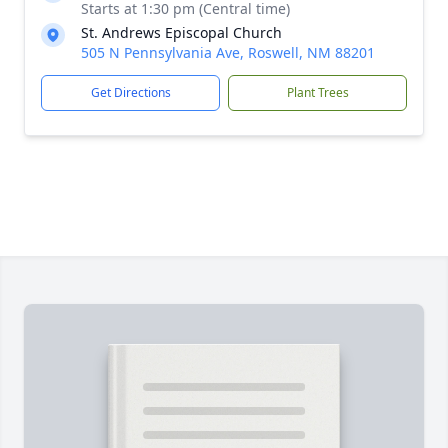
Starts at 1:30 pm (Central time)
St. Andrews Episcopal Church
505 N Pennsylvania Ave, Roswell, NM 88201
Get Directions
Plant Trees