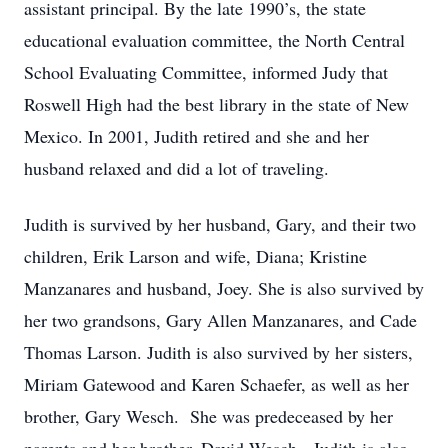
assistant principal. By the late 1990’s, the state
educational evaluation committee, the North Central
School Evaluating Committee, informed Judy that
Roswell High had the best library in the state of New
Mexico. In 2001, Judith retired and she and her
husband relaxed and did a lot of traveling.
Judith is survived by her husband, Gary, and their two
children, Erik Larson and wife, Diana; Kristine
Manzanares and husband, Joey. She is also survived by
her two grandsons, Gary Allen Manzanares, and Cade
Thomas Larson. Judith is also survived by her sisters,
Miriam Gatewood and Karen Schaefer, as well as her
brother, Gary Wesch. She was predeceased by her