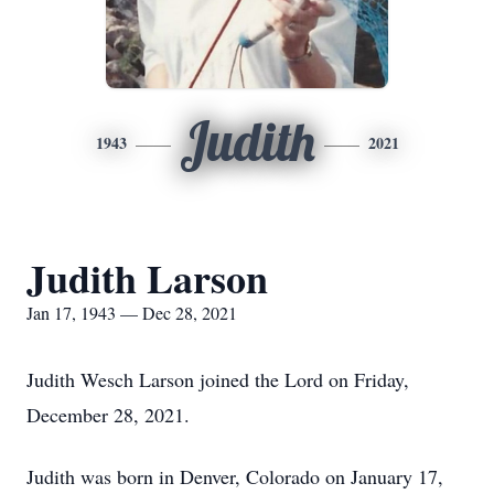
Judith
1943
2021
Judith Larson
Jan 17, 1943 — Dec 28, 2021
Judith Wesch Larson joined the Lord on Friday,
December 28, 2021.
Judith was born in Denver, Colorado on January 17,