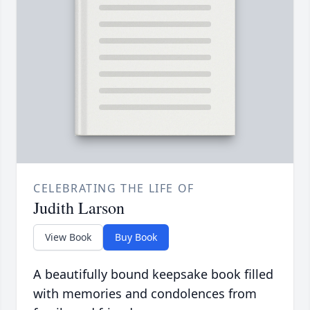
CELEBRATING THE LIFE OF
Judith Larson
View Book
Buy Book
A beautifully bound keepsake book filled
with memories and condolences from