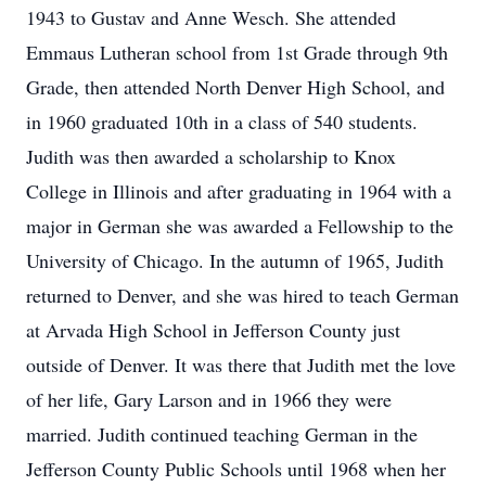
1943 to Gustav and Anne Wesch. She attended
Emmaus Lutheran school from 1st Grade through 9th
Grade, then attended North Denver High School, and
in 1960 graduated 10th in a class of 540 students.
Judith was then awarded a scholarship to Knox
College in Illinois and after graduating in 1964 with a
major in German she was awarded a Fellowship to the
University of Chicago. In the autumn of 1965, Judith
returned to Denver, and she was hired to teach German
at Arvada High School in Jefferson County just
outside of Denver. It was there that Judith met the love
of her life, Gary Larson and in 1966 they were
married. Judith continued teaching German in the
Jefferson County Public Schools until 1968 when her