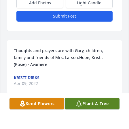
Add Photos
Light Candle
Submit Post
Thoughts and prayers are with Gary, children, 
family and friends of Mrs. Larson.Hope, Kristi, 
(Rosie) - Avamere
KRISTI DIRKS
Apr 09, 2022
Send Flowers
Plant A Tree
Love and Condolences to you Krissy, Joey,  and Gary!
Apr 07, 2022