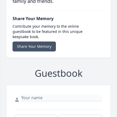
family and friends.
Share Your Memory
Contribute your memory to the online
guestbook to be featured in this unique
keepsake book.
Share Your Memory
Guestbook