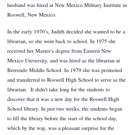
husband was hired at New Mexico Military Institute in
Roswell, New Mexico.
In the early 1970’s, Judith decided she wanted to be a
librarian, so she went back to school. In 1975 she
received her Master’s degree from Eastern New
Mexico University, and was hired as the librarian at
Berrendo Middle School. In 1979 she was promoted
and transferred to Roswell High School to serve as the
librarian. It didn’t take long for the students to
discover that it was a new day for the Roswell High
School library. In just two weeks, the students began
to fill the library before the start of the school day,
which by the way, was a pleasant surprise for the