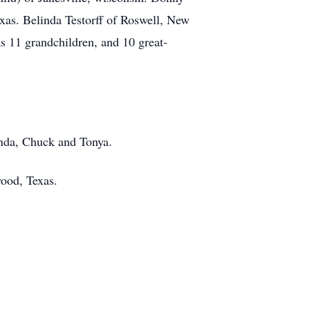
exas. Belinda Testorff of Roswell, New
 11 grandchildren, and 10 great-
inda, Chuck and Tonya.
ood, Texas.