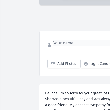
Add Photos
Light Candl
Belinda I'm so sorry for your great loss. 
She was a beautiful lady and was alway
a good friend. My deepest sympathy for