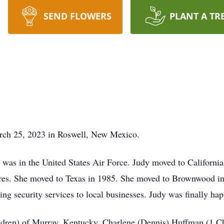
SEND FLOWERS
PLANT A TR
rch 25, 2023 in Roswell, New Mexico.
 was in the United States Air Force. Judy moved to California
tures. She moved to Texas in 1985. She moved to Brownwood in
ing security services to local businesses. Judy was finally hap
ildren) of Murray, Kentucky. Charlene (Dennis) Huffman (1 Ch