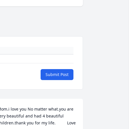
Submit Post
om.i love you No matter what.you are 
ery beautiful and had 4 beautiful 
hildren.thank you for my life.          Love 