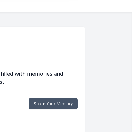
 filled with memories and
s.
Share Your Memory