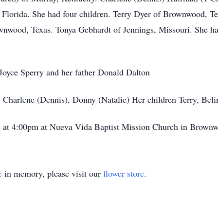
, Florida. She had four children. Terry Dyer of Brownwood, T
nwood, Texas. Tonya Gebhardt of Jennings, Missouri. She has
Joyce Sperry and her father Donald Dalton
, Charlene (Dennis), Donny (Natalie) Her children Terry, Bel
3 at 4:00pm at Nueva Vida Baptist Mission Church in Brownw
e
in memory, please visit our
flower store
.