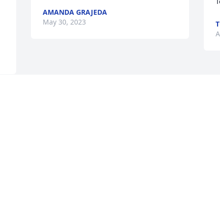
T
AMANDA GRAJEDA
May 30, 2023
T
A
 
Visits: 63