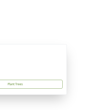
Plant Trees