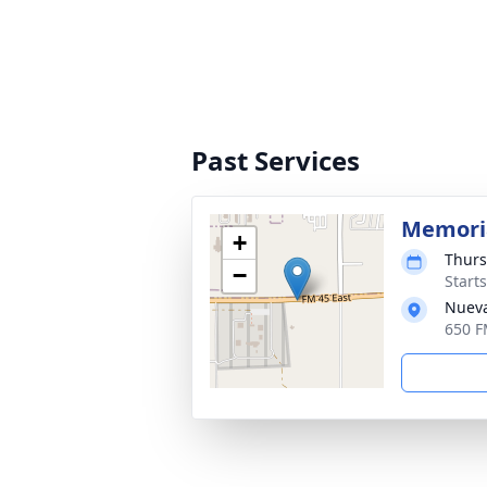
Past Services
Memoria
+
Thurs
−
Start
Nueva
650 F