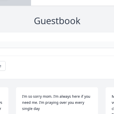
Guestbook
e
I’m so sorry mom. I’m always here if you 
M
s 
need me. I’m praying over you every 
v
 
single day
c