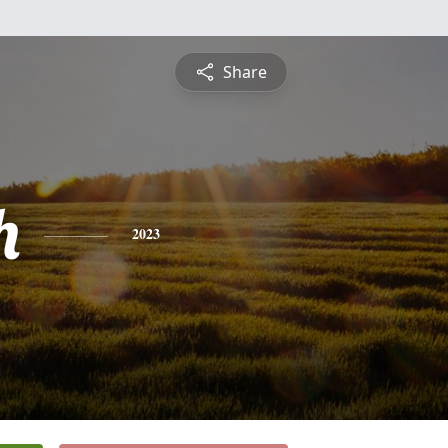
Share
h
2023