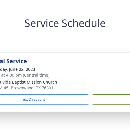
Service Schedule
l Service
day, June 22, 2023
s at 4:00 pm (Central time)
 Vida Baptist Mission Church
M 45, Brownwood, TX 76801
Text Directions