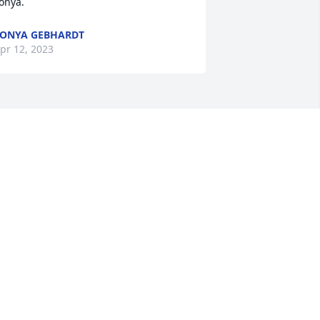
onya.
ONYA GEBHARDT
pr 12, 2023