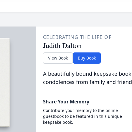
CELEBRATING THE LIFE OF
Judith Dalton
View Book
Buy Book
A beautifully bound keepsake book
condolences from family and friend
Share Your Memory
Contribute your memory to the online
guestbook to be featured in this unique
keepsake book.