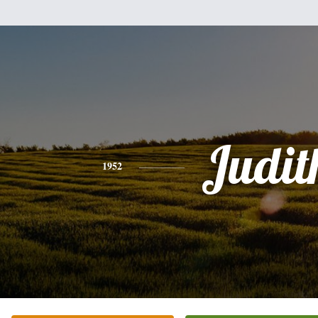
Judit
1952