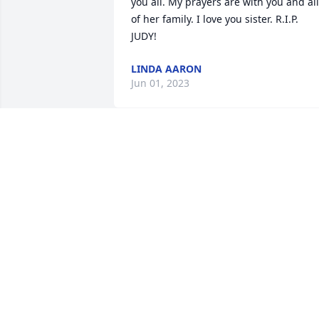
you all. My prayers are with you and all 
of her family. I love you sister. R.I.P. 
JUDY!
LINDA AARON
Jun 01, 2023
Bel my deepest condolences for the loss
of your Mom I’m here if you need a 
shoulder
AMBER GARLINGER
Mar 30, 2023