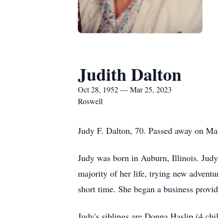
Judith Dalton
Oct 28, 1952 — Mar 25, 2023
Roswell
Judy F. Dalton, 70. Passed away on Ma
Judy was born in Auburn, Illinois. Judy
majority of her life, trying new adven
short time. She began a business provid
Judy's siblings are Donna Haslip (4 ch