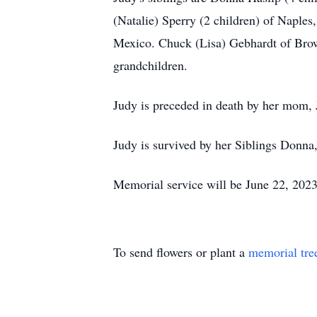
(Natalie) Sperry (2 children) of Naples
Mexico. Chuck (Lisa) Gebhardt of Brow
grandchildren.
Judy is preceded in death by her mom, 
Judy is survived by her Siblings Donna
Memorial service will be June 22, 202
To send flowers or plant a
memorial tre