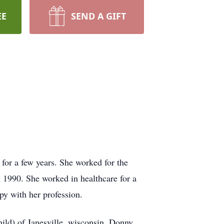
EE
SEND A GIFT
 for a few years. She worked for the
 1990. She worked in healthcare for a
py with her profession.
ild) of Janesville, wisconsin. Donny