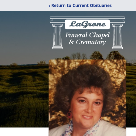
‹ Return to Current Obituaries