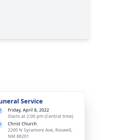
uneral Service
Friday, April 8, 2022
Starts at 2:00 pm (Central time)
Christ Church
2200 N Sycamore Ave, Roswell,
NM 88201