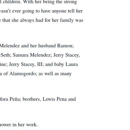
 children. With her being the strong
asn’t ever going to have anyone tell her
 that she always had for her family was
ia Melendez and her husband Ramon;
 Seth; Samara Melendez; Jerry Stacey,
ne; Jerry Stacey, III; and baby Laura
na of Alamogordo; as well as many
sfora Peña; brothers, Lewis Pena and
hower in her work.