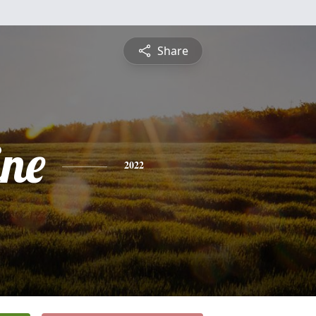
Share
ine
2022