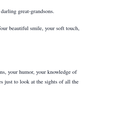
 darling great-grandsons.
r beautiful smile, your soft touch,
ions, your humor, your knowledge of
just to look at the sights of all the