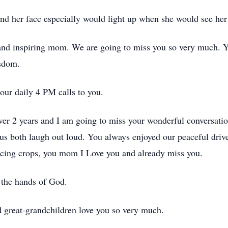
nd her face especially would light up when she would see her
d inspiring mom. We are going to miss you so very much. You
isdom.
our daily 4 PM calls to you.
over 2 years and I am going to miss your wonderful conversat
us both laugh out loud. You always enjoyed our peaceful drives 
ducing crops, you mom I Love you and already miss you.
the hands of God.
 great-grandchildren love you so very much.