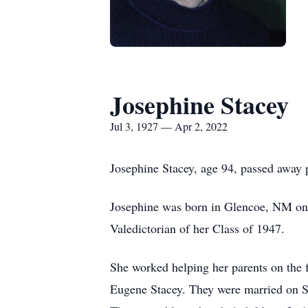
Josephine Stacey
Jul 3, 1927 — Apr 2, 2022
Josephine Stacey, age 94, passed away p
Josephine was born in Glencoe, NM on 
Valedictorian of her Class of 1947.
She worked helping her parents on the 
Eugene Stacey. They were married on S