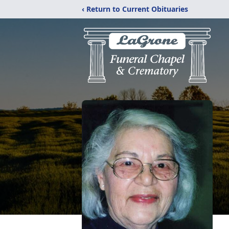
‹ Return to Current Obituaries