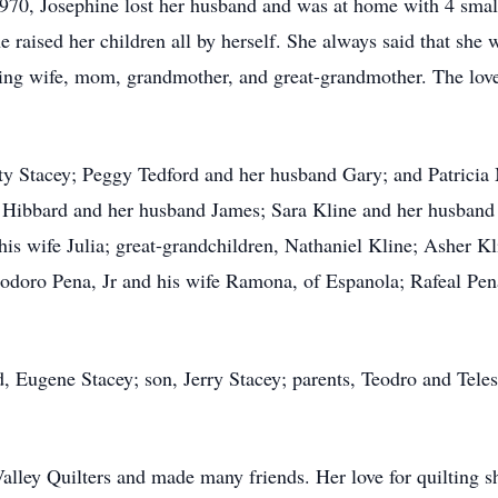
1970, Josephine lost her husband and was at home with 4 small
raised her children all by herself. She always said that she w
ing wife, mom, grandmother, and great-grandmother. The love
etty Stacey; Peggy Tedford and her husband Gary; and Patric
i Hibbard and her husband James; Sara Kline and her husband
s wife Julia; great-grandchildren, Nathaniel Kline; Asher Kli
eodoro Pena, Jr and his wife Ramona, of Espanola; Rafeal Pe
d, Eugene Stacey; son, Jerry Stacey; parents, Teodro and Tele
lley Quilters and made many friends. Her love for quilting s