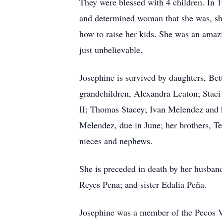
They were blessed with 4 children. In 
and determined woman that she was, she 
how to raise her kids. She was an amaz
just unbelievable.
Josephine is survived by daughters, B
grandchildren, Alexandra Leaton; Stac
II; Thomas Stacey; Ivan Melendez and hi
Melendez, due in June; her brothers, T
nieces and nephews.
She is preceded in death by her husban
Reyes Pena; and sister Edalia Peña.
Josephine was a member of the Pecos Va