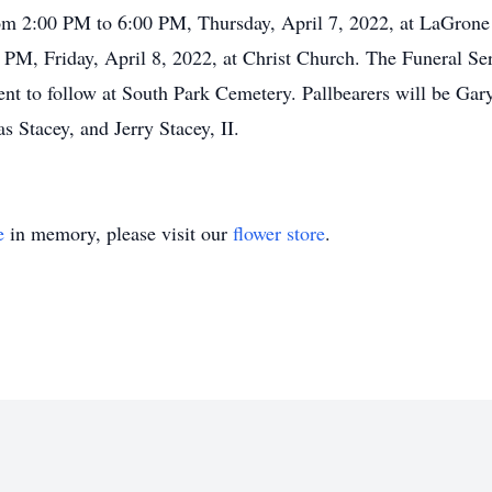
from 2:00 PM to 6:00 PM, Thursday, April 7, 2022, at LaGrone
0 PM, Friday, April 8, 2022, at Christ Church. The Funeral Ser
ment to follow at South Park Cemetery. Pallbearers will be G
Stacey, and Jerry Stacey, II.
e
in memory, please visit our
flower store
.