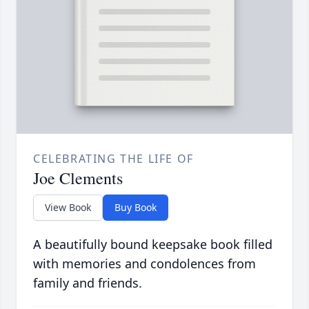
CELEBRATING THE LIFE OF
Joe Clements
View Book
Buy Book
A beautifully bound keepsake book filled
with memories and condolences from
family and friends.