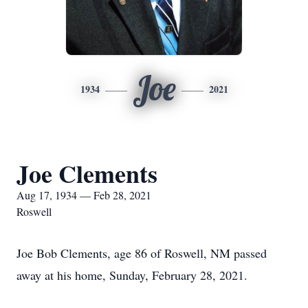
Joe
1934
2021
Joe Clements
Aug 17, 1934 — Feb 28, 2021
Roswell
Joe Bob Clements, age 86 of Roswell, NM passed
away at his home, Sunday, February 28, 2021.