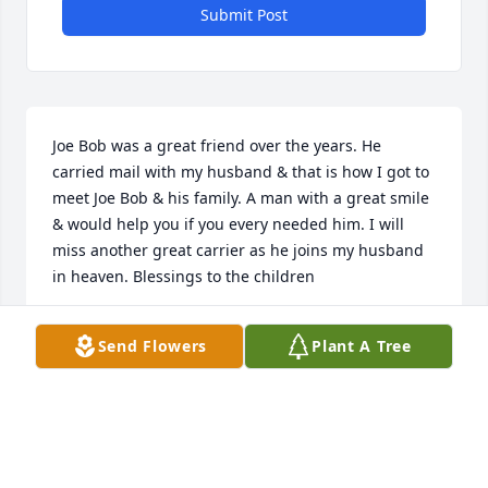
Submit Post
Joe Bob was a great friend over the years. He 
carried mail with my husband & that is how I got to 
meet Joe Bob & his family. A man with a great smile 
& would help you if you every needed him. I will 
miss another great carrier as he joins my husband 
in heaven. Blessings to the children
JOELLEN HAMILTON
Send Flowers
Plant A Tree
Mar 07, 2021
He was a very knowledgeable man. He would share 
it often. He will be missed by so many. God has 