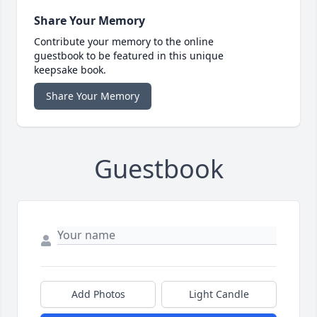
Share Your Memory
Contribute your memory to the online
guestbook to be featured in this unique
keepsake book.
Share Your Memory
Guestbook
Add Photos
Light Candle