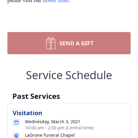
please visit our
flower store
.
SEND A GIFT
Service Schedule
Past Services
Visitation
Wednesday, March 3, 2021
10:00 am - 2:00 pm (Central time)
LaGrone Funeral Chapel