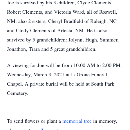
Joe is survived by his 3 children, Clyde Clements,
Robert Clements, and Victoria Ward, all of Roswell,
NM: also 2 sisters, Cheryl Bradfield of Raleigh, NC
and Cindy Clements of Artesia, NM. He is also
survived by 5 grandchildren: Jolynn, Hugh, Summer,
Jonathon, Tiara and 5 great grandchildren.
A viewing for Joe will be from 10:00 AM to 2:00 PM,
Wednesday, March 3, 2021 at LaGrone Funeral
Chapel. A private burial will be held at South Park
Cemetery.
To send flowers or plant a
memorial tree
in memory,