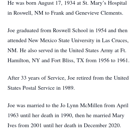
He was born August 17, 1934 at St. Mary’s Hospital
in Roswell, NM to Frank and Genevieve Clements.
Joe graduated from Roswell School in 1954 and then
attended New Mexico State University in Las Cruces,
NM. He also served in the United States Army at Ft.
Hamilton, NY and Fort Bliss, TX from 1956 to 1961.
After 33 years of Service, Joe retired from the United
States Postal Service in 1989.
Joe was married to the Jo Lynn McMillen from April
1963 until her death in 1990, then he married Mary
Ives from 2001 until her death in December 2020.