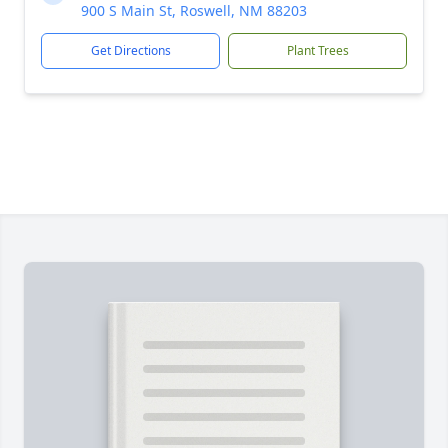
900 S Main St, Roswell, NM 88203
Get Directions
Plant Trees