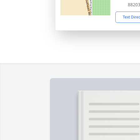
8820
Text Dire