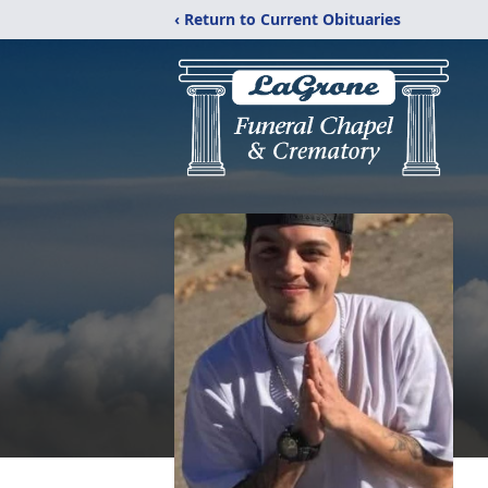
‹ Return to Current Obituaries