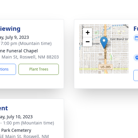
Viewing
F
+
y, July 9, 2023
−
- 7:00 pm (Mountain time)
ne Funeral Chapel
. Main St, Roswell, NM 88203
ctions
Plant Trees
ent
y, July 10, 2023
 - 1:00 pm (Mountain time)
 Park Cemetery
SE Main St, Roswell, NM