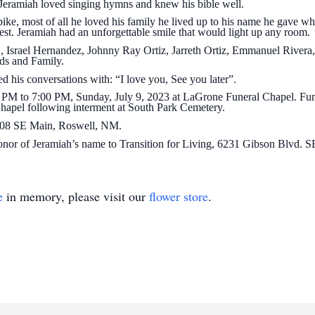
 Jeramiah loved singing hymns and knew his bible well.
bike, most of all he loved his family he lived up to his name he gave wh
est. Jeramiah had an unforgettable smile that would light up any room.
Jr., Israel Hernandez, Johnny Ray Ortiz, Jarreth Ortiz, Emmanuel River
nds and Family.
 his conversations with: “I love you, See you later”.
00 PM to 7:00 PM, Sunday, July 9, 2023 at LaGrone Funeral Chapel. Fune
apel following interment at South Park Cemetery.
3908 SE Main, Roswell, NM.
 honor of Jeramiah’s name to Transition for Living, 6231 Gibson Blvd.
e
in memory, please visit our
flower store
.