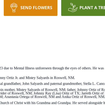
SEND FLOWERS
PLANT A TR
2023 due to Mental Illness unforeseen through the eyes of others. He wa
ny Ortiz Jr. and Mistey Salyards in Roswell, NM.
al grandfather, John Salyards and paternal grandmother, Stella L. Cano
 his mother, Mistey Salyards of Roswell, NM; father, Johnny Ortiz of 
ider of Roswell, NM; Johnny Ray (Lisa) Ortiz of TX; Jarreth Ortiz of
M; Anastasia Ortega of Roswell, NM and Anika Ortiz of Roswell, NM
Church of Christ with his Grandma and Grandpa. He served alongside h