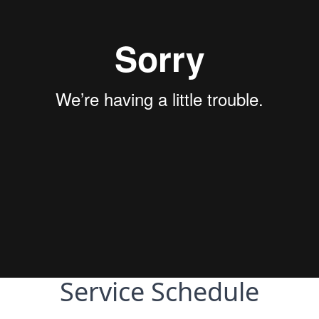
Service Schedule