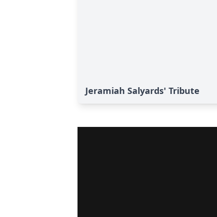
Jeramiah Salyards' Tribute