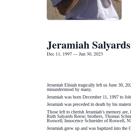
Jeramiah Salyards
Dec 11, 1997 — Jun 30, 2023
Jeramiah Elisiah tragically left us June 30, 
misunderstood by many.
Jeramiah was born December 11, 1997 to John
Jeramiah was preceded in death by his matern
Those left to cherish Jeramiah’s memory are,
Ruth Salyards Reese; brothers, Thomas Schne
Roswell; Innocence Schneider of Roswell, N
Jeramiah grew up and was baptized into the 