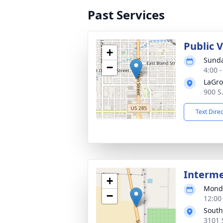
Past Services
Public 
+
Sunda
−
4:00 
LaGro
900 S
Text Dire
Interm
+
Monda
−
12:00
South
3101 