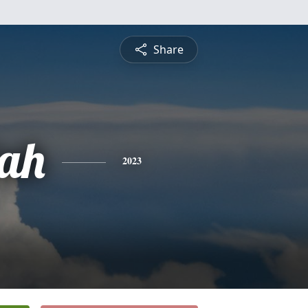
Share
ah
2023