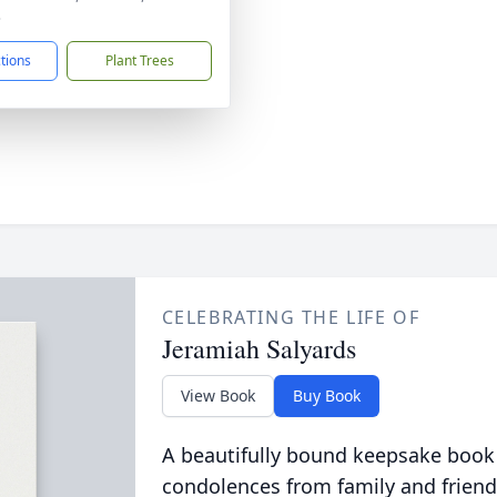
3
ctions
Plant Trees
CELEBRATING THE LIFE OF
Jeramiah Salyards
View Book
Buy Book
A beautifully bound keepsake book
condolences from family and friend