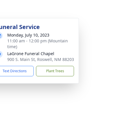
uneral Service
Monday, July 10, 2023
11:00 am - 12:00 pm (Mountain
time)
LaGrone Funeral Chapel
900 S. Main St, Roswell, NM 88203
Text Directions
Plant Trees