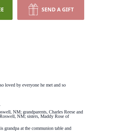
EE
SEND A GIFT
s so loved by everyone he met and so
.
Roswell, NM; grandparents, Charles Reese and
 Roswell, NM; sisters, Maddy Rose of
.
is grandpa at the communion table and