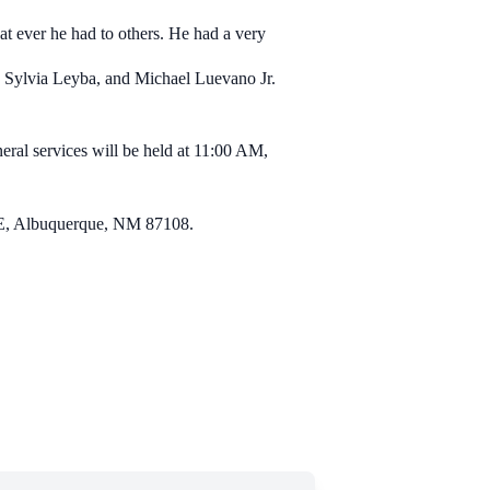
at ever he had to others. He had a very
a, Sylvia Leyba, and Michael Luevano Jr.
ral services will be held at 11:00 AM,
 SE, Albuquerque, NM 87108.