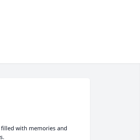
 filled with memories and
s.