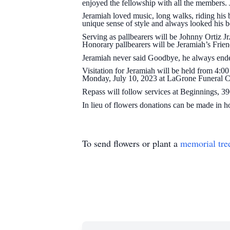
enjoyed the fellowship with all the members.
Jeramiah loved music, long walks, riding his 
unique sense of style and always looked his b
Serving as pallbearers will be Johnny Ortiz 
Honorary pallbearers will be Jeramiah’s Frie
Jeramiah never said Goodbye, he always ended
Visitation for Jeramiah will be held from 4:
Monday, July 10, 2023 at LaGrone Funeral Ch
Repass will follow services at Beginnings, 
In lieu of flowers donations can be made in
To send flowers or plant a
memorial tre