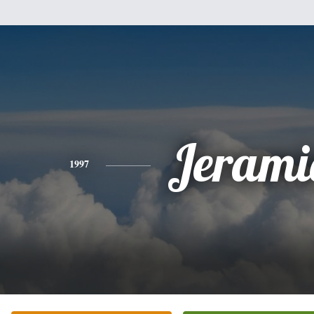
Jerami
1997