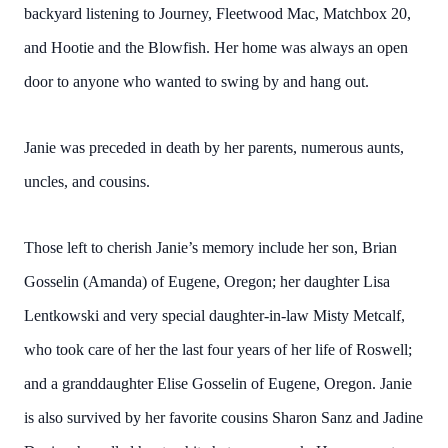
backyard listening to Journey, Fleetwood Mac, Matchbox 20,
and Hootie and the Blowfish. Her home was always an open
door to anyone who wanted to swing by and hang out.
Janie was preceded in death by her parents, numerous aunts,
uncles, and cousins.
Those left to cherish Janie’s memory include her son, Brian
Gosselin (Amanda) of Eugene, Oregon; her daughter Lisa
Lentkowski and very special daughter-in-law Misty Metcalf,
who took care of her the last four years of her life of Roswell;
and a granddaughter Elise Gosselin of Eugene, Oregon. Janie
is also survived by her favorite cousins Sharon Sanz and Jadine