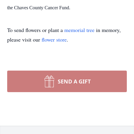
the Chaves County Cancer Fund.
To send flowers or plant a
memorial tree
in memory,
please visit our
flower store
.
SEND A GIFT