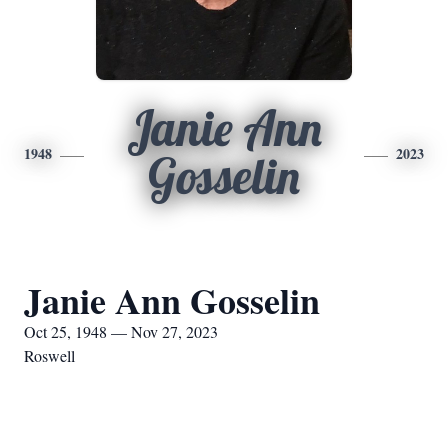
Janie Ann
1948
2023
Gosselin
Janie Ann Gosselin
Oct 25, 1948 — Nov 27, 2023
Roswell