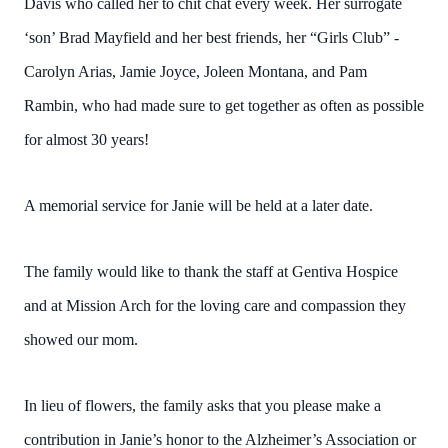
Davis who called her to chit chat every week. Her surrogate
‘son’ Brad Mayfield and her best friends, her “Girls Club” -
Carolyn Arias, Jamie Joyce, Joleen Montana, and Pam
Rambin, who had made sure to get together as often as possible
for almost 30 years!
A memorial service for Janie will be held at a later date.
The family would like to thank the staff at Gentiva Hospice
and at Mission Arch for the loving care and compassion they
showed our mom.
In lieu of flowers, the family asks that you please make a
contribution in Janie’s honor to the Alzheimer’s Association or