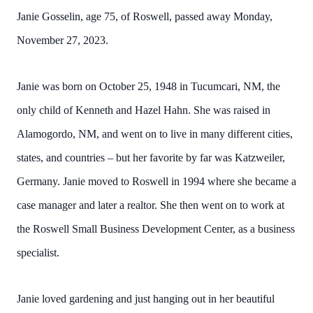
Janie Gosselin, age 75, of Roswell, passed away Monday,
November 27, 2023.
Janie was born on October 25, 1948 in Tucumcari, NM, the
only child of Kenneth and Hazel Hahn. She was raised in
Alamogordo, NM, and went on to live in many different cities,
states, and countries – but her favorite by far was Katzweiler,
Germany. Janie moved to Roswell in 1994 where she became a
case manager and later a realtor. She then went on to work at
the Roswell Small Business Development Center, as a business
specialist.
Janie loved gardening and just hanging out in her beautiful