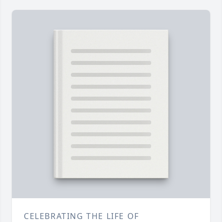
CELEBRATING THE LIFE OF