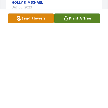
HOLLY & MICHAEL
Dec 03, 2023
Send Flowers
Plant A Tree
Janie or I has called her “Ms. G” was 
like a second mother to me growing 
up. She had a huge impact on me not 
only as a child, but also as a young 
man navigating through the ebbs and flows of life. 
We used to chat regularly and I always looked 
forward to our phone calls that would carry on for 
hours. We talked about anything and everything, 
but more than anything we laughed. Ms. G had an 
incredible sense of humor and her laugh was 
contagious.  The past 2 years I lost touch with Ms. G 
as I met an amazing woman that is now my wife 
and we had a beautiful baby girl named Olivia.  I 
also gained an awesome stepson. I still thought of 