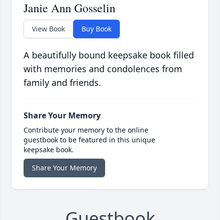
Janie Ann Gosselin
View Book
Buy Book
A beautifully bound keepsake book filled
with memories and condolences from
family and friends.
Share Your Memory
Contribute your memory to the online
guestbook to be featured in this unique
keepsake book.
Share Your Memory
Guestbook