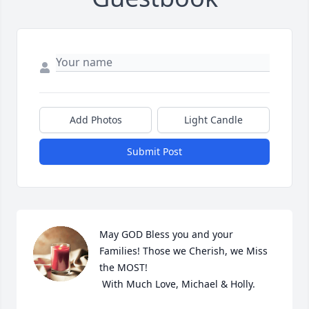
Add Photos
Light Candle
Submit Post
May GOD Bless you and your 
Families! Those we Cherish, we Miss 
the MOST!

 With Much Love, Michael & Holly.