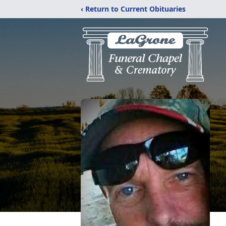
‹ Return to Current Obituaries