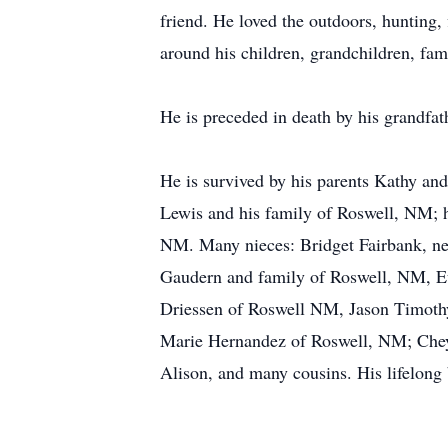
friend. He loved the outdoors, hunting,
around his children, grandchildren, fami
He is preceded in death by his grandfat
He is survived by his parents Kathy an
Lewis and his family of Roswell, NM; 
NM. Many nieces: Bridget Fairbank, ne
Gaudern and family of Roswell, NM, E
Driessen of Roswell NM, Jason Timoth
Marie Hernandez of Roswell, NM; Cheye
Alison, and many cousins. His lifelon