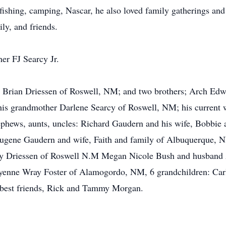
 fishing, camping, Nascar, he also loved family gatherings an
ly, and friends.
her FJ Searcy Jr.
d Brian Driessen of Roswell, NM; and two brothers; Arch Edw
his grandmother Darlene Searcy of Roswell, NM; his current 
phews, aunts, uncles: Richard Gaudern and his wife, Bobbie 
ugene Gaudern and wife, Faith and family of Albuquerque, N
y Driessen of Roswell N.M Megan Nicole Bush and husband 
nne Wray Foster of Alamogordo, NM, 6 grandchildren: Carlos
g best friends, Rick and Tammy Morgan.