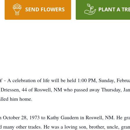
SEND FLOWERS
PLANT A TR
celebration of life will be held 1:00 PM, Sunday, Februa
 Driessen, 44 of Roswell, NM who passed away Thursday, Jan
alled him home.
n October 28, 1973 to Kathy Gaudern in Roswell, NM. He gra
 many other trades. He was a loving son, brother, uncle, gran