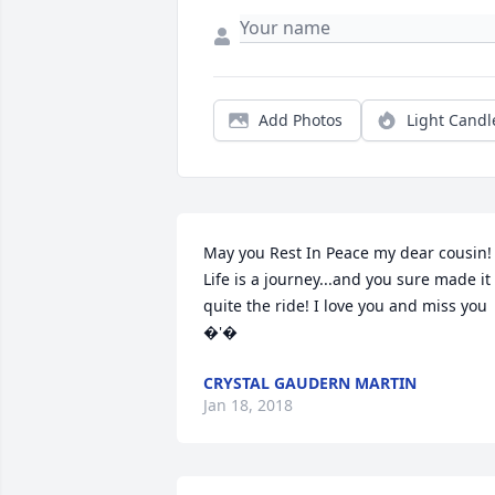
Add Photos
Light Candl
May you Rest In Peace my dear cousin! 
Life is a journey...and you sure made it 
quite the ride! I love you and miss you 
�'�
CRYSTAL GAUDERN MARTIN
Jan 18, 2018