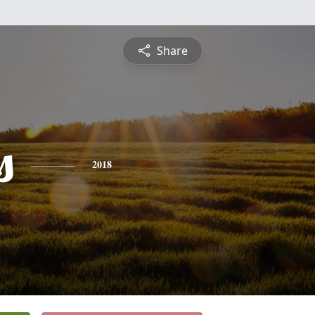
Share
s
2018