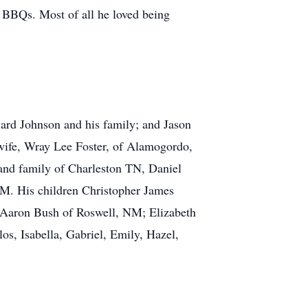
d BBQs. Most of all he loved being
ard Johnson and his family; and Jason
wife, Wray Lee Foster, of Alamogordo,
and family of Charleston TN, Daniel
M. His children Christopher James
Aaron Bush of Roswell, NM; Elizabeth
, Isabella, Gabriel, Emily, Hazel,