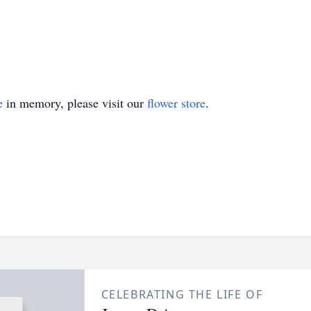
e
in memory, please visit our
flower store
.
CELEBRATING THE LIFE OF