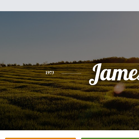
Jame
1973