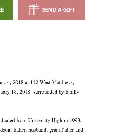
EE
SEND A GIFT
ry 4, 2018 at 112 West Matthews,
uary 18, 2018, surrounded by family
duated from University High in 1993.
dson, father, husband, grandfather and