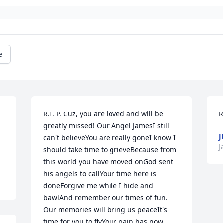
e
R.I. P. Cuz, you are loved and will be 
R
greatly missed! Our Angel JamesI still 
J
can't believeYou are really goneI know I 
J
should take time to grieveBecause from 
this world you have moved onGod sent 
his angels to callYour time here is 
doneForgive me while I hide and 
bawlAnd remember our times of fun. 
Our memories will bring us peaceIt's 
time for you to flyYour pain has now 