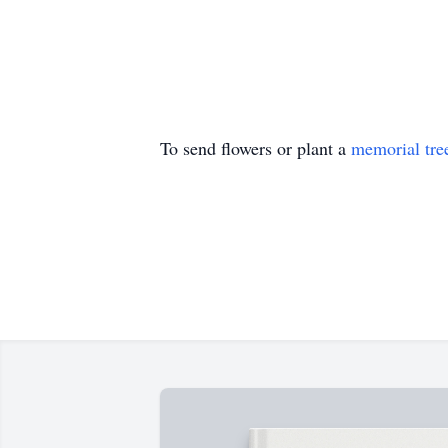
To send flowers or plant a
memorial tre