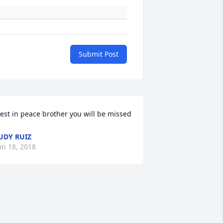
Submit Post
est in peace brother you will be missed
UDY RUIZ
an 18, 2018