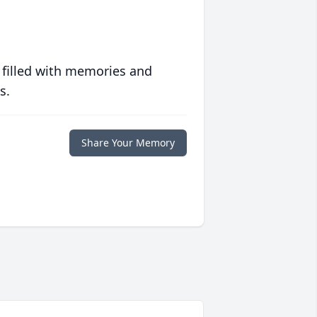
 filled with memories and
s.
Share Your Memory