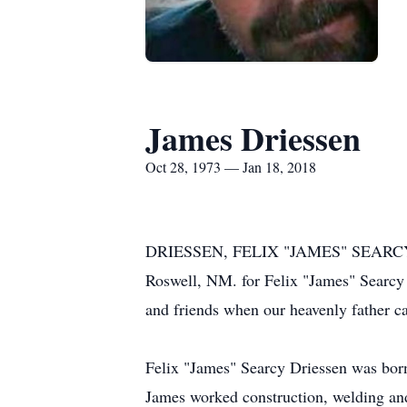
James Driessen
Oct 28, 1973 — Jan 18, 2018
DRIESSEN, FELIX "JAMES" SEARCY - A 
Roswell, NM. for Felix "James" Searcy
and friends when our heavenly father c
Felix "James" Searcy Driessen was bor
James worked construction, welding and