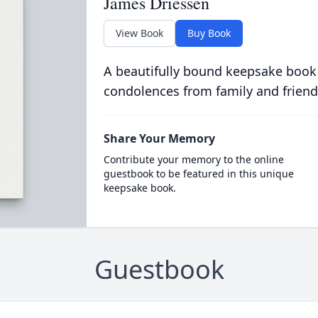
James Driessen
View Book
Buy Book
A beautifully bound keepsake book
condolences from family and friend
Share Your Memory
Contribute your memory to the online
guestbook to be featured in this unique
keepsake book.
Guestbook