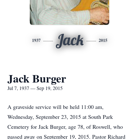
Jack
1937
2015
Jack Burger
Jul 7, 1937 — Sep 19, 2015
A graveside service will be held 11:00 am,
Wednesday, September 23, 2015 at South Park
Cemetery for Jack Burger, age 78, of Roswell, who
passed away on September 19, 2015. Pastor Richard