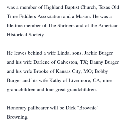
was a member of Highland Baptist Church, Texas Old
Time Fiddlers Association and a Mason. He was a
lifetime member of The Shriners and of the American
Historical Society.
He leaves behind a wife Linda, sons, Jackie Burger
and his wife Darlene of Galveston, TX; Danny Burger
and his wife Brooke of Kansas City, MO; Bobby
Burger and his wife Kathy of Livermore, CA; nine
grandchildren and four great grandchildren.
Honorary pallbearer will be Dick "Brownie"
Browning.