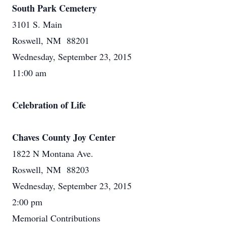
South Park Cemetery
3101 S. Main
Roswell, NM 88201
Wednesday, September 23, 2015
11:00 am
Celebration of Life
Chaves County Joy Center
1822 N Montana Ave.
Roswell, NM 88203
Wednesday, September 23, 2015
2:00 pm
Memorial Contributions