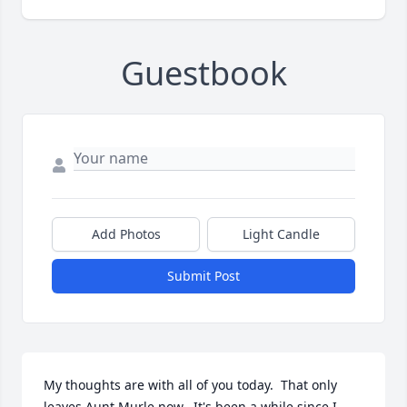
Guestbook
Add Photos
Light Candle
Submit Post
My thoughts are with all of you today.  That only 
leaves Aunt Murle now.  It's been a while since I 