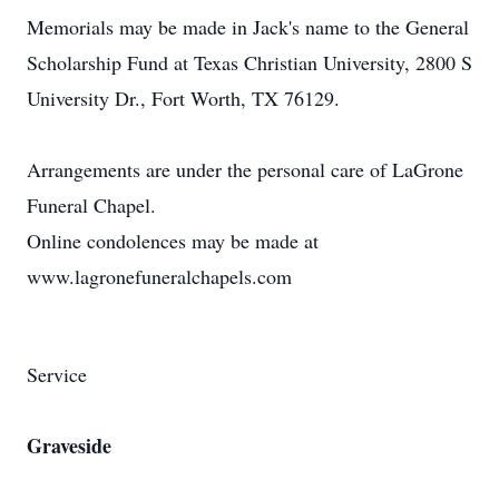
Memorials may be made in Jack's name to the General
Scholarship Fund at Texas Christian University, 2800 S
University Dr., Fort Worth, TX 76129.
Arrangements are under the personal care of LaGrone
Funeral Chapel.
Online condolences may be made at
www.lagronefuneralchapels.com
Service
Graveside