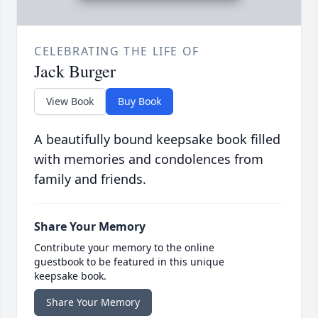
CELEBRATING THE LIFE OF
Jack Burger
View Book
Buy Book
A beautifully bound keepsake book filled
with memories and condolences from
family and friends.
Share Your Memory
Contribute your memory to the online
guestbook to be featured in this unique
keepsake book.
Share Your Memory