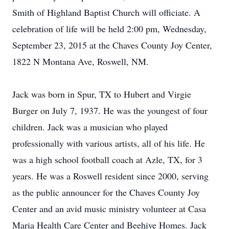
Smith of Highland Baptist Church will officiate. A
celebration of life will be held 2:00 pm, Wednesday,
September 23, 2015 at the Chaves County Joy Center,
1822 N Montana Ave, Roswell, NM.
Jack was born in Spur, TX to Hubert and Virgie
Burger on July 7, 1937. He was the youngest of four
children. Jack was a musician who played
professionally with various artists, all of his life. He
was a high school football coach at Azle, TX, for 3
years. He was a Roswell resident since 2000, serving
as the public announcer for the Chaves County Joy
Center and an avid music ministry volunteer at Casa
Maria Health Care Center and Beehive Homes. Jack