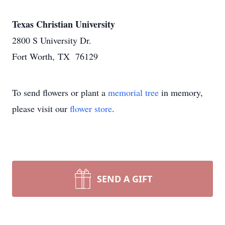
Texas Christian University
2800 S University Dr.
Fort Worth, TX 76129
To send flowers or plant a
memorial tree
in memory,
please visit our
flower store
.
SEND A GIFT