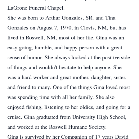
LaGrone Funeral Chapel.
She was born to Arthur Gonzales, SR. and Tina
Gonzales on August 7, 1970, in Clovis, NM, but has
lived in Roswell, NM, most of her life. Gina was an
easy going, humble, and happy person with a great
sense of humor. She always looked at the positive side
of things and wouldn't hesitate to help anyone. She
was a hard worker and great mother, daughter, sister,
and friend to many. One of the things Gina loved most
was spending time with all her family. She also
enjoyed fishing, listening to her oldies, and going for a
cruise. Gina graduated from University High School,
and worked at the Roswell Humane Society.
Gina is survived by her Companion of 17 years David