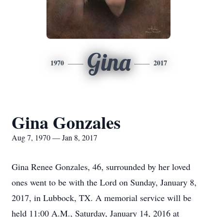
Gina
1970
2017
Gina Gonzales
Aug 7, 1970 — Jan 8, 2017
Gina Renee Gonzales, 46, surrounded by her loved
ones went to be with the Lord on Sunday, January 8,
2017, in Lubbock, TX. A memorial service will be
held 11:00 A.M., Saturday, January 14, 2016 at