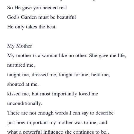
So He gave you needed rest
God's Garden must be beautiful
He only takes the best.
My Mother
My mother is a woman like no other. She gave me life,
nurtured me,
taught me, dressed me, fought for me, held me,
shouted at me,
kissed me, but most importantly loved me
unconditionally.
There are not enough words I can say to describe
just how important my mother was to me, and
what a powerful influence she continues to be..