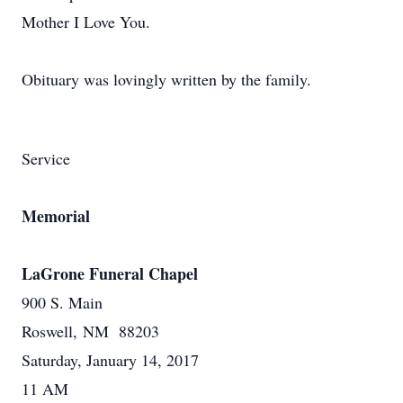
Mother I Love You.
Obituary was lovingly written by the family.
Service
Memorial
LaGrone Funeral Chapel
900 S. Main
Roswell, NM 88203
Saturday, January 14, 2017
11 AM