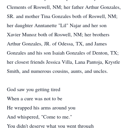
Clements of Roswell, NM; her father Arthur Gonzales,
SR. and mother Tina Gonzales both of Roswell, NM;
her daughter Anntanette "Lil" Najar and her son
Xavier Munoz both of Roswell, NM; her brothers
Arthur Gonzales, JR. of Odessa, TX, and James
Gonzales and his son Isaiah Gonzales of Denton, TX;
her closest friends Jessica Villa, Lana Pantoja, Krystle
Smith, and numerous cousins, aunts, and uncles.
God saw you getting tired
When a cure was not to be
He wrapped his arms around you
And whispered, "Come to me."
You didn't deserve what you went through