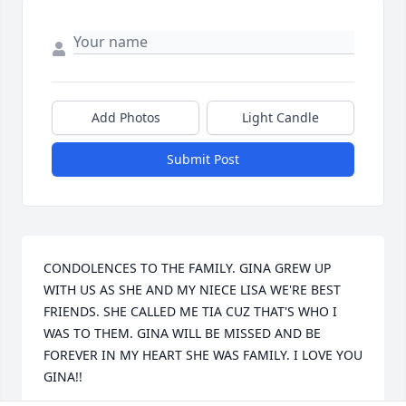
Add Photos
Light Candle
Submit Post
CONDOLENCES TO THE FAMILY. GINA GREW UP 
WITH US AS SHE AND MY NIECE LISA WE'RE BEST 
FRIENDS. SHE CALLED ME TIA CUZ THAT'S WHO I 
WAS TO THEM. GINA WILL BE MISSED AND BE 
FOREVER IN MY HEART SHE WAS FAMILY. I LOVE YOU 
GINA!!