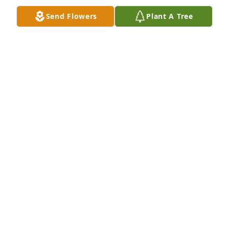
LYNDA FRANCO
Send Flowers
Plant A Tree
Jan 08, 2017
Gina an my mom were really good friends. I 
Remember Gina always being around when I was 
lil. She always gave me a hug when I seen her. Love 
you Gina you will be missed so glad to have known 
you while I was growing up an thanks for going to 
my high school graduation an making my sign that 
said You did It Apoll with a big apple spray painted 
on it. I still have it n will always treasure it.
APOLLONIA
Jan 08, 2017