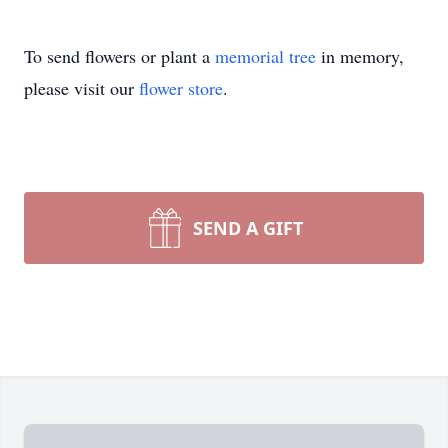
To send flowers or plant a
memorial tree
in memory,
please visit our
flower store
.
SEND A GIFT