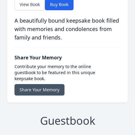
View Book
Buy Book
A beautifully bound keepsake book filled
with memories and condolences from
family and friends.
Share Your Memory
Contribute your memory to the online
guestbook to be featured in this unique
keepsake book.
Share Your Memory
Guestbook