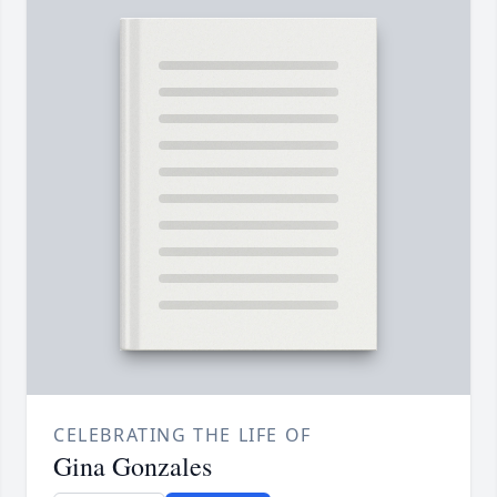
CELEBRATING THE LIFE OF
Gina Gonzales