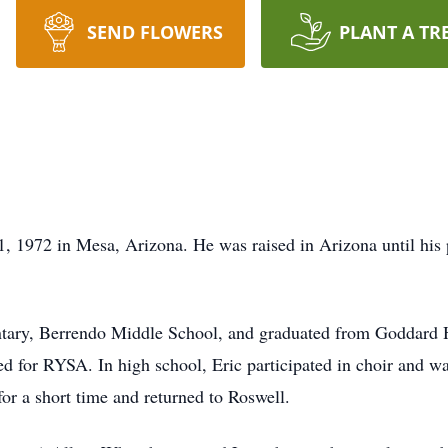
SEND FLOWERS
PLANT A TR
, 1972 in Mesa, Arizona. He was raised in Arizona until his
entary, Berrendo Middle School, and graduated from Goddard
ed for RYSA. In high school, Eric participated in choir and w
for a short time and returned to Roswell.