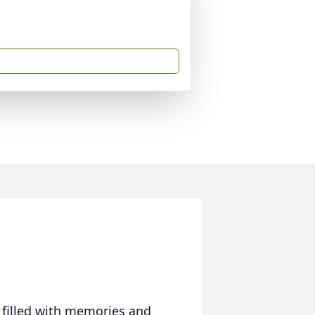
 filled with memories and