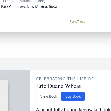
 - 11:00 am (Mountain time)
 Park Cemetery, New Mexico, Roswell
Plant Trees
CELEBRATING THE LIFE OF
Eric Duane Wheat
View Book
Buy Book
A beautifully bound keepsake book