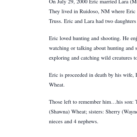
On July 29, 2000 Eric married Lara (Mor
They lived in Ruidoso, NM where Eric 
Truss. Eric and Lara had two daughters
Eric loved hunting and shooting. He enj
watching or talking about hunting and 
exploring and catching wild creatures t
Eric is proceeded in death by his wife
Wheat.
Those left to remember him…his son: T
(Shawna) Wheat; sisters: Sherry (Wayne)
nieces and 4 nephews.