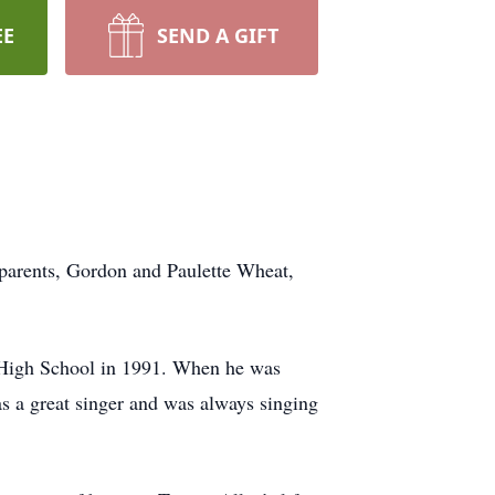
EE
SEND A GIFT
 parents, Gordon and Paulette Wheat,
 High School in 1991. When he was
as a great singer and was always singing