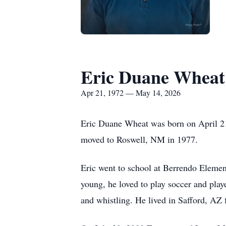
Eric Duane Wheat
Apr 21, 1972 — May 14, 2026
Eric Duane Wheat was born on April 21
moved to Roswell, NM in 1977.
Eric went to school at Berrendo Elem
young, he loved to play soccer and play
and whistling. He lived in Safford, AZ 