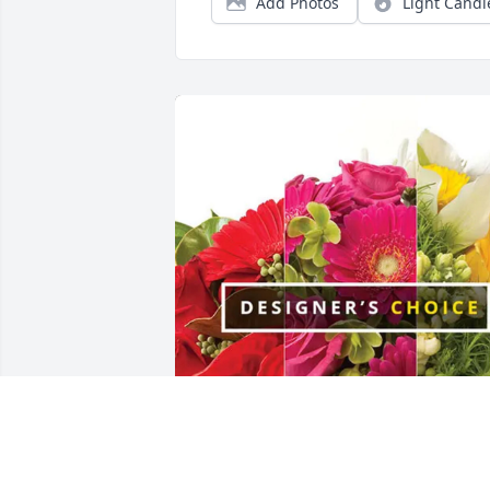
Add Photos
Light Candl
The Beebe’s purchased Designer's 