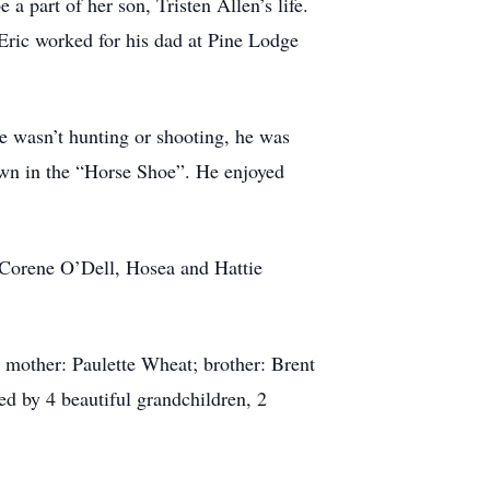
 part of her son, Tristen Allen’s life.
ric worked for his dad at Pine Lodge
he wasn’t hunting or shooting, he was
own in the “Horse Shoe”. He enjoyed
 Corene O’Dell, Hosea and Hattie
mother: Paulette Wheat; brother: Brent
ed by 4 beautiful grandchildren, 2