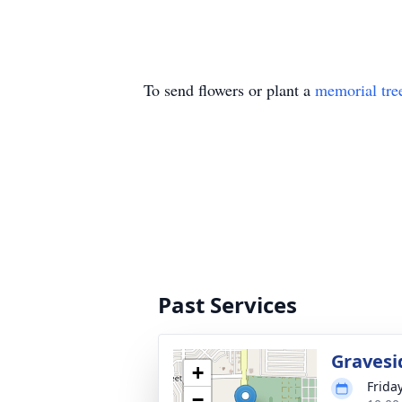
To send flowers or plant a
memorial tre
Past Services
Gravesi
+
Frida
−