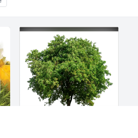
e
Charlotte ODell purchased Eco-Friendly 