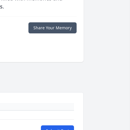
s.
Share Your Memory