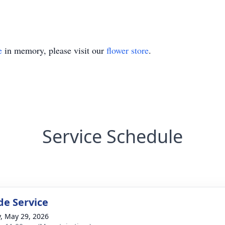
e
in memory, please visit our
flower store
.
Service Schedule
de Service
y, May 29, 2026