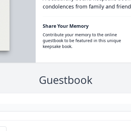
condolences from family and friend
Share Your Memory
Contribute your memory to the online
guestbook to be featured in this unique
keepsake book.
Guestbook