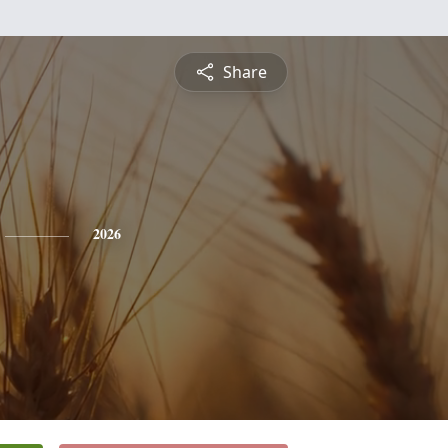
Share
2026