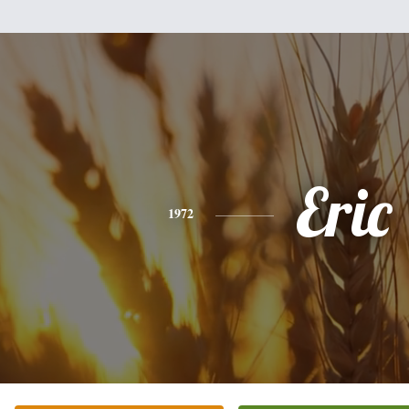
Eric
1972