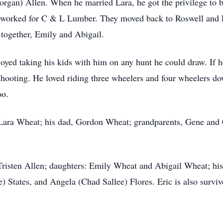
gan) Allen. When he married Lara, he got the privilege to be a
worked for C & L Lumber. They moved back to Roswell and E
 together, Emily and Abigail.
oyed taking his kids with him on any hunt he could draw. If 
shooting. He loved riding three wheelers and four wheelers d
oo.
, Lara Wheat; his dad, Gordon Wheat; grandparents, Gene and
risten Allen; daughters: Emily Wheat and Abigail Wheat; his 
 States, and Angela (Chad Sallee) Flores. Eric is also surviv