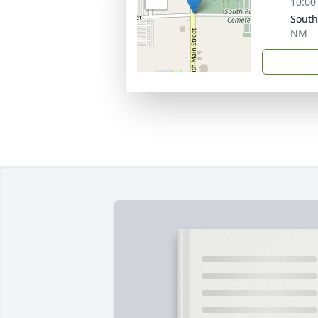
10:00
South
NM