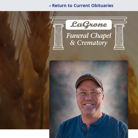
‹ Return to Current Obituaries