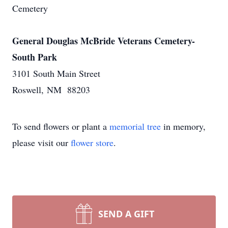
Cemetery
General Douglas McBride Veterans Cemetery-
South Park
3101 South Main Street
Roswell, NM 88203
To send flowers or plant a
memorial tree
in memory,
please visit our
flower store
.
SEND A GIFT