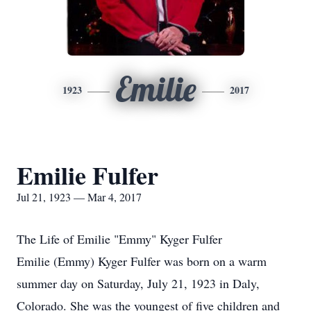
Emilie
1923
2017
Emilie Fulfer
Jul 21, 1923 — Mar 4, 2017
The Life of Emilie "Emmy" Kyger Fulfer
Emilie (Emmy) Kyger Fulfer was born on a warm
summer day on Saturday, July 21, 1923 in Daly,
Colorado. She was the youngest of five children and