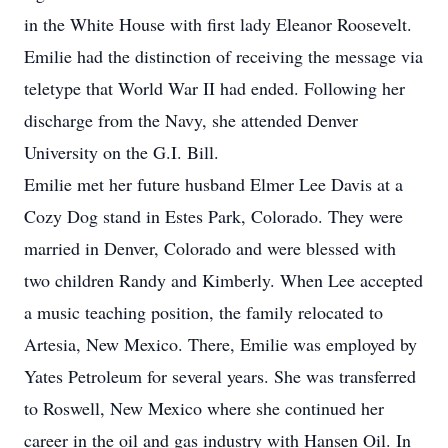
in the White House with first lady Eleanor Roosevelt.
Emilie had the distinction of receiving the message via
teletype that World War II had ended. Following her
discharge from the Navy, she attended Denver
University on the G.I. Bill.
Emilie met her future husband Elmer Lee Davis at a
Cozy Dog stand in Estes Park, Colorado. They were
married in Denver, Colorado and were blessed with
two children Randy and Kimberly. When Lee accepted
a music teaching position, the family relocated to
Artesia, New Mexico. There, Emilie was employed by
Yates Petroleum for several years. She was transferred
to Roswell, New Mexico where she continued her
career in the oil and gas industry with Hansen Oil. In