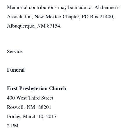
Memorial contributions may be made to: Alzheimer's
Association, New Mexico Chapter, PO Box 21400,
Albuquerque, NM 87154.
Service
Funeral
First Presbyterian Church
400 West Third Street
Roswell, NM 88201
Friday, March 10, 2017
2 PM