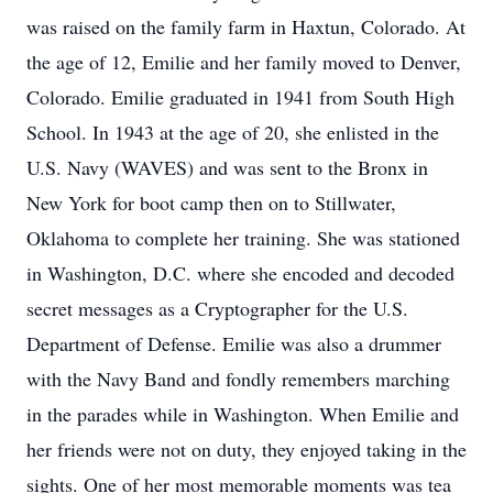
was raised on the family farm in Haxtun, Colorado. At
the age of 12, Emilie and her family moved to Denver,
Colorado. Emilie graduated in 1941 from South High
School. In 1943 at the age of 20, she enlisted in the
U.S. Navy (WAVES) and was sent to the Bronx in
New York for boot camp then on to Stillwater,
Oklahoma to complete her training. She was stationed
in Washington, D.C. where she encoded and decoded
secret messages as a Cryptographer for the U.S.
Department of Defense. Emilie was also a drummer
with the Navy Band and fondly remembers marching
in the parades while in Washington. When Emilie and
her friends were not on duty, they enjoyed taking in the
sights. One of her most memorable moments was tea