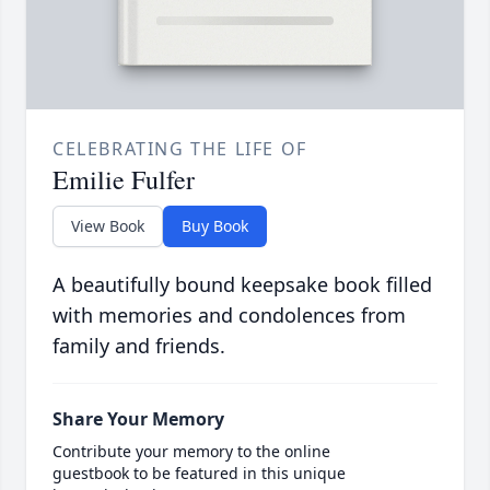
CELEBRATING THE LIFE OF
Emilie Fulfer
View Book
Buy Book
A beautifully bound keepsake book filled
with memories and condolences from
family and friends.
Share Your Memory
Contribute your memory to the online
guestbook to be featured in this unique