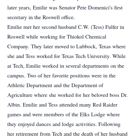
later years, Emilie was Senator Pete Domenici's first
secretary in the Roswell office.
Emilie met her second husband C.W. (Tess) Fulfer in
Roswell while working for Thiokol Chemical
Company. They later moved to Lubbock, Texas where
she and Tess worked for Texas Tech University. While
at Tech, Emilie worked in several departments on the
campus. Two of her favorite positions were in the
Athletic Department and the Department of
Agriculture where she worked for her beloved boss Dr.
Albin. Emilie and Tess attended many Red Raider
games and were members of the Elks Lodge where
they enjoyed dances and lodge activities. Following
her retirement from Tech and the death of her husband