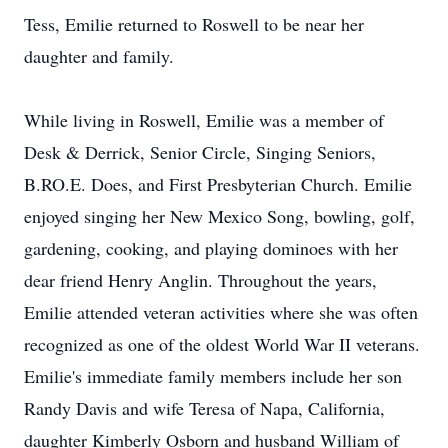
Tess, Emilie returned to Roswell to be near her
daughter and family.
While living in Roswell, Emilie was a member of
Desk & Derrick, Senior Circle, Singing Seniors,
B.RO.E. Does, and First Presbyterian Church. Emilie
enjoyed singing her New Mexico Song, bowling, golf,
gardening, cooking, and playing dominoes with her
dear friend Henry Anglin. Throughout the years,
Emilie attended veteran activities where she was often
recognized as one of the oldest World War II veterans.
Emilie's immediate family members include her son
Randy Davis and wife Teresa of Napa, California,
daughter Kimberly Osborn and husband William of