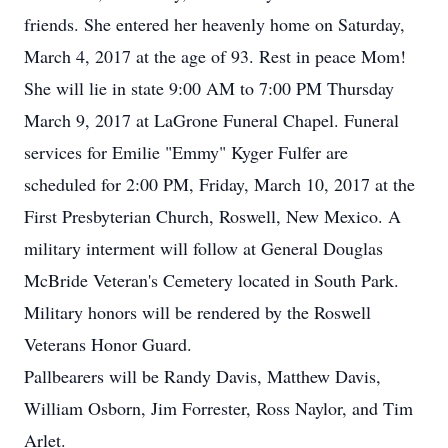
friends. She entered her heavenly home on Saturday,
March 4, 2017 at the age of 93. Rest in peace Mom!
She will lie in state 9:00 AM to 7:00 PM Thursday
March 9, 2017 at LaGrone Funeral Chapel. Funeral
services for Emilie "Emmy" Kyger Fulfer are
scheduled for 2:00 PM, Friday, March 10, 2017 at the
First Presbyterian Church, Roswell, New Mexico. A
military interment will follow at General Douglas
McBride Veteran's Cemetery located in South Park.
Military honors will be rendered by the Roswell
Veterans Honor Guard.
Pallbearers will be Randy Davis, Matthew Davis,
William Osborn, Jim Forrester, Ross Naylor, and Tim
Arlet.