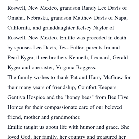
Roswell, New Mexico, grandson Randy Lee Davis of
Omaha, Nebraska, grandson Matthew Davis of Napa,
California, and granddaughter Kelsey Naylor of
Roswell, New Mexico. Emilie was preceded in death
by spouses Lee Davis, Tess Fulfer, parents Ira and
Pearl Kyger, three brothers Kenneth, Leonard, Gerald
Kyger and one sister, Virginia Boggess.
The family wishes to thank Pat and Harry McGraw for
their many years of friendship, Comfort Keepers,
Gentiva Hospice and the "honey bees" from Bee Hive
Homes for their compassionate care of our beloved
friend, mother and grandmother.
Emilie taught us about life with humor and grace. She
loved God, her family, her country and treasured her