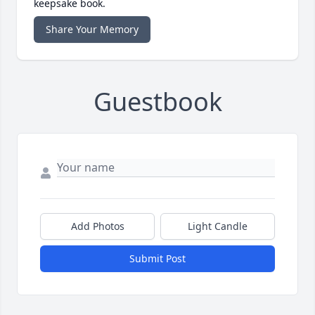
keepsake book.
Share Your Memory
Guestbook
Add Photos
Light Candle
Submit Post