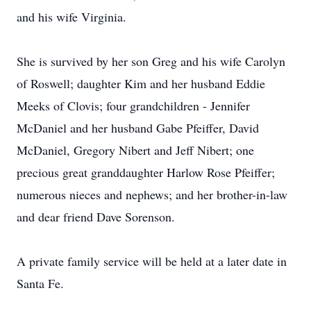
and his wife Virginia.
She is survived by her son Greg and his wife Carolyn
of Roswell; daughter Kim and her husband Eddie
Meeks of Clovis; four grandchildren - Jennifer
McDaniel and her husband Gabe Pfeiffer, David
McDaniel, Gregory Nibert and Jeff Nibert; one
precious great granddaughter Harlow Rose Pfeiffer;
numerous nieces and nephews; and her brother-in-law
and dear friend Dave Sorenson.
A private family service will be held at a later date in
Santa Fe.