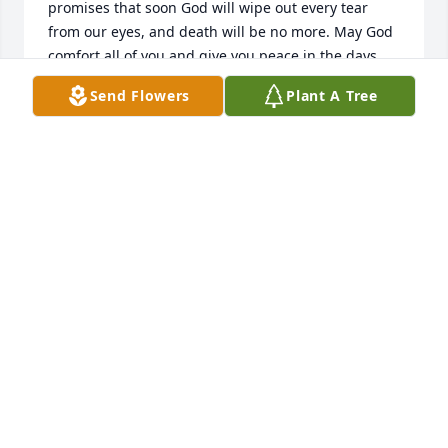
promises that soon God will wipe out every tear 
from our eyes, and death will be no more. May God 
comfort all of you and give you peace in the days 
ahead. 2 Corinthians 1:3,4
Send Flowers
Plant A Tree
CLEMENTS FAMILY
Jul 23, 2017
May God rest my sweet Elaine's soul and her lovely 
light shine down upon all who knew her. I know 
Elaine was a light in my life from the day I met her 
and started doing her hair. Such an involved lady of 
her friends and family.  She had the busiest 
schedule of anyone I ever knew. Clubs, lunches, 
work and always managed to have time for her 
family. She loved all the cruises she went on and 
was a world of information. Besides just doing her 