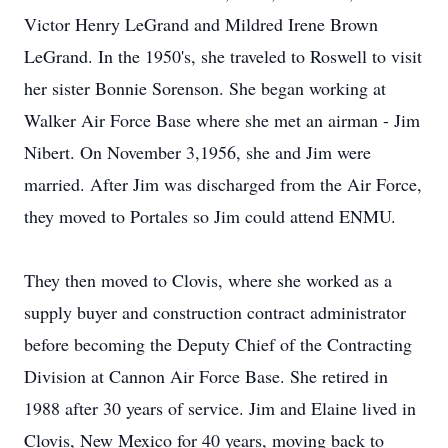
Victor Henry LeGrand and Mildred Irene Brown
LeGrand. In the 1950's, she traveled to Roswell to visit
her sister Bonnie Sorenson. She began working at
Walker Air Force Base where she met an airman - Jim
Nibert. On November 3,1956, she and Jim were
married. After Jim was discharged from the Air Force,
they moved to Portales so Jim could attend ENMU.
They then moved to Clovis, where she worked as a
supply buyer and construction contract administrator
before becoming the Deputy Chief of the Contracting
Division at Cannon Air Force Base. She retired in
1988 after 30 years of service. Jim and Elaine lived in
Clovis, New Mexico for 40 years, moving back to