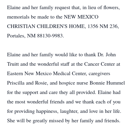
Elaine and her family request that, in lieu of flowers,
memorials be made to the NEW MEXICO
CHRISTIAN CHILDREN'S HOME, 1356 NM 236,
Portales, NM 88130-9983.
Elaine and her family would like to thank Dr. John
Truitt and the wonderful staff at the Cancer Center at
Eastern New Mexico Medical Center, caregivers
Priscilla and Rosie, and hospice nurse Bonnie Hummel
for the support and care they all provided. Elaine had
the most wonderful friends and we thank each of you
for providing happiness, laughter, and love in her life.
She will be greatly missed by her family and friends.