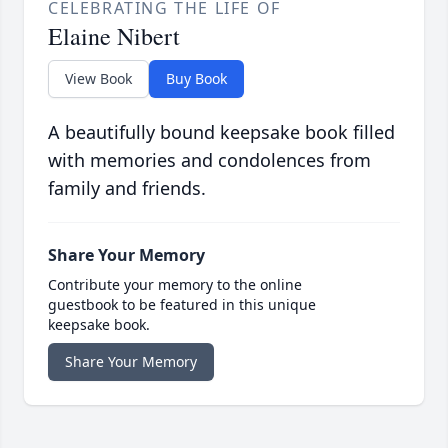
CELEBRATING THE LIFE OF
Elaine Nibert
View Book
Buy Book
A beautifully bound keepsake book filled
with memories and condolences from
family and friends.
Share Your Memory
Contribute your memory to the online
guestbook to be featured in this unique
keepsake book.
Share Your Memory