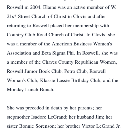
Roswell in 2004. Elaine was an active member of W.
21s* Street Church of Christ in Clovis and after
returning to Roswell placed her membership with
Country Club Road Church of Christ. In Clovis, she
was a member of the American Business Women's
Association and Beta Sigma Phi. In Roswell, she was
a member of the Chaves County Republican Women,
Roswell Junior Book Club, Petro Club, Roswell
Woman's Club, Klassie Lassie Birthday Club, and the
Monday Lunch Bunch.
She was preceded in death by her parents; her
stepmother Isadore LeGrand; her husband Jim; her
sister Bonnie Sorenson; her brother Victor LeGrand Jr.