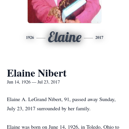
Elaine
1926
2017
Elaine Nibert
Jun 14, 1926 — Jul 23, 2017
Elaine A. LeGrand Nibert, 91, passed away Sunday,
July 23, 2017 surrounded by her family.
Elaine was born on June 14, 1926, in Toledo, Ohio to