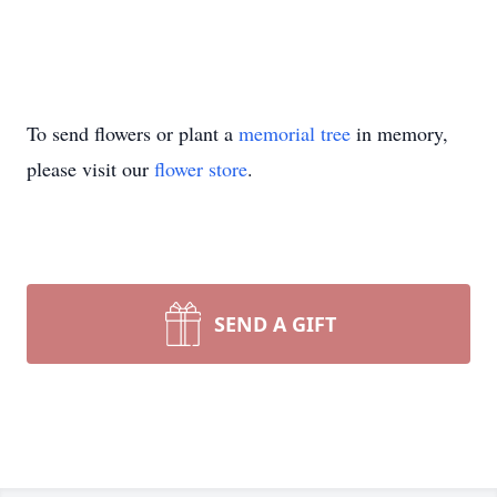
To send flowers or plant a
memorial tree
in memory,
please visit our
flower store
.
SEND A GIFT