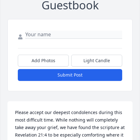
Guestbook
Add Photos
Light Candle
Submit Post
Please accept our deepest condolences during this 
most difficult time. While nothing will completely 
take away your grief, we have found the scripture at 
Revelation 21:4 to be especially comforting where it 