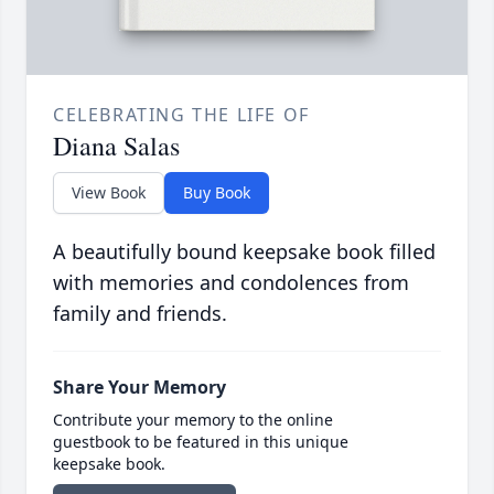
CELEBRATING THE LIFE OF
Diana Salas
View Book
Buy Book
A beautifully bound keepsake book filled
with memories and condolences from
family and friends.
Share Your Memory
Contribute your memory to the online
guestbook to be featured in this unique
keepsake book.