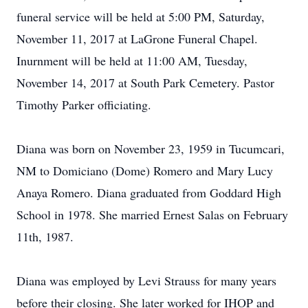
funeral service will be held at 5:00 PM, Saturday,
November 11, 2017 at LaGrone Funeral Chapel.
Inurnment will be held at 11:00 AM, Tuesday,
November 14, 2017 at South Park Cemetery. Pastor
Timothy Parker officiating.
Diana was born on November 23, 1959 in Tucumcari,
NM to Domiciano (Dome) Romero and Mary Lucy
Anaya Romero. Diana graduated from Goddard High
School in 1978. She married Ernest Salas on February
11th, 1987.
Diana was employed by Levi Strauss for many years
before their closing. She later worked for IHOP and