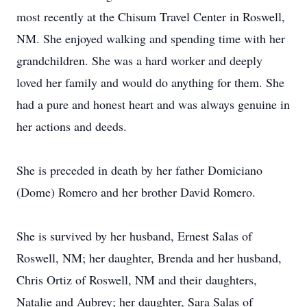
most recently at the Chisum Travel Center in Roswell,
NM. She enjoyed walking and spending time with her
grandchildren. She was a hard worker and deeply
loved her family and would do anything for them. She
had a pure and honest heart and was always genuine in
her actions and deeds.
She is preceded in death by her father Domiciano
(Dome) Romero and her brother David Romero.
She is survived by her husband, Ernest Salas of
Roswell, NM; her daughter, Brenda and her husband,
Chris Ortiz of Roswell, NM and their daughters,
Natalie and Aubrey; her daughter, Sara Salas of