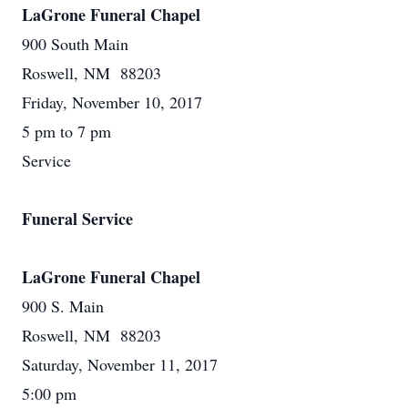
LaGrone Funeral Chapel
900 South Main
Roswell, NM 88203
Friday, November 10, 2017
5 pm to 7 pm
Service
Funeral Service
LaGrone Funeral Chapel
900 S. Main
Roswell, NM 88203
Saturday, November 11, 2017
5:00 pm