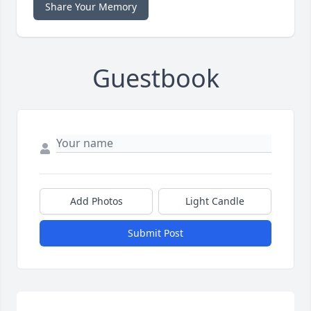
Share Your Memory
Guestbook
Add Photos
Light Candle
Submit Post