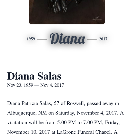
Diana
1959
2017
Diana Salas
Nov 23, 1959 — Nov 4, 2017
Diana Patricia Salas, 57 of Roswell, passed away in
Albuquerque, NM on Saturday, November 4, 2017. A
visitation will be from 5:00 PM to 7:00 PM, Friday,
November 10, 2017 at LaGrone Funeral Chapel. A