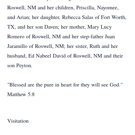
Roswell, NM and her children, Priscilla, Nayomee,
and Arian; her daughter, Rebecca Salas of Fort Worth,
TX, and her son Daven; her mother, Mary Lucy
Romero of Roswell, NM and her step-father Juan
Jaramillo of Roswell, NM; her sister, Ruth and her
husband, Ed Nabeel David of Roswell, NM and their
son Peyton.
"Blessed are the pure in heart for they will see God."
Matthew 5:8
Visitation