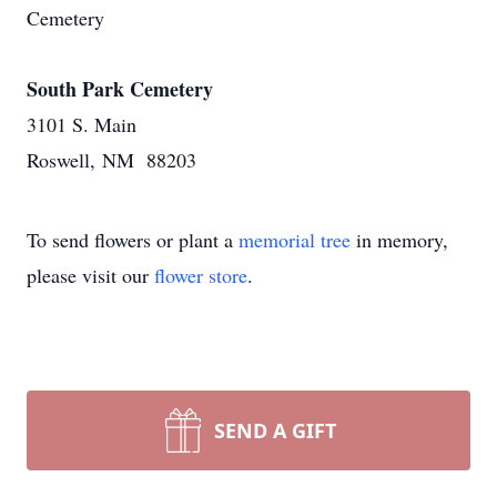
Cemetery
South Park Cemetery
3101 S. Main
Roswell, NM 88203
To send flowers or plant a
memorial tree
in memory,
please visit our
flower store
.
SEND A GIFT