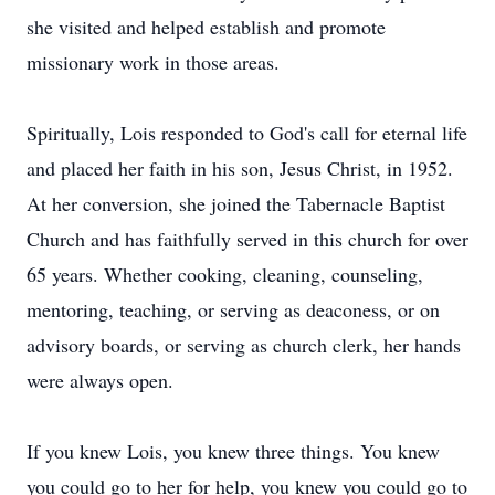
she visited and helped establish and promote
missionary work in those areas.
Spiritually, Lois responded to God's call for eternal life
and placed her faith in his son, Jesus Christ, in 1952.
At her conversion, she joined the Tabernacle Baptist
Church and has faithfully served in this church for over
65 years. Whether cooking, cleaning, counseling,
mentoring, teaching, or serving as deaconess, or on
advisory boards, or serving as church clerk, her hands
were always open.
If you knew Lois, you knew three things. You knew
you could go to her for help, you knew you could go to