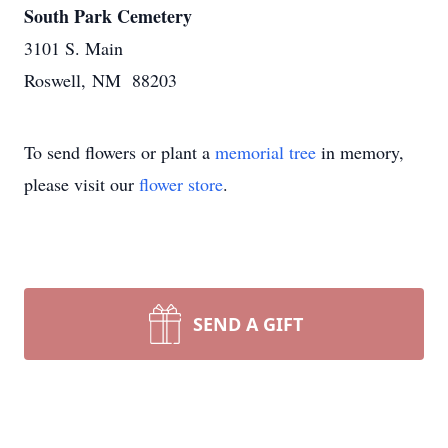
South Park Cemetery
3101 S. Main
Roswell, NM 88203
To send flowers or plant a
memorial tree
in memory,
please visit our
flower store
.
SEND A GIFT