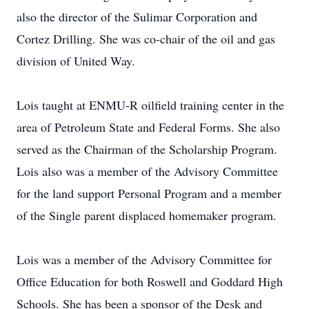
also the director of the Sulimar Corporation and
Cortez Drilling. She was co-chair of the oil and gas
division of United Way.
Lois taught at ENMU-R oilfield training center in the
area of Petroleum State and Federal Forms. She also
served as the Chairman of the Scholarship Program.
Lois also was a member of the Advisory Committee
for the land support Personal Program and a member
of the Single parent displaced homemaker program.
Lois was a member of the Advisory Committee for
Office Education for both Roswell and Goddard High
Schools. She has been a sponsor of the Desk and