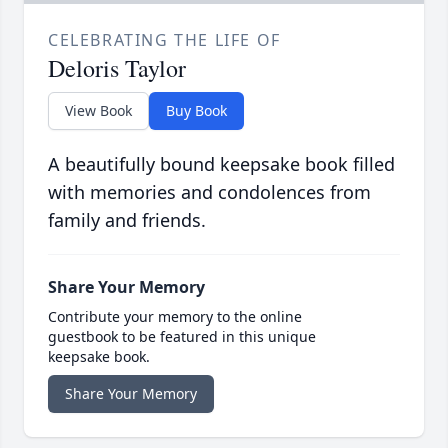
CELEBRATING THE LIFE OF
Deloris Taylor
View Book
Buy Book
A beautifully bound keepsake book filled
with memories and condolences from
family and friends.
Share Your Memory
Contribute your memory to the online
guestbook to be featured in this unique
keepsake book.
Share Your Memory