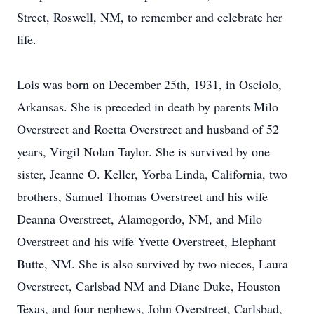
Street, Roswell, NM, to remember and celebrate her
life.
Lois was born on December 25th, 1931, in Osciolo,
Arkansas. She is preceded in death by parents Milo
Overstreet and Roetta Overstreet and husband of 52
years, Virgil Nolan Taylor. She is survived by one
sister, Jeanne O. Keller, Yorba Linda, California, two
brothers, Samuel Thomas Overstreet and his wife
Deanna Overstreet, Alamogordo, NM, and Milo
Overstreet and his wife Yvette Overstreet, Elephant
Butte, NM. She is also survived by two nieces, Laura
Overstreet, Carlsbad NM and Diane Duke, Houston
Texas, and four nephews, John Overstreet, Carlsbad,