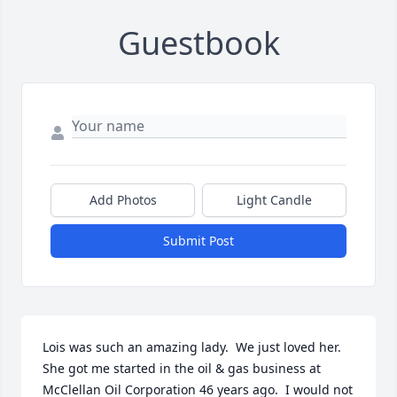
Guestbook
Add Photos
Light Candle
Submit Post
Lois was such an amazing lady.  We just loved her.  
She got me started in the oil & gas business at 
McClellan Oil Corporation 46 years ago.  I would not 