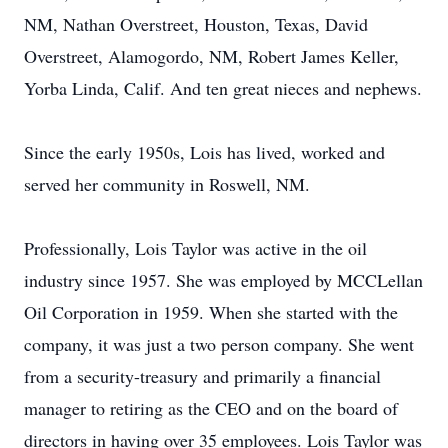
NM, Nathan Overstreet, Houston, Texas, David
Overstreet, Alamogordo, NM, Robert James Keller,
Yorba Linda, Calif. And ten great nieces and nephews.
Since the early 1950s, Lois has lived, worked and
served her community in Roswell, NM.
Professionally, Lois Taylor was active in the oil
industry since 1957. She was employed by MCCLellan
Oil Corporation in 1959. When she started with the
company, it was just a two person company. She went
from a security-treasury and primarily a financial
manager to retiring as the CEO and on the board of
directors in having over 35 employees. Lois Taylor was