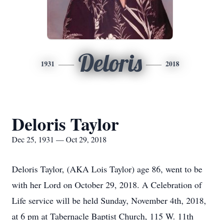
Deloris
1931
2018
Deloris Taylor
Dec 25, 1931 — Oct 29, 2018
Deloris Taylor, (AKA Lois Taylor) age 86, went to be
with her Lord on October 29, 2018. A Celebration of
Life service will be held Sunday, November 4th, 2018,
at 6 pm at Tabernacle Baptist Church, 115 W. 11th