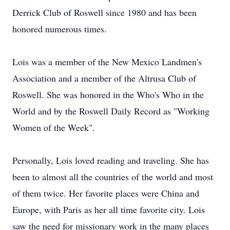
Derrick Club of Roswell since 1980 and has been
honored numerous times.
Lois was a member of the New Mexico Landmen's
Association and a member of the Altrusa Club of
Roswell. She was honored in the Who's Who in the
World and by the Roswell Daily Record as "Working
Women of the Week".
Personally, Lois loved reading and traveling. She has
been to almost all the countries of the world and most
of them twice. Her favorite places were China and
Europe, with Paris as her all time favorite city. Lois
saw the need for missionary work in the many places