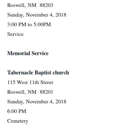
Roswell, NM 88203
Sunday, November 4, 2018
3:00 PM to 5:00PM
Service
Memorial Service
Tabernacle Baptist church
115 West 11th Street
Roswell, NM 88201
Sunday, November 4, 2018
6:00 PM
Cemetery