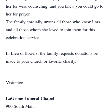
her for wise counseling, and you knew you could go to
her for prayer.
The family cordially invites all those who knew Lois
and all those whom she loved to join them for this
celebration service.
In Lieu of flowers, the family requests donations be
made to your church or favorite charity.
Visitation
LaGrone Funeral Chapel
900 South Main