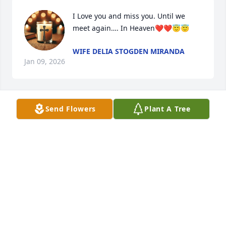
I Love you and miss you. Until we 
meet again…. In Heaven❤️❤️😇😇
WIFE DELIA STOGDEN MIRANDA
Jan 09, 2026
Send Flowers
Plant A Tree
My condolences to all the family
RACHEL SANCHEZ
Sep 08, 2024
Condolences to the Stogden and 
Miranda family. May he RIP.