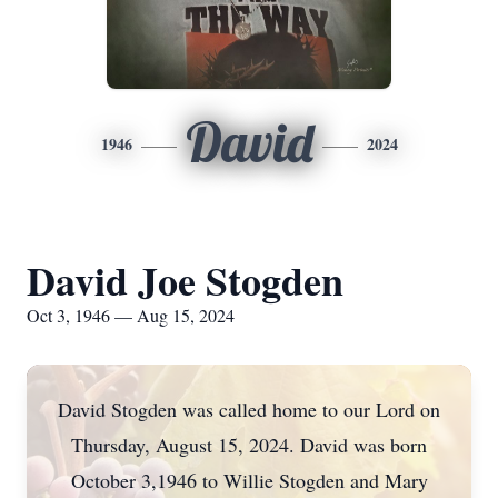
David
1946
2024
David Joe Stogden
Oct 3, 1946 — Aug 15, 2024
David Stogden was called home to our Lord on
Thursday, August 15, 2024. David was born
October 3,1946 to Willie Stogden and Mary