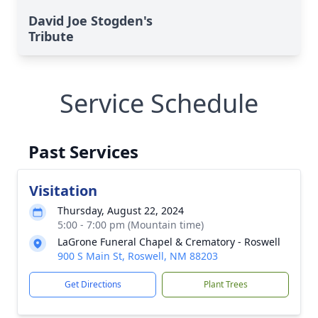
David Joe Stogden's
Tribute
Service Schedule
Past Services
Visitation
Thursday, August 22, 2024
5:00 - 7:00 pm (Mountain time)
LaGrone Funeral Chapel & Crematory - Roswell
900 S Main St, Roswell, NM 88203
Get Directions
Plant Trees