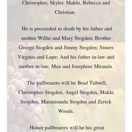
Christopher, Skyler, Makhi, Rebecca and
Christian.
He is proceeded in death by his father and
mother Willie and Mary Stogden; Brother
George Stogden and Jimmy Stogden; Sisters
Virginia and Lupe; And his father in-law and
mother in-law, Max and Josephine Miranda.
The pallbearers will be Brad Tidwell,
Christopher Stogden, Angel Stogden, Makhi
Stogden, Maxmiranda Stogden and Zerick
Woods.
Honor pallbearers will be his great