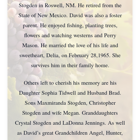
Stogden in Roswell, NM. He retired from the
State of New Mexico. David was also a foster
parent. He enjoyed fishing, planting trees,
flowers and watching westerns and Perry
Mason. He married the love of his life and
sweetheart, Delia, on February 28,1965. She
survives him in their family home.
Others left to cherish his memory are his
Daughter Sophia Tidwell and Husband Brad.
Sons Maxmiranda Stogden, Christopher
Stogden and wife Megan. Granddaughters
Crystal Stogden and LaDonna Jennings. As well
as David’s great Grandchildren Angel, Hunter,