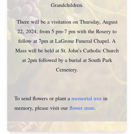
Grandchildren.
There will be a visitation on Thursday, August
22, 2024, from 5 pm-7 pm with the Rosery to
follow at 7pm at LaGrone Funeral Chapel. A
Mass will be held at St. John’s Catholic Church
at 2pm followed by a burial at South Park
Cemetery.
To send flowers or plant a
memorial tree
in
memory, please visit our
flower store
.