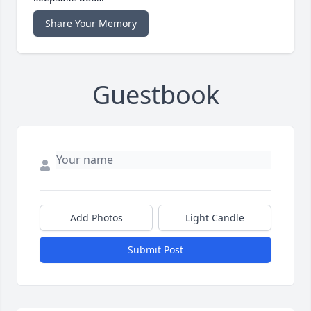
Share Your Memory
Guestbook
Add Photos
Light Candle
Submit Post