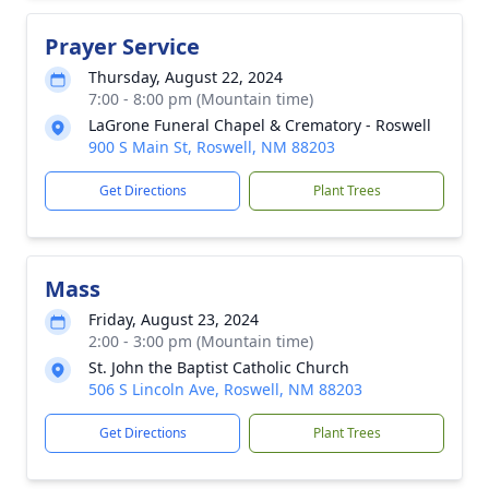
Prayer Service
Thursday, August 22, 2024
7:00 - 8:00 pm (Mountain time)
LaGrone Funeral Chapel & Crematory - Roswell
900 S Main St, Roswell, NM 88203
Get Directions
Plant Trees
Mass
Friday, August 23, 2024
2:00 - 3:00 pm (Mountain time)
St. John the Baptist Catholic Church
506 S Lincoln Ave, Roswell, NM 88203
Get Directions
Plant Trees