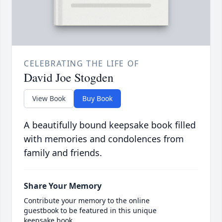
CELEBRATING THE LIFE OF
David Joe Stogden
View Book
Buy Book
A beautifully bound keepsake book filled
with memories and condolences from
family and friends.
Share Your Memory
Contribute your memory to the online
guestbook to be featured in this unique
keepsake book.