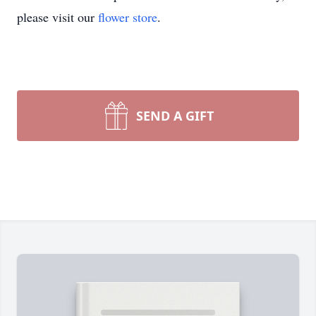
please visit our
flower store
.
SEND A GIFT