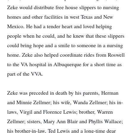
Zeke would distribute free house slippers to nursing
homes and other facilities in west Texas and New
Mexico. He had a tender heart and loved helping
people when he could, and he knew that these slippers
could bring hope and a smile to someone in a nursing
home. Zeke also helped coordinate rides from Roswell
to the VA hospital in Albuquerque for a short time as
part of the VVA.
Zeke was preceded in death by his parents, Herman
and Minnie Zellmer; his wife, Wanda Zellmer; his in-
laws, Virgil and Florence Lewis; brother, Warren
Zellmer; sisters, Mary Ann Blair and Phyllis Wallace;
his brother-in-law, Ted Lewis and a long-time dear