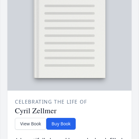
CELEBRATING THE LIFE OF
Cyril Zellmer
View Book
Buy Book