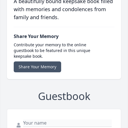
A beautifully bound keepsake book filled
with memories and condolences from
family and friends.
Share Your Memory
Contribute your memory to the online
guestbook to be featured in this unique
keepsake book.
Share Your Memory
Guestbook