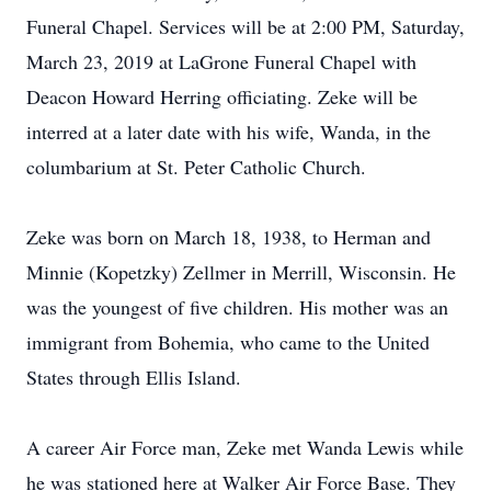
Funeral Chapel. Services will be at 2:00 PM, Saturday,
March 23, 2019 at LaGrone Funeral Chapel with
Deacon Howard Herring officiating. Zeke will be
interred at a later date with his wife, Wanda, in the
columbarium at St. Peter Catholic Church.
Zeke was born on March 18, 1938, to Herman and
Minnie (Kopetzky) Zellmer in Merrill, Wisconsin. He
was the youngest of five children. His mother was an
immigrant from Bohemia, who came to the United
States through Ellis Island.
A career Air Force man, Zeke met Wanda Lewis while
he was stationed here at Walker Air Force Base. They