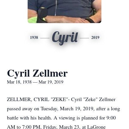
Cyril
1938
2019
Cyril Zellmer
Mar 18, 1938 — Mar 19, 2019
ZELLMER, CYRIL "ZEKE"- Cyril "Zeke" Zellmer
passed away on Tuesday, March 19, 2019, after a long
battle with his health. A viewing is planned for 9:00
AM to 7:00 PM, Friday, March 23, at LaGrone