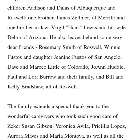
children Addison and Dalas of Albuquerque and
Roswell; one brother, James Zellmer, of Merrill; and
one brother-in-law, Virgil "Hank" Lewis and his wife
Debra of Arizona. He also leaves behind some very
dear friends - Rosemary Smith of Roswell, Winnie
Fustos and daughter Jeanine Fustos of San Angelo,
Dave and Marcee Little of Colorado, JoAnn Huddle,
Paul and Lori Burrow and their family, and Bill and
Kelly Bradshaw, all of Roswell.
The family extends a special thank you to the
wonderful caregivers who took such good care of
Zeke: Susan Gibson, Veronica Avila, Pricillia Lopez,
Aurora Mayes and Maria Montoya, as well as all the