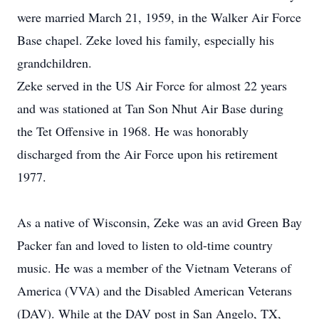
were married March 21, 1959, in the Walker Air Force
Base chapel. Zeke loved his family, especially his
grandchildren.
Zeke served in the US Air Force for almost 22 years
and was stationed at Tan Son Nhut Air Base during
the Tet Offensive in 1968. He was honorably
discharged from the Air Force upon his retirement
1977.
As a native of Wisconsin, Zeke was an avid Green Bay
Packer fan and loved to listen to old-time country
music. He was a member of the Vietnam Veterans of
America (VVA) and the Disabled American Veterans
(DAV). While at the DAV post in San Angelo, TX,