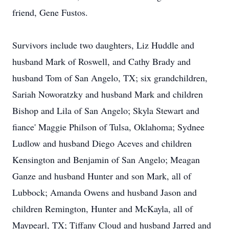
friend, Gene Fustos.
Survivors include two daughters, Liz Huddle and
husband Mark of Roswell, and Cathy Brady and
husband Tom of San Angelo, TX; six grandchildren,
Sariah Noworatzky and husband Mark and children
Bishop and Lila of San Angelo; Skyla Stewart and
fiance' Maggie Philson of Tulsa, Oklahoma; Sydnee
Ludlow and husband Diego Aceves and children
Kensington and Benjamin of San Angelo; Meagan
Ganze and husband Hunter and son Mark, all of
Lubbock; Amanda Owens and husband Jason and
children Remington, Hunter and McKayla, all of
Maypearl, TX; Tiffany Cloud and husband Jarred and