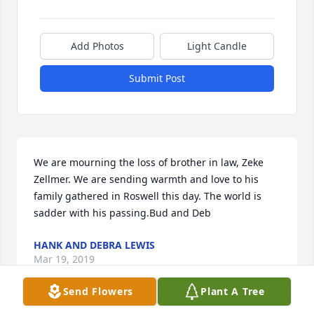
Add Photos
Light Candle
Submit Post
We are mourning the loss of brother in law, Zeke 
Zellmer. We are sending warmth and love to his 
family gathered in Roswell this day. The world is 
sadder with his passing.Bud and Deb
HANK AND DEBRA LEWIS
Mar 19, 2019
Send Flowers
Plant A Tree