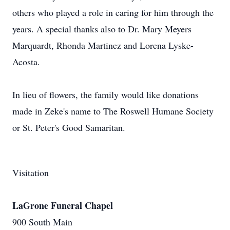
others who played a role in caring for him through the
years. A special thanks also to Dr. Mary Meyers
Marquardt, Rhonda Martinez and Lorena Lyske-
Acosta.
In lieu of flowers, the family would like donations
made in Zeke's name to The Roswell Humane Society
or St. Peter's Good Samaritan.
Visitation
LaGrone Funeral Chapel
900 South Main