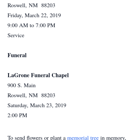
Roswell, NM 88203
Friday, March 22, 2019
9:00 AM to 7:00 PM
Service
Funeral
LaGrone Funeral Chapel
900 S. Main
Roswell, NM 88203
Saturday, March 23, 2019
2:00 PM
To send flowers or plant a
memorial tree
in memory,